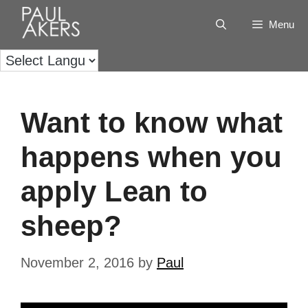
Menu
Want to know what
happens when you
apply Lean to
sheep?
November 2, 2016
by
Paul