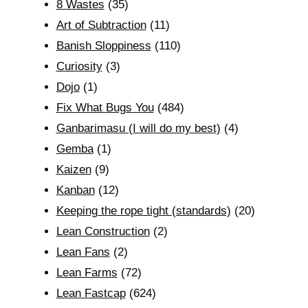
8 Wastes
(35)
Art of Subtraction
(11)
Banish Sloppiness
(110)
Curiosity
(3)
Dojo
(1)
Fix What Bugs You
(484)
Ganbarimasu (I will do my best)
(4)
Gemba
(1)
Kaizen
(9)
Kanban
(12)
Keeping the rope tight (standards)
(20)
Lean Construction
(2)
Lean Fans
(2)
Lean Farms
(72)
Lean Fastcap
(624)