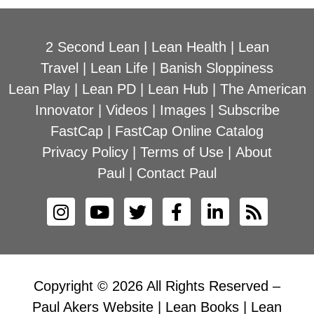
2 Second Lean
|
Lean Health
|
Lean
Travel
|
Lean Life
|
Banish Sloppiness
Lean Play
|
Lean PD
|
Lean Hub
|
The American
Innovator
|
Videos
|
Images
|
Subscribe
FastCap
|
FastCap Online Catalog
Privacy Policy
|
Terms of Use
|
About
Paul
|
Contact Paul
Copyright © 2026 All Rights Reserved –
Paul Akers Website | Lean Books | Lean