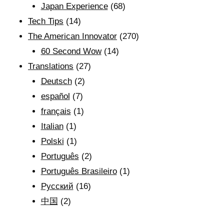
Japan Experience
(68)
Tech Tips
(14)
The American Innovator
(270)
60 Second Wow
(14)
Translations
(27)
Deutsch
(2)
español
(7)
français
(1)
Italian
(1)
Polski
(1)
Português
(2)
Português Brasileiro
(1)
Рyсский
(16)
中国
(2)