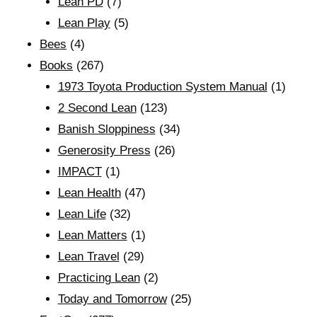
Lean PD
(7)
Lean Play
(5)
Bees
(4)
Books
(267)
1973 Toyota Production System Manual
(1)
2 Second Lean
(123)
Banish Sloppiness
(34)
Generosity Press
(26)
IMPACT
(1)
Lean Health
(47)
Lean Life
(32)
Lean Matters
(1)
Lean Travel
(29)
Practicing Lean
(2)
Today and Tomorrow
(25)