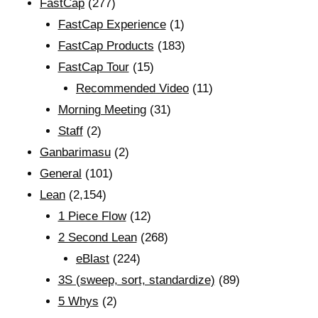
FastCap
(277)
FastCap Experience
(1)
FastCap Products
(183)
FastCap Tour
(15)
Recommended Video
(11)
Morning Meeting
(31)
Staff
(2)
Ganbarimasu
(2)
General
(101)
Lean
(2,154)
1 Piece Flow
(12)
2 Second Lean
(268)
eBlast
(224)
3S (sweep, sort, standardize)
(89)
5 Whys
(2)