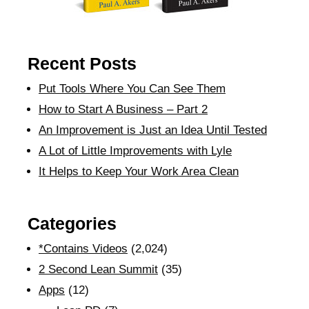
Recent Posts
Put Tools Where You Can See Them
How to Start A Business – Part 2
An Improvement is Just an Idea Until Tested
A Lot of Little Improvements with Lyle
It Helps to Keep Your Work Area Clean
Categories
*Contains Videos
(2,024)
2 Second Lean Summit
(35)
Apps
(12)