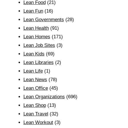
Lean Food
(21)
Lean Fun
(16)
Lean Governments
(28)
Lean Health
(91)
Lean Homes
(171)
Lean Job Sites
(3)
Lean Kids
(69)
Lean Libraries
(2)
Lean Life
(1)
Lean News
(78)
Lean Office
(45)
Lean Organizations
(696)
Lean Shop
(13)
Lean Travel
(32)
Lean Workout
(3)