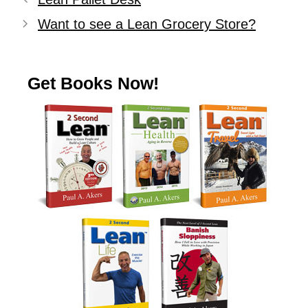
Want to see a Lean Grocery Store?
Get Books Now!