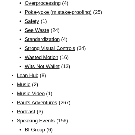
Overprocessing
(4)
Poka-yoke (mistake-proofing)
(25)
Safety
(1)
See Waste
(24)
Standardization
(4)
Strong Visual Controls
(34)
Wasted Motion
(16)
Wits Not Wallet
(13)
Lean Hub
(8)
Music
(2)
Music Video
(1)
Paul's Adventures
(267)
Podcast
(3)
Speaking Events
(156)
BI Group
(6)