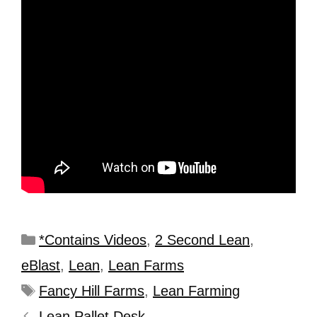
*Contains Videos
,
2 Second Lean
,
eBlast
,
Lean
,
Lean Farms
Fancy Hill Farms
,
Lean Farming
Lean Pallet Desk