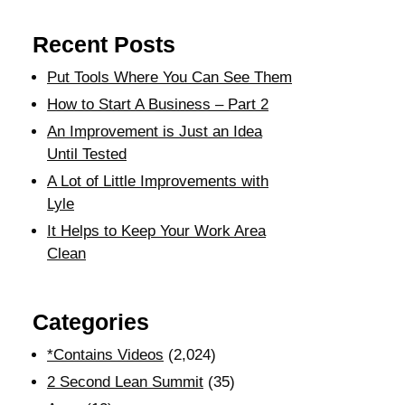
Recent Posts
Put Tools Where You Can See Them
How to Start A Business – Part 2
An Improvement is Just an Idea
Until Tested
A Lot of Little Improvements with
Lyle
It Helps to Keep Your Work Area
Clean
Categories
*Contains Videos
(2,024)
2 Second Lean Summit
(35)