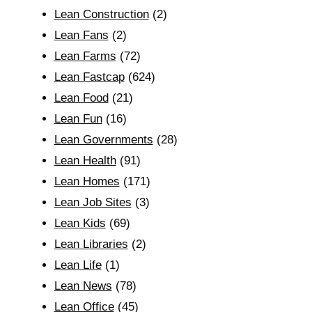
Lean Construction
(2)
Lean Fans
(2)
Lean Farms
(72)
Lean Fastcap
(624)
Lean Food
(21)
Lean Fun
(16)
Lean Governments
(28)
Lean Health
(91)
Lean Homes
(171)
Lean Job Sites
(3)
Lean Kids
(69)
Lean Libraries
(2)
Lean Life
(1)
Lean News
(78)
Lean Office
(45)