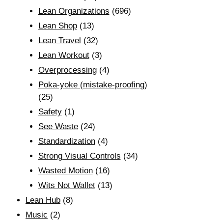
Lean Organizations
(696)
Lean Shop
(13)
Lean Travel
(32)
Lean Workout
(3)
Overprocessing
(4)
Poka-yoke (mistake-proofing)
(25)
Safety
(1)
See Waste
(24)
Standardization
(4)
Strong Visual Controls
(34)
Wasted Motion
(16)
Wits Not Wallet
(13)
Lean Hub
(8)
Music
(2)