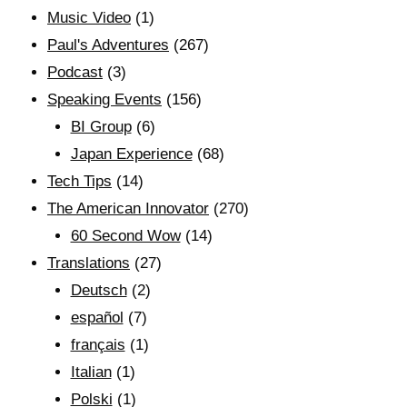
Music Video
(1)
Paul's Adventures
(267)
Podcast
(3)
Speaking Events
(156)
BI Group
(6)
Japan Experience
(68)
Tech Tips
(14)
The American Innovator
(270)
60 Second Wow
(14)
Translations
(27)
Deutsch
(2)
español
(7)
français
(1)
Italian
(1)
Polski
(1)