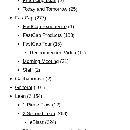
Practicing Lean
(2)
Today and Tomorrow
(25)
FastCap
(277)
FastCap Experience
(1)
FastCap Products
(183)
FastCap Tour
(15)
Recommended Video
(11)
Morning Meeting
(31)
Staff
(2)
Ganbarimasu
(2)
General
(101)
Lean
(2,154)
1 Piece Flow
(12)
2 Second Lean
(268)
eBlast
(224)