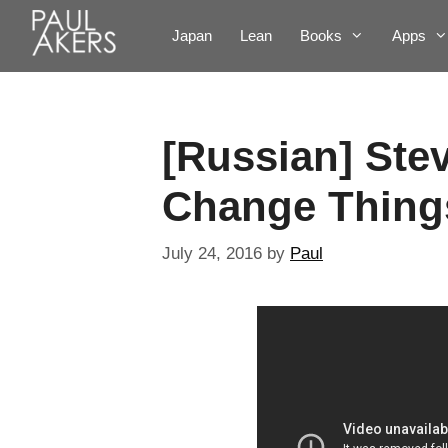
Japan
Lean
Books
Apps
[Russian] Ste
Change Thing
July 24, 2016
by
Paul