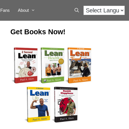
Fans
About
Get Books Now!