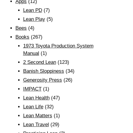
Apps
(12)
Lean PD
(7)
Lean Play
(5)
Bees
(4)
Books
(267)
1973 Toyota Production System
Manual
(1)
2 Second Lean
(123)
Banish Sloppiness
(34)
Generosity Press
(26)
IMPACT
(1)
Lean Health
(47)
Lean Life
(32)
Lean Matters
(1)
Lean Travel
(29)