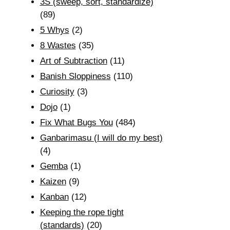
3S (sweep, sort, standardize)
(89)
5 Whys
(2)
8 Wastes
(35)
Art of Subtraction
(11)
Banish Sloppiness
(110)
Curiosity
(3)
Dojo
(1)
Fix What Bugs You
(484)
Ganbarimasu (I will do my best)
(4)
Gemba
(1)
Kaizen
(9)
Kanban
(12)
Keeping the rope tight
(standards)
(20)