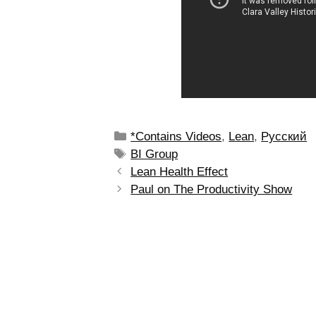
*Contains Videos
,
Lean
,
Рyсский
BI Group
Lean Health Effect
Paul on The Productivity Show