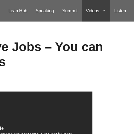
Lean Hub
Speaking
Summit
Videos
Listen
ve Jobs – You can
s