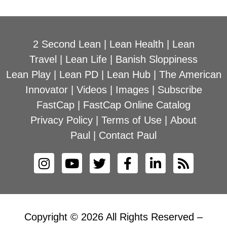
2 Second Lean
|
Lean Health
|
Lean
Travel
|
Lean Life
|
Banish Sloppiness
Lean Play
|
Lean PD
|
Lean Hub
|
The American
Innovator
|
Videos
|
Images
|
Subscribe
FastCap
|
FastCap Online Catalog
Privacy Policy
|
Terms of Use
|
About
Paul
|
Contact Paul
Copyright © 2026 All Rights Reserved –