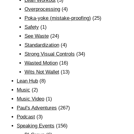
Lean Workout
(3)
Overprocessing
(4)
Poka-yoke (mistake-proofing)
(25)
Safety
(1)
See Waste
(24)
Standardization
(4)
Strong Visual Controls
(34)
Wasted Motion
(16)
Wits Not Wallet
(13)
Lean Hub
(8)
Music
(2)
Music Video
(1)
Paul's Adventures
(267)
Podcast
(3)
Speaking Events
(156)