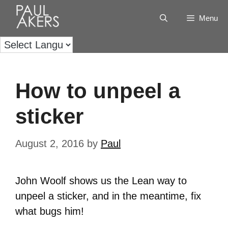
Menu
How to unpeel a
sticker
August 2, 2016
by
Paul
John Woolf shows us the Lean way to
unpeel a sticker, and in the meantime, fix
what bugs him!