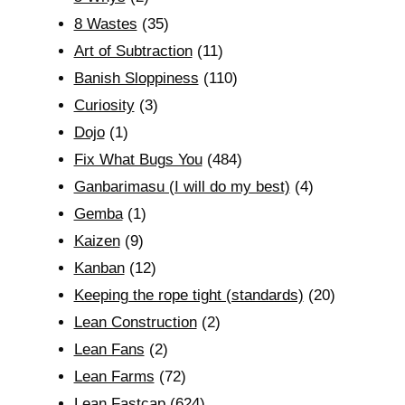
8 Wastes
(35)
Art of Subtraction
(11)
Banish Sloppiness
(110)
Curiosity
(3)
Dojo
(1)
Fix What Bugs You
(484)
Ganbarimasu (I will do my best)
(4)
Gemba
(1)
Kaizen
(9)
Kanban
(12)
Keeping the rope tight (standards)
(20)
Lean Construction
(2)
Lean Fans
(2)
Lean Farms
(72)
Lean Fastcap
(624)