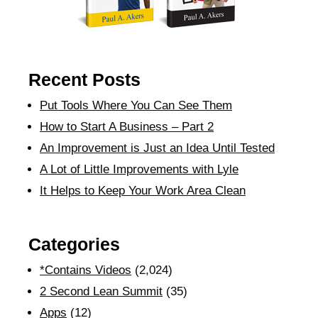
Recent Posts
Put Tools Where You Can See Them
How to Start A Business – Part 2
An Improvement is Just an Idea Until Tested
A Lot of Little Improvements with Lyle
It Helps to Keep Your Work Area Clean
Categories
*Contains Videos
(2,024)
2 Second Lean Summit
(35)
Apps
(12)