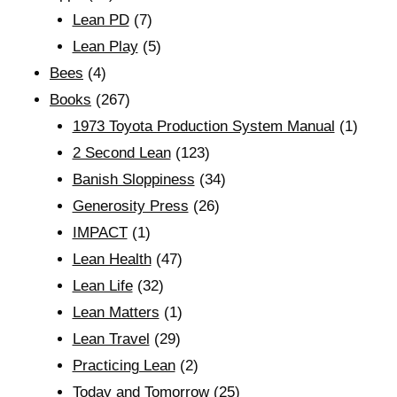
Lean PD
(7)
Lean Play
(5)
Bees
(4)
Books
(267)
1973 Toyota Production System Manual
(1)
2 Second Lean
(123)
Banish Sloppiness
(34)
Generosity Press
(26)
IMPACT
(1)
Lean Health
(47)
Lean Life
(32)
Lean Matters
(1)
Lean Travel
(29)
Practicing Lean
(2)
Today and Tomorrow
(25)