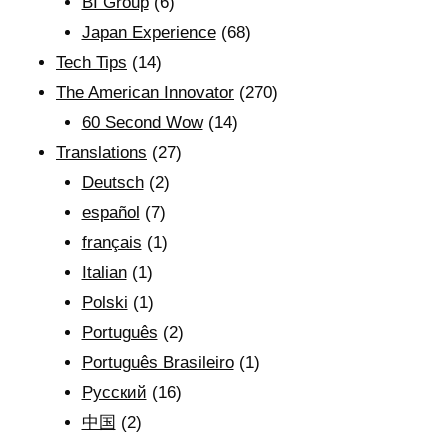
BI Group
(6)
Japan Experience
(68)
Tech Tips
(14)
The American Innovator
(270)
60 Second Wow
(14)
Translations
(27)
Deutsch
(2)
español
(7)
français
(1)
Italian
(1)
Polski
(1)
Português
(2)
Português Brasileiro
(1)
Рyсский
(16)
中国
(2)