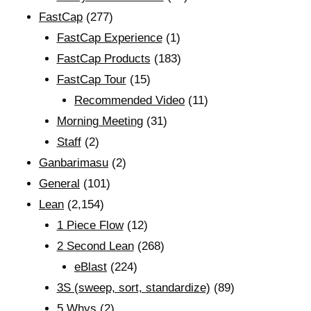
FastCap
(277)
FastCap Experience
(1)
FastCap Products
(183)
FastCap Tour
(15)
Recommended Video
(11)
Morning Meeting
(31)
Staff
(2)
Ganbarimasu
(2)
General
(101)
Lean
(2,154)
1 Piece Flow
(12)
2 Second Lean
(268)
eBlast
(224)
3S (sweep, sort, standardize)
(89)
5 Whys
(2)