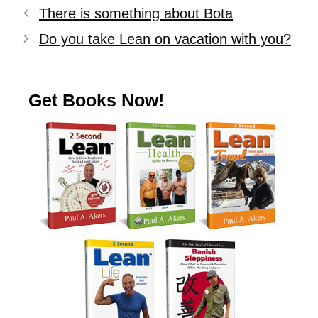
There is something about Bota
Do you take Lean on vacation with you?
Get Books Now!