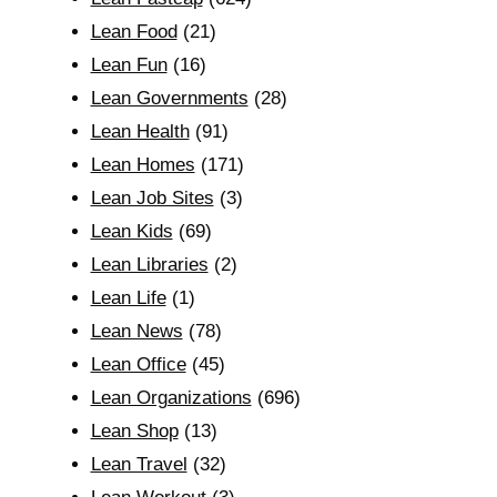
Lean Food
(21)
Lean Fun
(16)
Lean Governments
(28)
Lean Health
(91)
Lean Homes
(171)
Lean Job Sites
(3)
Lean Kids
(69)
Lean Libraries
(2)
Lean Life
(1)
Lean News
(78)
Lean Office
(45)
Lean Organizations
(696)
Lean Shop
(13)
Lean Travel
(32)