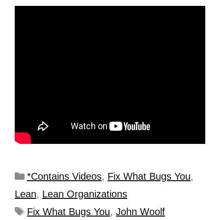
*Contains Videos
,
Fix What Bugs You
,
Lean
,
Lean Organizations
Fix What Bugs You
,
John Woolf