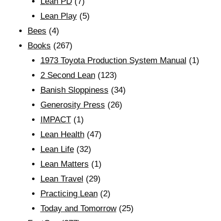
Lean PD
(7)
Lean Play
(5)
Bees
(4)
Books
(267)
1973 Toyota Production System Manual
(1)
2 Second Lean
(123)
Banish Sloppiness
(34)
Generosity Press
(26)
IMPACT
(1)
Lean Health
(47)
Lean Life
(32)
Lean Matters
(1)
Lean Travel
(29)
Practicing Lean
(2)
Today and Tomorrow
(25)