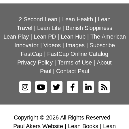
2 Second Lean
|
Lean Health
|
Lean
Travel
|
Lean Life
|
Banish Sloppiness
Lean Play
|
Lean PD
|
Lean Hub
|
The American
Innovator
|
Videos
|
Images
|
Subscribe
FastCap
|
FastCap Online Catalog
Privacy Policy
|
Terms of Use
|
About
Paul
|
Contact Paul
Copyright © 2026 All Rights Reserved –
Paul Akers Website | Lean Books | Lean