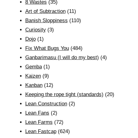
8 Wastes
(35)
Art of Subtraction
(11)
Banish Sloppiness
(110)
Curiosity
(3)
Dojo
(1)
Fix What Bugs You
(484)
Ganbarimasu (I will do my best)
(4)
Gemba
(1)
Kaizen
(9)
Kanban
(12)
Keeping the rope tight (standards)
(20)
Lean Construction
(2)
Lean Fans
(2)
Lean Farms
(72)
Lean Fastcap
(624)