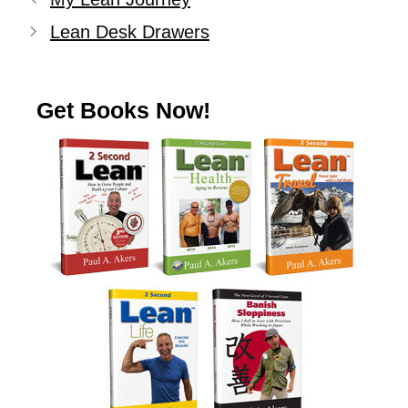
Lean Desk Drawers
Get Books Now!