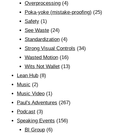
Overprocessing
(4)
Poka-yoke (mistake-proofing)
(25)
Safety
(1)
See Waste
(24)
Standardization
(4)
Strong Visual Controls
(34)
Wasted Motion
(16)
Wits Not Wallet
(13)
Lean Hub
(8)
Music
(2)
Music Video
(1)
Paul's Adventures
(267)
Podcast
(3)
Speaking Events
(156)
BI Group
(6)