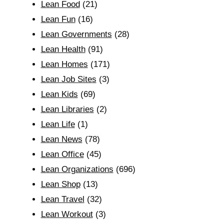
Lean Food
(21)
Lean Fun
(16)
Lean Governments
(28)
Lean Health
(91)
Lean Homes
(171)
Lean Job Sites
(3)
Lean Kids
(69)
Lean Libraries
(2)
Lean Life
(1)
Lean News
(78)
Lean Office
(45)
Lean Organizations
(696)
Lean Shop
(13)
Lean Travel
(32)
Lean Workout
(3)