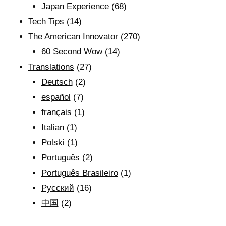
Japan Experience
(68)
Tech Tips
(14)
The American Innovator
(270)
60 Second Wow
(14)
Translations
(27)
Deutsch
(2)
español
(7)
français
(1)
Italian
(1)
Polski
(1)
Português
(2)
Português Brasileiro
(1)
Рyсский
(16)
中国
(2)