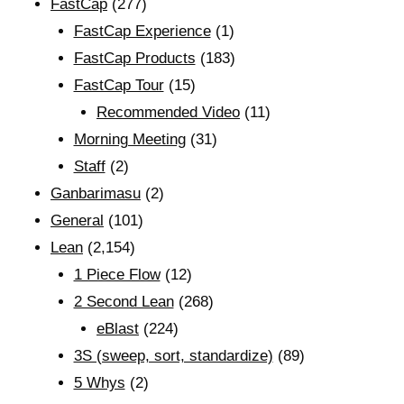
FastCap
(277)
FastCap Experience
(1)
FastCap Products
(183)
FastCap Tour
(15)
Recommended Video
(11)
Morning Meeting
(31)
Staff
(2)
Ganbarimasu
(2)
General
(101)
Lean
(2,154)
1 Piece Flow
(12)
2 Second Lean
(268)
eBlast
(224)
3S (sweep, sort, standardize)
(89)
5 Whys
(2)