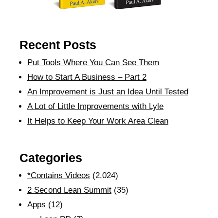
Recent Posts
Put Tools Where You Can See Them
How to Start A Business – Part 2
An Improvement is Just an Idea Until Tested
A Lot of Little Improvements with Lyle
It Helps to Keep Your Work Area Clean
Categories
*Contains Videos
(2,024)
2 Second Lean Summit
(35)
Apps
(12)