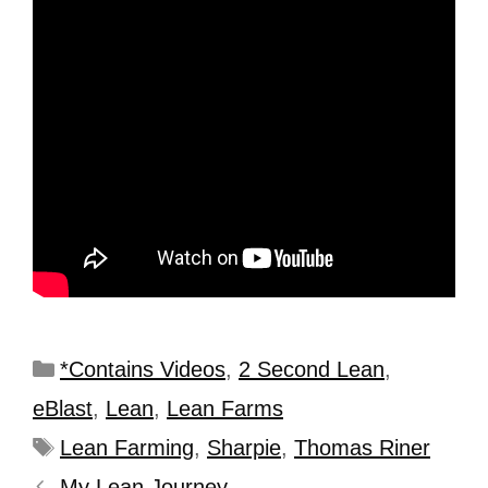
*Contains Videos
,
2 Second Lean
,
eBlast
,
Lean
,
Lean Farms
Lean Farming
,
Sharpie
,
Thomas Riner
My Lean Journey