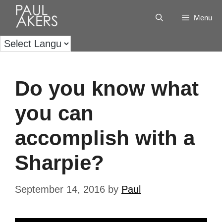
Menu
Do you know what
you can
accomplish with a
Sharpie?
September 14, 2016
by
Paul