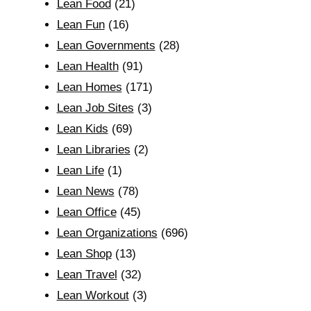
Lean Food
(21)
Lean Fun
(16)
Lean Governments
(28)
Lean Health
(91)
Lean Homes
(171)
Lean Job Sites
(3)
Lean Kids
(69)
Lean Libraries
(2)
Lean Life
(1)
Lean News
(78)
Lean Office
(45)
Lean Organizations
(696)
Lean Shop
(13)
Lean Travel
(32)
Lean Workout
(3)