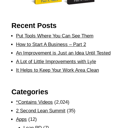
Recent Posts
Put Tools Where You Can See Them
How to Start A Business – Part 2
An Improvement is Just an Idea Until Tested
A Lot of Little Improvements with Lyle
It Helps to Keep Your Work Area Clean
Categories
*Contains Videos
(2,024)
2 Second Lean Summit
(35)
Apps
(12)
Lean PD
(7)