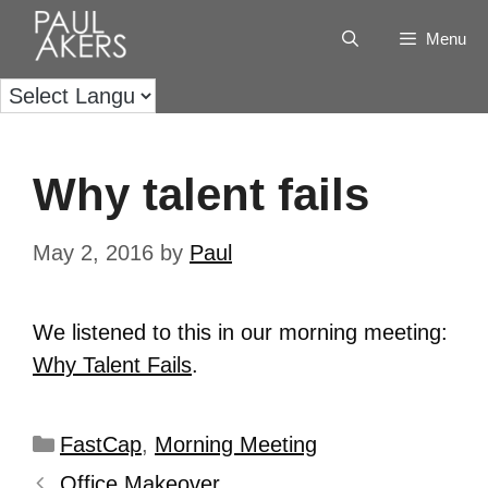
Menu
Why talent fails
May 2, 2016
by
Paul
We listened to this in our morning meeting:
Why Talent Fails
.
FastCap
,
Morning Meeting
Office Makeover