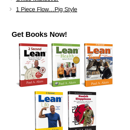
1 Piece Flow…Pig Style
Get Books Now!