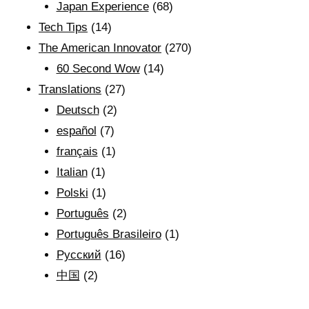
Japan Experience
(68)
Tech Tips
(14)
The American Innovator
(270)
60 Second Wow
(14)
Translations
(27)
Deutsch
(2)
español
(7)
français
(1)
Italian
(1)
Polski
(1)
Português
(2)
Português Brasileiro
(1)
Рyсский
(16)
中国
(2)