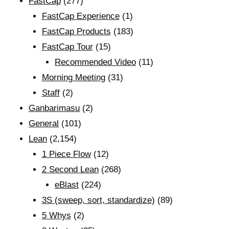
FastCap
(277)
FastCap Experience
(1)
FastCap Products
(183)
FastCap Tour
(15)
Recommended Video
(11)
Morning Meeting
(31)
Staff
(2)
Ganbarimasu
(2)
General
(101)
Lean
(2,154)
1 Piece Flow
(12)
2 Second Lean
(268)
eBlast
(224)
3S (sweep, sort, standardize)
(89)
5 Whys
(2)