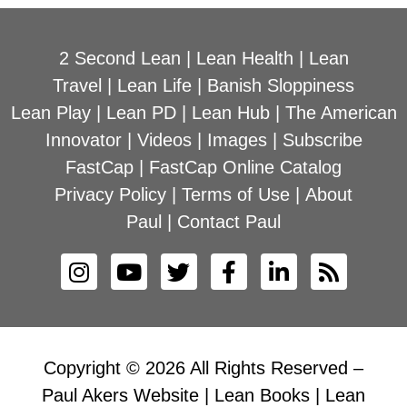
2 Second Lean
|
Lean Health
|
Lean
Travel
|
Lean Life
|
Banish Sloppiness
Lean Play
|
Lean PD
|
Lean Hub
|
The American
Innovator
|
Videos
|
Images
|
Subscribe
FastCap
|
FastCap Online Catalog
Privacy Policy
|
Terms of Use
|
About
Paul
|
Contact Paul
Copyright © 2026 All Rights Reserved –
Paul Akers Website | Lean Books | Lean