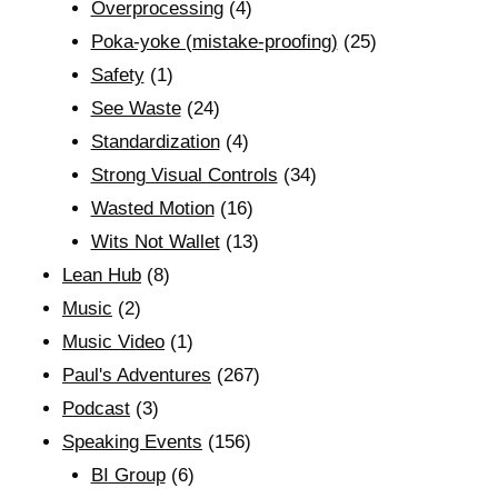
Overprocessing
(4)
Poka-yoke (mistake-proofing)
(25)
Safety
(1)
See Waste
(24)
Standardization
(4)
Strong Visual Controls
(34)
Wasted Motion
(16)
Wits Not Wallet
(13)
Lean Hub
(8)
Music
(2)
Music Video
(1)
Paul's Adventures
(267)
Podcast
(3)
Speaking Events
(156)
BI Group
(6)