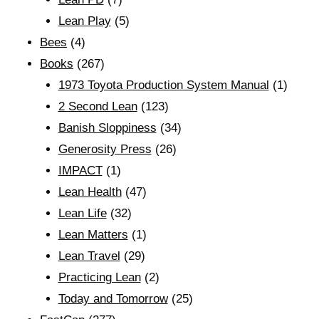
Lean Play
(5)
Bees
(4)
Books
(267)
1973 Toyota Production System Manual
(1)
2 Second Lean
(123)
Banish Sloppiness
(34)
Generosity Press
(26)
IMPACT
(1)
Lean Health
(47)
Lean Life
(32)
Lean Matters
(1)
Lean Travel
(29)
Practicing Lean
(2)
Today and Tomorrow
(25)