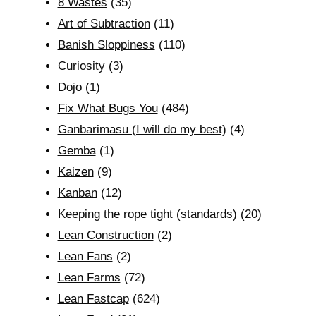
8 Wastes
(35)
Art of Subtraction
(11)
Banish Sloppiness
(110)
Curiosity
(3)
Dojo
(1)
Fix What Bugs You
(484)
Ganbarimasu (I will do my best)
(4)
Gemba
(1)
Kaizen
(9)
Kanban
(12)
Keeping the rope tight (standards)
(20)
Lean Construction
(2)
Lean Fans
(2)
Lean Farms
(72)
Lean Fastcap
(624)