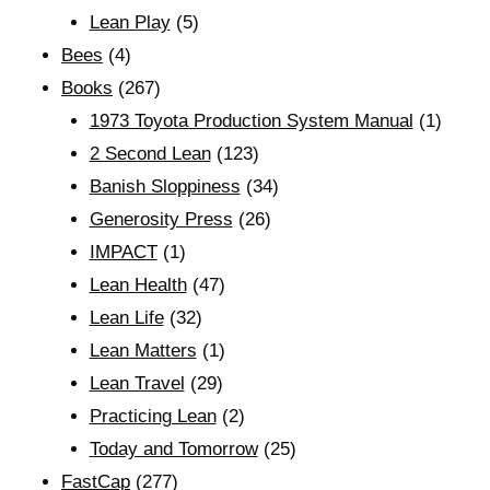
Lean Play
(5)
Bees
(4)
Books
(267)
1973 Toyota Production System Manual
(1)
2 Second Lean
(123)
Banish Sloppiness
(34)
Generosity Press
(26)
IMPACT
(1)
Lean Health
(47)
Lean Life
(32)
Lean Matters
(1)
Lean Travel
(29)
Practicing Lean
(2)
Today and Tomorrow
(25)
FastCap
(277)