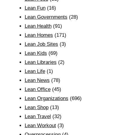
Lean Fun
(16)
Lean Governments
(28)
Lean Health
(91)
Lean Homes
(171)
Lean Job Sites
(3)
Lean Kids
(69)
Lean Libraries
(2)
Lean Life
(1)
Lean News
(78)
Lean Office
(45)
Lean Organizations
(696)
Lean Shop
(13)
Lean Travel
(32)
Lean Workout
(3)
Overprocessing
(4)