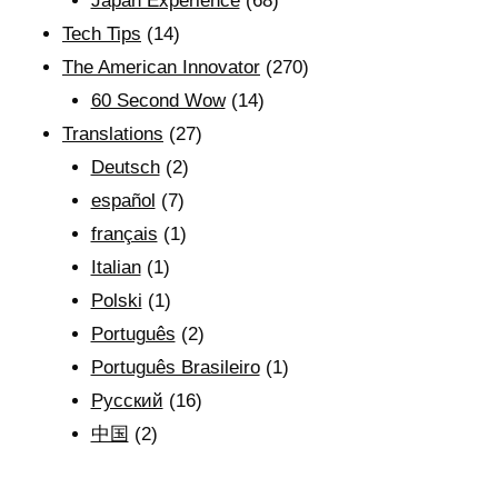
Japan Experience
(68)
Tech Tips
(14)
The American Innovator
(270)
60 Second Wow
(14)
Translations
(27)
Deutsch
(2)
español
(7)
français
(1)
Italian
(1)
Polski
(1)
Português
(2)
Português Brasileiro
(1)
Рyсский
(16)
中国
(2)