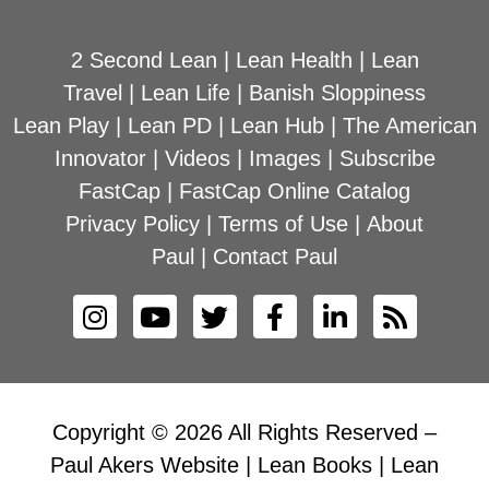
2 Second Lean
|
Lean Health
|
Lean
Travel
|
Lean Life
|
Banish Sloppiness
Lean Play
|
Lean PD
|
Lean Hub
|
The American
Innovator
|
Videos
|
Images
|
Subscribe
FastCap
|
FastCap Online Catalog
Privacy Policy
|
Terms of Use
|
About
Paul
|
Contact Paul
Copyright © 2026 All Rights Reserved –
Paul Akers Website | Lean Books | Lean