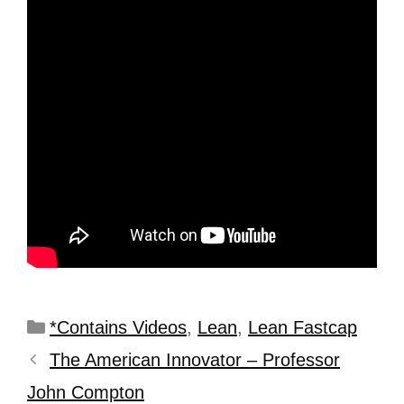
*Contains Videos
,
Lean
,
Lean Fastcap
The American Innovator – Professor
John Compton