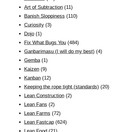
Art of Subtraction
(11)
Banish Sloppiness
(110)
Curiosity
(3)
Dojo
(1)
Fix What Bugs You
(484)
Ganbarimasu (I will do my best)
(4)
Gemba
(1)
Kaizen
(9)
Kanban
(12)
Keeping the rope tight (standards)
(20)
Lean Construction
(2)
Lean Fans
(2)
Lean Farms
(72)
Lean Fastcap
(624)
Lean Food
(21)