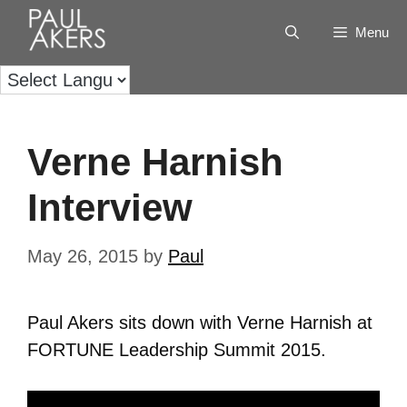
Menu
Verne Harnish
Interview
May 26, 2015
by
Paul
Paul Akers sits down with Verne Harnish at
FORTUNE Leadership Summit 2015.