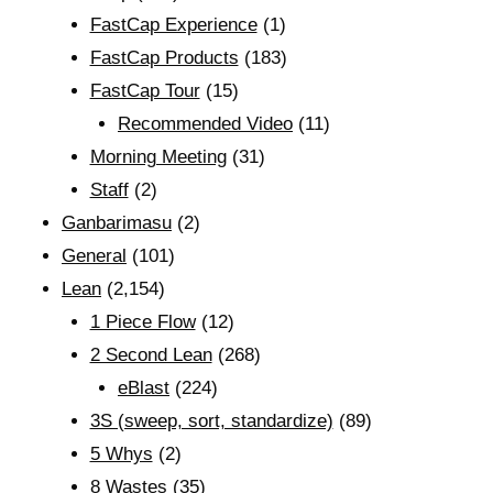
FastCap Experience
(1)
FastCap Products
(183)
FastCap Tour
(15)
Recommended Video
(11)
Morning Meeting
(31)
Staff
(2)
Ganbarimasu
(2)
General
(101)
Lean
(2,154)
1 Piece Flow
(12)
2 Second Lean
(268)
eBlast
(224)
3S (sweep, sort, standardize)
(89)
5 Whys
(2)
8 Wastes
(35)