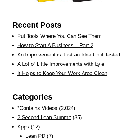
Recent Posts
Put Tools Where You Can See Them
How to Start A Business – Part 2
An Improvement is Just an Idea Until Tested
A Lot of Little Improvements with Lyle
It Helps to Keep Your Work Area Clean
Categories
*Contains Videos
(2,024)
2 Second Lean Summit
(35)
Apps
(12)
Lean PD
(7)