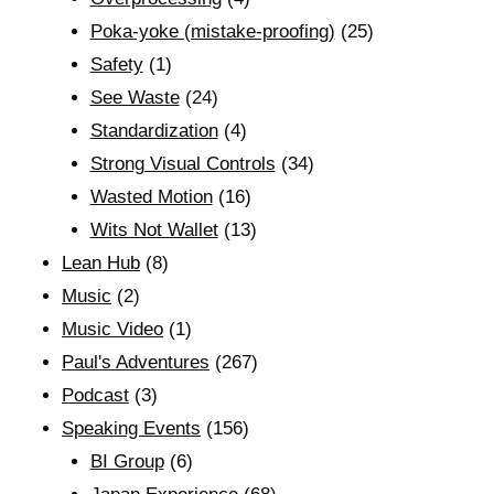
Poka-yoke (mistake-proofing)
(25)
Safety
(1)
See Waste
(24)
Standardization
(4)
Strong Visual Controls
(34)
Wasted Motion
(16)
Wits Not Wallet
(13)
Lean Hub
(8)
Music
(2)
Music Video
(1)
Paul's Adventures
(267)
Podcast
(3)
Speaking Events
(156)
BI Group
(6)