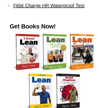
Fitbit Charge HR Waterproof Test
Get Books Now!