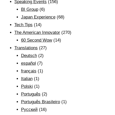
Speaking Events
(156)
BI Group
(6)
Japan Experience
(68)
Tech Tips
(14)
The American Innovator
(270)
60 Second Wow
(14)
Translations
(27)
Deutsch
(2)
español
(7)
français
(1)
Italian
(1)
Polski
(1)
Português
(2)
Português Brasileiro
(1)
Рyсский
(16)