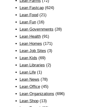
Lean Farms
(72)
Lean Fastcap
(624)
Lean Food
(21)
Lean Fun
(16)
Lean Governments
(28)
Lean Health
(91)
Lean Homes
(171)
Lean Job Sites
(3)
Lean Kids
(69)
Lean Libraries
(2)
Lean Life
(1)
Lean News
(78)
Lean Office
(45)
Lean Organizations
(696)
Lean Shop
(13)