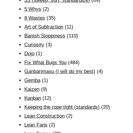
3S (sweep, sort, standardize)
(89)
5 Whys
(2)
8 Wastes
(35)
Art of Subtraction
(11)
Banish Sloppiness
(110)
Curiosity
(3)
Dojo
(1)
Fix What Bugs You
(484)
Ganbarimasu (I will do my best)
(4)
Gemba
(1)
Kaizen
(9)
Kanban
(12)
Keeping the rope tight (standards)
(20)
Lean Construction
(2)
Lean Fans
(2)