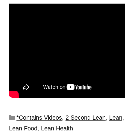
*Contains Videos
,
2 Second Lean
,
Lean
,
Lean Food
,
Lean Health