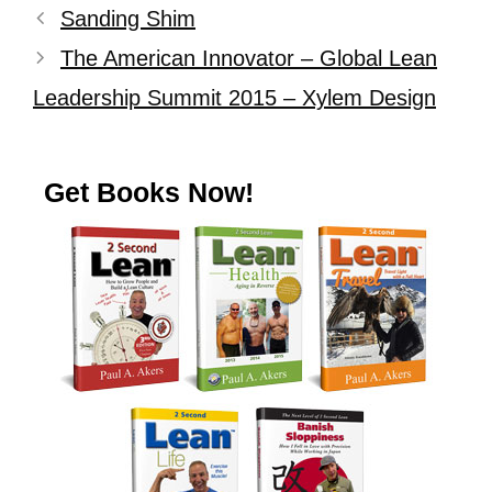
Sanding Shim
The American Innovator – Global Lean
Leadership Summit 2015 – Xylem Design
Get Books Now!