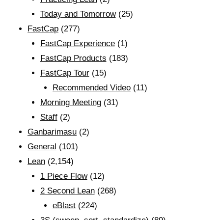
Today and Tomorrow
(25)
FastCap
(277)
FastCap Experience
(1)
FastCap Products
(183)
FastCap Tour
(15)
Recommended Video
(11)
Morning Meeting
(31)
Staff
(2)
Ganbarimasu
(2)
General
(101)
Lean
(2,154)
1 Piece Flow
(12)
2 Second Lean
(268)
eBlast
(224)