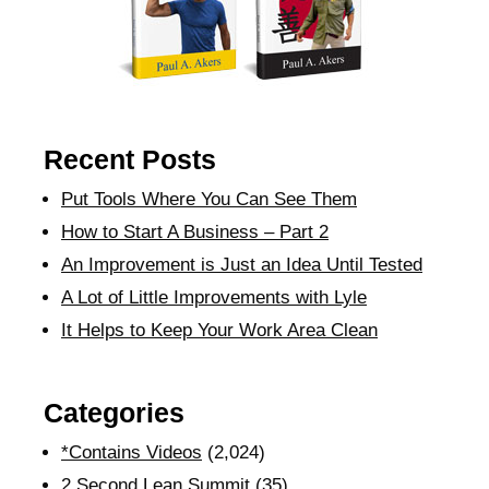
Recent Posts
Put Tools Where You Can See Them
How to Start A Business – Part 2
An Improvement is Just an Idea Until Tested
A Lot of Little Improvements with Lyle
It Helps to Keep Your Work Area Clean
Categories
*Contains Videos
(2,024)
2 Second Lean Summit
(35)