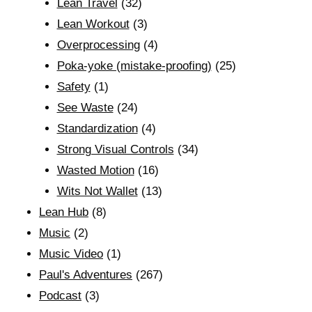
Lean Travel
(32)
Lean Workout
(3)
Overprocessing
(4)
Poka-yoke (mistake-proofing)
(25)
Safety
(1)
See Waste
(24)
Standardization
(4)
Strong Visual Controls
(34)
Wasted Motion
(16)
Wits Not Wallet
(13)
Lean Hub
(8)
Music
(2)
Music Video
(1)
Paul's Adventures
(267)
Podcast
(3)