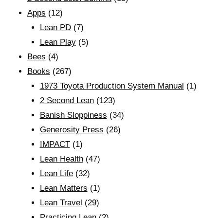
Apps
(12)
Lean PD
(7)
Lean Play
(5)
Bees
(4)
Books
(267)
1973 Toyota Production System Manual
(1)
2 Second Lean
(123)
Banish Sloppiness
(34)
Generosity Press
(26)
IMPACT
(1)
Lean Health
(47)
Lean Life
(32)
Lean Matters
(1)
Lean Travel
(29)
Practicing Lean
(2)