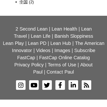
中国
(2)
2 Second Lean
|
Lean Health
|
Lean
Travel
|
Lean Life
|
Banish Sloppiness
Lean Play
|
Lean PD
|
Lean Hub
|
The American
Innovator
|
Videos
|
Images
|
Subscribe
FastCap
|
FastCap Online Catalog
Privacy Policy
|
Terms of Use
|
About
Paul
|
Contact Paul