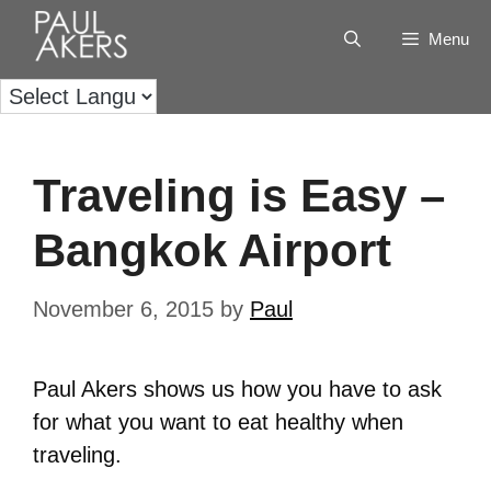
Menu
Traveling is Easy –
Bangkok Airport
November 6, 2015
by
Paul
Paul Akers shows us how you have to ask
for what you want to eat healthy when
traveling.