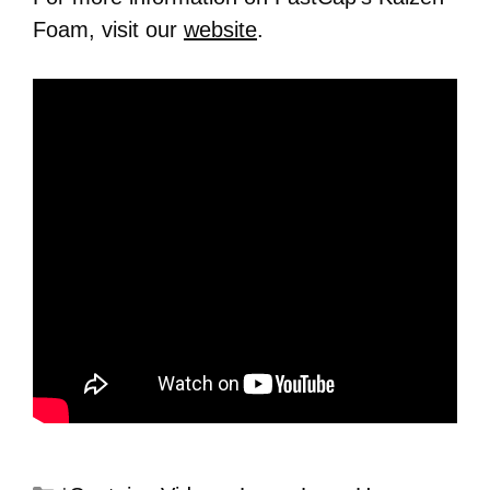
Foam, visit our
website
.