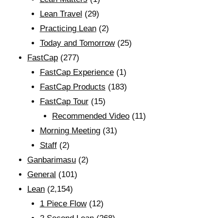
Lean Travel
(29)
Practicing Lean
(2)
Today and Tomorrow
(25)
FastCap
(277)
FastCap Experience
(1)
FastCap Products
(183)
FastCap Tour
(15)
Recommended Video
(11)
Morning Meeting
(31)
Staff
(2)
Ganbarimasu
(2)
General
(101)
Lean
(2,154)
1 Piece Flow
(12)