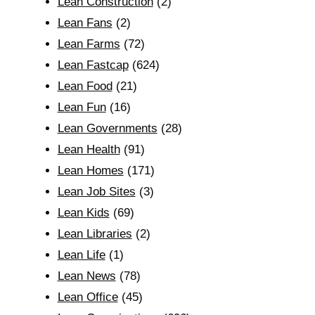
Lean Construction
(2)
Lean Fans
(2)
Lean Farms
(72)
Lean Fastcap
(624)
Lean Food
(21)
Lean Fun
(16)
Lean Governments
(28)
Lean Health
(91)
Lean Homes
(171)
Lean Job Sites
(3)
Lean Kids
(69)
Lean Libraries
(2)
Lean Life
(1)
Lean News
(78)
Lean Office
(45)