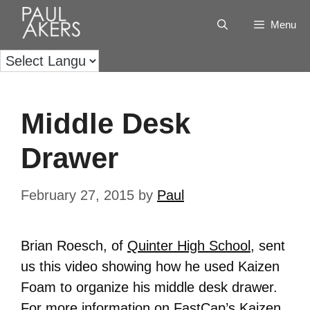
Menu
Middle Desk
Drawer
February 27, 2015
by
Paul
Brian Roesch, of
Quinter High School
, sent
us this video showing how he used Kaizen
Foam to organize his middle desk drawer.
For more information on FastCap’s Kaizen