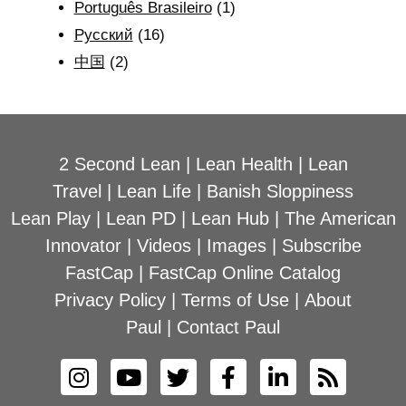
Português Brasileiro
(1)
Рyсский
(16)
中国
(2)
2 Second Lean
|
Lean Health
|
Lean
Travel
|
Lean Life
|
Banish Sloppiness
Lean Play
|
Lean PD
|
Lean Hub
|
The American
Innovator
|
Videos
|
Images
|
Subscribe
FastCap
|
FastCap Online Catalog
Privacy Policy
|
Terms of Use
|
About
Paul
|
Contact Paul