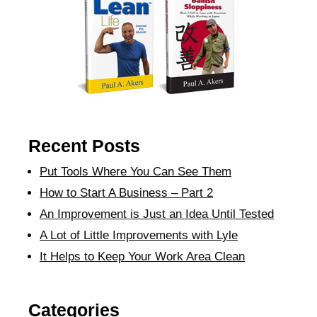
Recent Posts
Put Tools Where You Can See Them
How to Start A Business – Part 2
An Improvement is Just an Idea Until Tested
A Lot of Little Improvements with Lyle
It Helps to Keep Your Work Area Clean
Categories