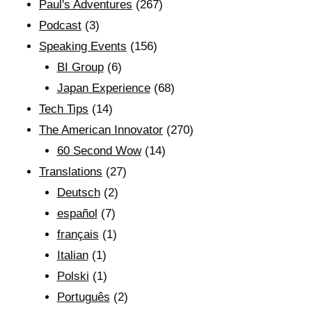
Paul's Adventures
(267)
Podcast
(3)
Speaking Events
(156)
BI Group
(6)
Japan Experience
(68)
Tech Tips
(14)
The American Innovator
(270)
60 Second Wow
(14)
Translations
(27)
Deutsch
(2)
español
(7)
français
(1)
Italian
(1)
Polski
(1)
Português
(2)