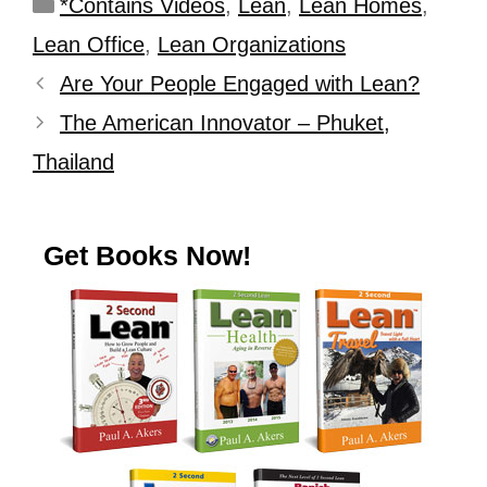
*Contains Videos
,
Lean
,
Lean Homes
,
Lean Office
,
Lean Organizations
Are Your People Engaged with Lean?
The American Innovator – Phuket,
Thailand
Get Books Now!