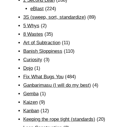
2 Second Lean
(268)
eBlast
(224)
3S (sweep, sort, standardize)
(89)
5 Whys
(2)
8 Wastes
(35)
Art of Subtraction
(11)
Banish Sloppiness
(110)
Curiosity
(3)
Dojo
(1)
Fix What Bugs You
(484)
Ganbarimasu (I will do my best)
(4)
Gemba
(1)
Kaizen
(9)
Kanban
(12)
Keeping the rope tight (standards)
(20)