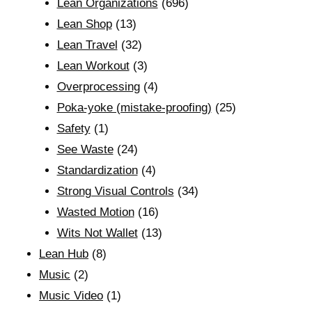
Lean Organizations
(696)
Lean Shop
(13)
Lean Travel
(32)
Lean Workout
(3)
Overprocessing
(4)
Poka-yoke (mistake-proofing)
(25)
Safety
(1)
See Waste
(24)
Standardization
(4)
Strong Visual Controls
(34)
Wasted Motion
(16)
Wits Not Wallet
(13)
Lean Hub
(8)
Music
(2)
Music Video
(1)