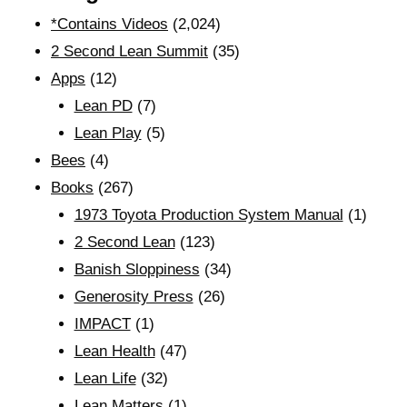
*Contains Videos
(2,024)
2 Second Lean Summit
(35)
Apps
(12)
Lean PD
(7)
Lean Play
(5)
Bees
(4)
Books
(267)
1973 Toyota Production System Manual
(1)
2 Second Lean
(123)
Banish Sloppiness
(34)
Generosity Press
(26)
IMPACT
(1)
Lean Health
(47)
Lean Life
(32)
Lean Matters
(1)