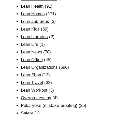
Lean Health
(91)
Lean Homes
(171)
Lean Job Sites
(3)
Lean Kids
(69)
Lean Libraries
(2)
Lean Life
(1)
Lean News
(78)
Lean Office
(45)
Lean Organizations
(696)
Lean Shop
(13)
Lean Travel
(32)
Lean Workout
(3)
Overprocessing
(4)
Poka-yoke (mistake-proofing)
(25)
Safety
(1)