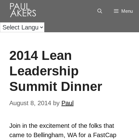
Menu
2014 Lean
Leadership
Summit Dinner
August 8, 2014
by
Paul
Join in the excitement of the folks that
came to Bellingham, WA for a FastCap