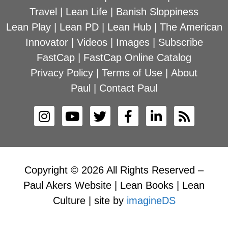
Travel
|
Lean Life
|
Banish Sloppiness
Lean Play
|
Lean PD
|
Lean Hub
|
The American
Innovator
|
Videos
|
Images
|
Subscribe
FastCap
|
FastCap Online Catalog
Privacy Policy
|
Terms of Use
|
About
Paul
|
Contact Paul
Copyright © 2026 All Rights Reserved –
Paul Akers Website | Lean Books | Lean
Culture | site by
imagineDS