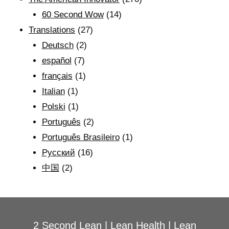
60 Second Wow
(14)
Translations
(27)
Deutsch
(2)
español
(7)
français
(1)
Italian
(1)
Polski
(1)
Português
(2)
Português Brasileiro
(1)
Рyсский
(16)
中国
(2)
2 Second Lean
|
Lean Health
|
Lean