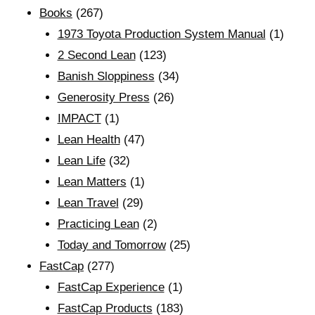
Books
(267)
1973 Toyota Production System Manual
(1)
2 Second Lean
(123)
Banish Sloppiness
(34)
Generosity Press
(26)
IMPACT
(1)
Lean Health
(47)
Lean Life
(32)
Lean Matters
(1)
Lean Travel
(29)
Practicing Lean
(2)
Today and Tomorrow
(25)
FastCap
(277)
FastCap Experience
(1)
FastCap Products
(183)