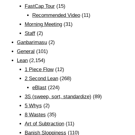
FastCap Tour
(15)
Recommended Video
(11)
Morning Meeting
(31)
Staff
(2)
Ganbarimasu
(2)
General
(101)
Lean
(2,154)
1 Piece Flow
(12)
2 Second Lean
(268)
eBlast
(224)
3S (sweep, sort, standardize)
(89)
5 Whys
(2)
8 Wastes
(35)
Art of Subtraction
(11)
Banish Sloppiness
(110)