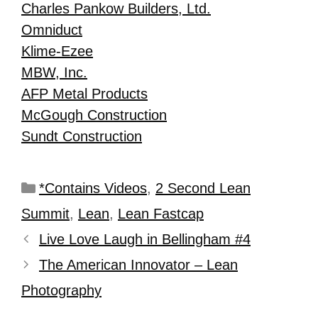
Charles Pankow Builders, Ltd.
Omniduct
Klime-Ezee
MBW, Inc.
AFP Metal Products
McGough Construction
Sundt Construction
*Contains Videos
,
2 Second Lean
Summit
,
Lean
,
Lean Fastcap
Live Love Laugh in Bellingham #4
The American Innovator – Lean
Photography