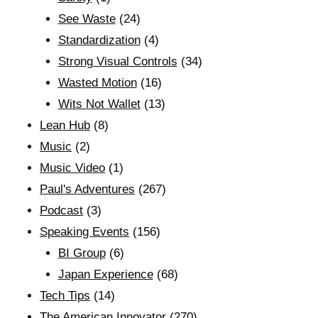
See Waste
(24)
Standardization
(4)
Strong Visual Controls
(34)
Wasted Motion
(16)
Wits Not Wallet
(13)
Lean Hub
(8)
Music
(2)
Music Video
(1)
Paul's Adventures
(267)
Podcast
(3)
Speaking Events
(156)
BI Group
(6)
Japan Experience
(68)
Tech Tips
(14)
The American Innovator
(270)