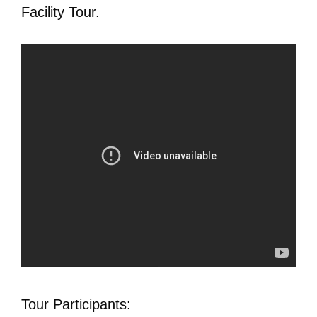
Facility Tour.
Tour Participants: