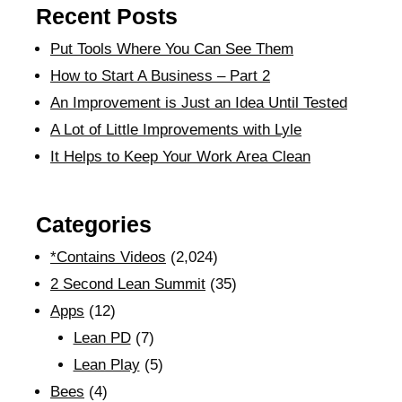
Recent Posts
Put Tools Where You Can See Them
How to Start A Business – Part 2
An Improvement is Just an Idea Until Tested
A Lot of Little Improvements with Lyle
It Helps to Keep Your Work Area Clean
Categories
*Contains Videos
(2,024)
2 Second Lean Summit
(35)
Apps
(12)
Lean PD
(7)
Lean Play
(5)
Bees
(4)