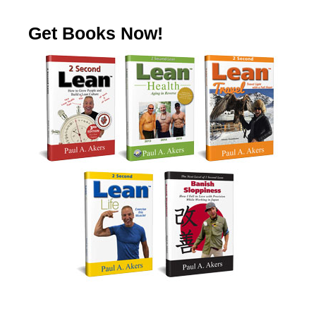
Get Books Now!