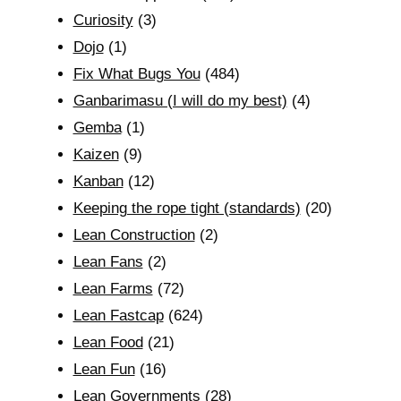
Curiosity
(3)
Dojo
(1)
Fix What Bugs You
(484)
Ganbarimasu (I will do my best)
(4)
Gemba
(1)
Kaizen
(9)
Kanban
(12)
Keeping the rope tight (standards)
(20)
Lean Construction
(2)
Lean Fans
(2)
Lean Farms
(72)
Lean Fastcap
(624)
Lean Food
(21)
Lean Fun
(16)
Lean Governments
(28)