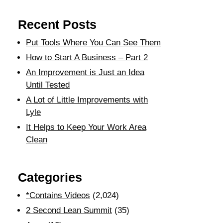
Recent Posts
Put Tools Where You Can See Them
How to Start A Business – Part 2
An Improvement is Just an Idea
Until Tested
A Lot of Little Improvements with
Lyle
It Helps to Keep Your Work Area
Clean
Categories
*Contains Videos
(2,024)
2 Second Lean Summit
(35)