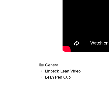
General
Linbeck Lean Video
Lean Pen Cup