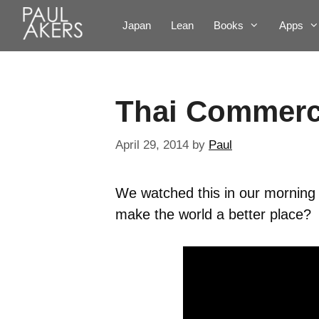
Japan
Lean
Books
Apps
Thai Commerc
April 29, 2014
by
Paul
We watched this in our morning 
make the world a better place?