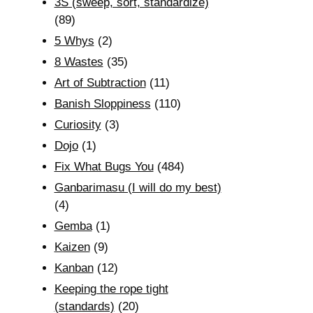
3S (sweep, sort, standardize)
(89)
5 Whys
(2)
8 Wastes
(35)
Art of Subtraction
(11)
Banish Sloppiness
(110)
Curiosity
(3)
Dojo
(1)
Fix What Bugs You
(484)
Ganbarimasu (I will do my best)
(4)
Gemba
(1)
Kaizen
(9)
Kanban
(12)
Keeping the rope tight
(standards)
(20)