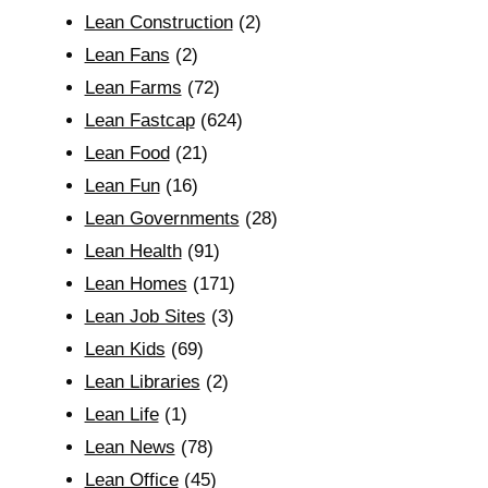
Lean Construction
(2)
Lean Fans
(2)
Lean Farms
(72)
Lean Fastcap
(624)
Lean Food
(21)
Lean Fun
(16)
Lean Governments
(28)
Lean Health
(91)
Lean Homes
(171)
Lean Job Sites
(3)
Lean Kids
(69)
Lean Libraries
(2)
Lean Life
(1)
Lean News
(78)
Lean Office
(45)