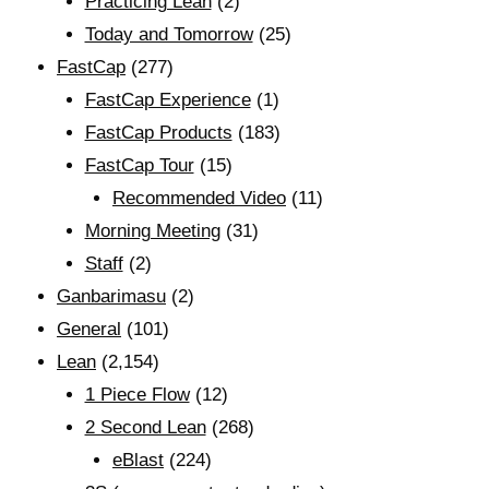
Practicing Lean
(2)
Today and Tomorrow
(25)
FastCap
(277)
FastCap Experience
(1)
FastCap Products
(183)
FastCap Tour
(15)
Recommended Video
(11)
Morning Meeting
(31)
Staff
(2)
Ganbarimasu
(2)
General
(101)
Lean
(2,154)
1 Piece Flow
(12)
2 Second Lean
(268)
eBlast
(224)