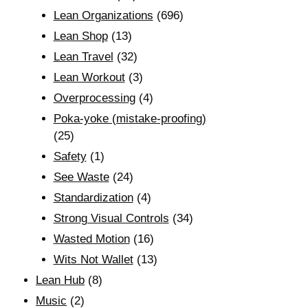
Lean Organizations
(696)
Lean Shop
(13)
Lean Travel
(32)
Lean Workout
(3)
Overprocessing
(4)
Poka-yoke (mistake-proofing)
(25)
Safety
(1)
See Waste
(24)
Standardization
(4)
Strong Visual Controls
(34)
Wasted Motion
(16)
Wits Not Wallet
(13)
Lean Hub
(8)
Music
(2)