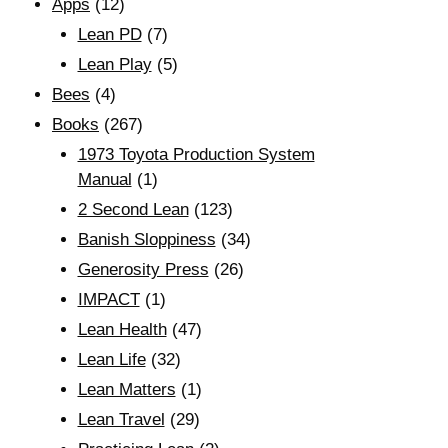
Apps
(12)
Lean PD
(7)
Lean Play
(5)
Bees
(4)
Books
(267)
1973 Toyota Production System
Manual
(1)
2 Second Lean
(123)
Banish Sloppiness
(34)
Generosity Press
(26)
IMPACT
(1)
Lean Health
(47)
Lean Life
(32)
Lean Matters
(1)
Lean Travel
(29)