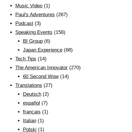
Music Video
(1)
Paul's Adventures
(267)
Podcast
(3)
Speaking Events
(156)
BI Group
(6)
Japan Experience
(68)
Tech Tips
(14)
The American Innovator
(270)
60 Second Wow
(14)
Translations
(27)
Deutsch
(2)
español
(7)
français
(1)
Italian
(1)
Polski
(1)