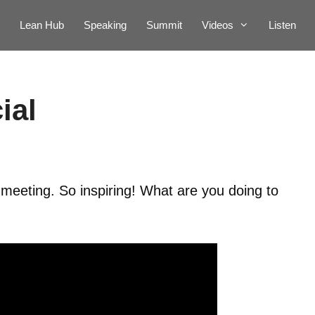
Lean Hub
Speaking
Summit
Videos
Listen
ial
meeting. So inspiring! What are you doing to