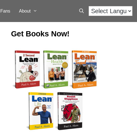
Fans
About
Get Books Now!