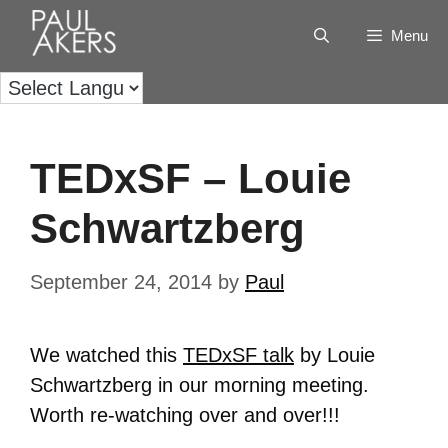
Menu
TEDxSF – Louie
Schwartzberg
September 24, 2014
by
Paul
We watched this
TEDxSF talk
by Louie
Schwartzberg in our morning meeting.
Worth re-watching over and over!!!