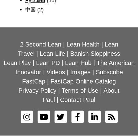
Рyсский
(16)
中国
(2)
2 Second Lean
|
Lean Health
|
Lean
Travel
|
Lean Life
|
Banish Sloppiness
Lean Play
|
Lean PD
|
Lean Hub
|
The American
Innovator
|
Videos
|
Images
|
Subscribe
FastCap
|
FastCap Online Catalog
Privacy Policy
|
Terms of Use
|
About
Paul
|
Contact Paul