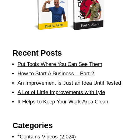
Recent Posts
Put Tools Where You Can See Them
How to Start A Business – Part 2
An Improvement is Just an Idea Until Tested
A Lot of Little Improvements with Lyle
It Helps to Keep Your Work Area Clean
Categories
*Contains Videos
(2,024)