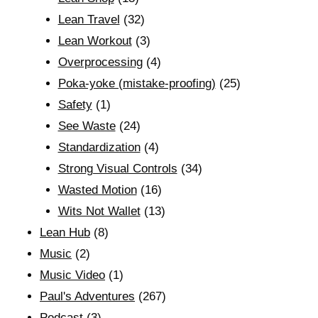
Lean Travel
(32)
Lean Workout
(3)
Overprocessing
(4)
Poka-yoke (mistake-proofing)
(25)
Safety
(1)
See Waste
(24)
Standardization
(4)
Strong Visual Controls
(34)
Wasted Motion
(16)
Wits Not Wallet
(13)
Lean Hub
(8)
Music
(2)
Music Video
(1)
Paul's Adventures
(267)
Podcast
(3)