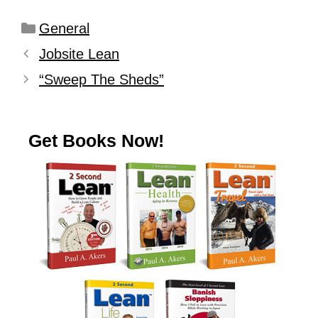
General
Jobsite Lean
“Sweep The Sheds”
Get Books Now!