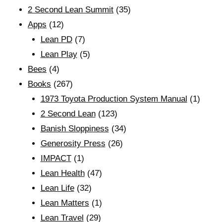
2 Second Lean Summit
(35)
Apps
(12)
Lean PD
(7)
Lean Play
(5)
Bees
(4)
Books
(267)
1973 Toyota Production System Manual
(1)
2 Second Lean
(123)
Banish Sloppiness
(34)
Generosity Press
(26)
IMPACT
(1)
Lean Health
(47)
Lean Life
(32)
Lean Matters
(1)
Lean Travel
(29)