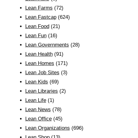
Lean Farms
(72)
Lean Fastcap
(624)
Lean Food
(21)
Lean Fun
(16)
Lean Governments
(28)
Lean Health
(91)
Lean Homes
(171)
Lean Job Sites
(3)
Lean Kids
(69)
Lean Libraries
(2)
Lean Life
(1)
Lean News
(78)
Lean Office
(45)
Lean Organizations
(696)
Lean Shop
(13)