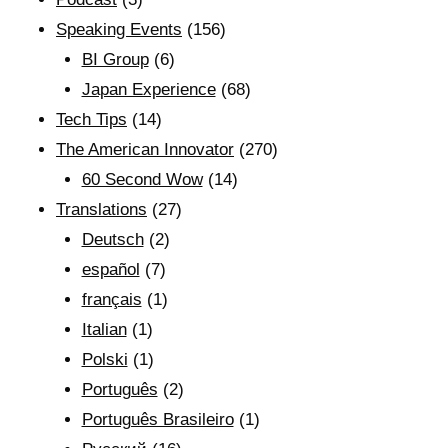
Speaking Events
(156)
BI Group
(6)
Japan Experience
(68)
Tech Tips
(14)
The American Innovator
(270)
60 Second Wow
(14)
Translations
(27)
Deutsch
(2)
español
(7)
français
(1)
Italian
(1)
Polski
(1)
Português
(2)
Português Brasileiro
(1)