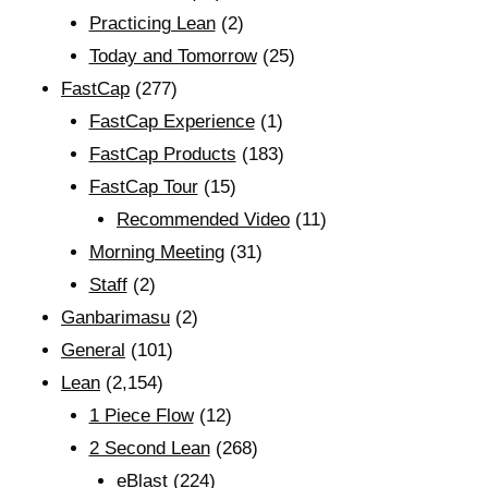
Practicing Lean
(2)
Today and Tomorrow
(25)
FastCap
(277)
FastCap Experience
(1)
FastCap Products
(183)
FastCap Tour
(15)
Recommended Video
(11)
Morning Meeting
(31)
Staff
(2)
Ganbarimasu
(2)
General
(101)
Lean
(2,154)
1 Piece Flow
(12)
2 Second Lean
(268)
eBlast
(224)