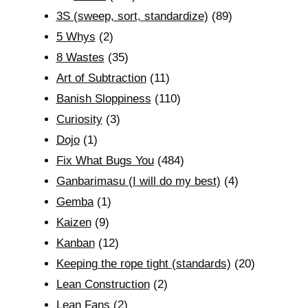
3S (sweep, sort, standardize)
(89)
5 Whys
(2)
8 Wastes
(35)
Art of Subtraction
(11)
Banish Sloppiness
(110)
Curiosity
(3)
Dojo
(1)
Fix What Bugs You
(484)
Ganbarimasu (I will do my best)
(4)
Gemba
(1)
Kaizen
(9)
Kanban
(12)
Keeping the rope tight (standards)
(20)
Lean Construction
(2)
Lean Fans
(2)