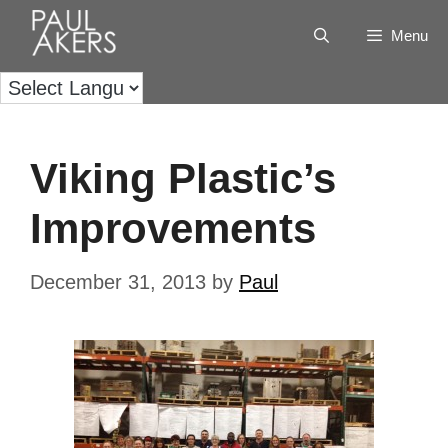
Menu
Viking Plastic’s
Improvements
December 31, 2013
by
Paul