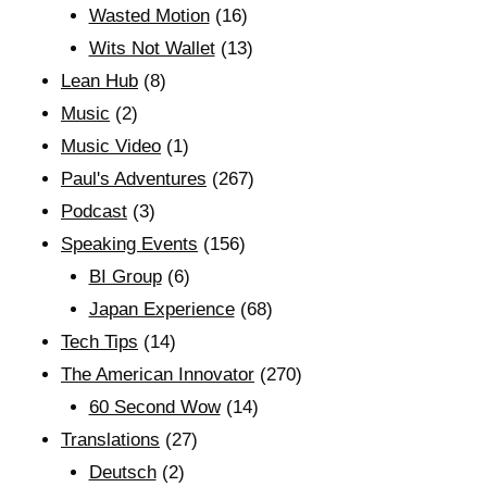
Wasted Motion
(16)
Wits Not Wallet
(13)
Lean Hub
(8)
Music
(2)
Music Video
(1)
Paul's Adventures
(267)
Podcast
(3)
Speaking Events
(156)
BI Group
(6)
Japan Experience
(68)
Tech Tips
(14)
The American Innovator
(270)
60 Second Wow
(14)
Translations
(27)
Deutsch
(2)