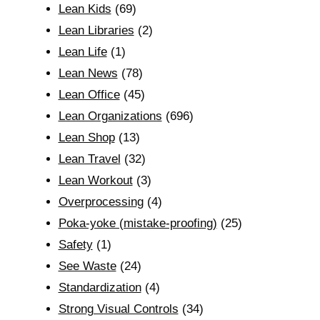
Lean Kids
(69)
Lean Libraries
(2)
Lean Life
(1)
Lean News
(78)
Lean Office
(45)
Lean Organizations
(696)
Lean Shop
(13)
Lean Travel
(32)
Lean Workout
(3)
Overprocessing
(4)
Poka-yoke (mistake-proofing)
(25)
Safety
(1)
See Waste
(24)
Standardization
(4)
Strong Visual Controls
(34)