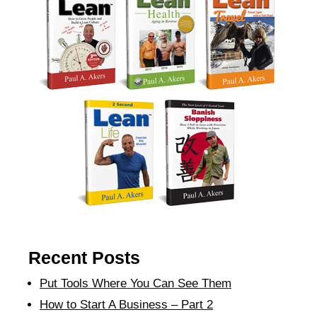
Recent Posts
Put Tools Where You Can See Them
How to Start A Business – Part 2