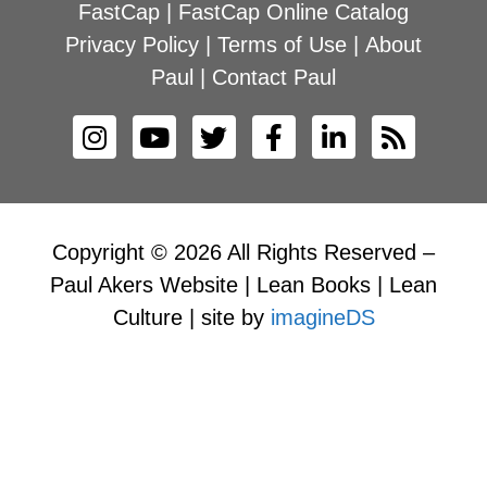
FastCap
|
FastCap Online Catalog
Privacy Policy
|
Terms of Use
|
About
Paul
|
Contact Paul
Copyright © 2026 All Rights Reserved –
Paul Akers Website | Lean Books | Lean
Culture | site by
imagineDS