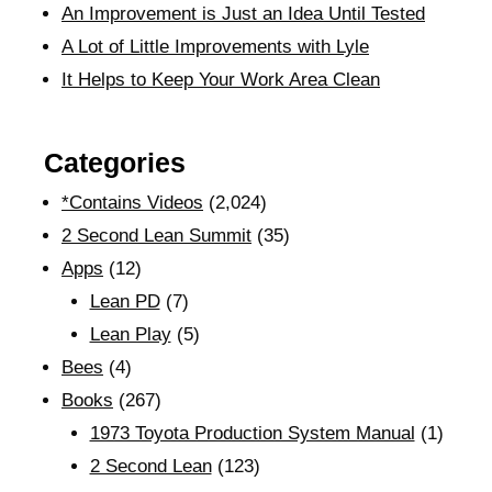
An Improvement is Just an Idea Until Tested
A Lot of Little Improvements with Lyle
It Helps to Keep Your Work Area Clean
Categories
*Contains Videos
(2,024)
2 Second Lean Summit
(35)
Apps
(12)
Lean PD
(7)
Lean Play
(5)
Bees
(4)
Books
(267)
1973 Toyota Production System Manual
(1)
2 Second Lean
(123)