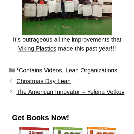
It’s outrageous all the improvements that
Viking Plastics
made this past year!!!
*Contains Videos
,
Lean Organizations
Christmas Day Lean
The American Innovator – Yelena Vetkov
Get Books Now!