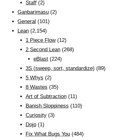
Staff
(2)
Ganbarimasu
(2)
General
(101)
Lean
(2,154)
1 Piece Flow
(12)
2 Second Lean
(268)
eBlast
(224)
3S (sweep, sort, standardize)
(89)
5 Whys
(2)
8 Wastes
(35)
Art of Subtraction
(11)
Banish Sloppiness
(110)
Curiosity
(3)
Dojo
(1)
Fix What Bugs You
(484)