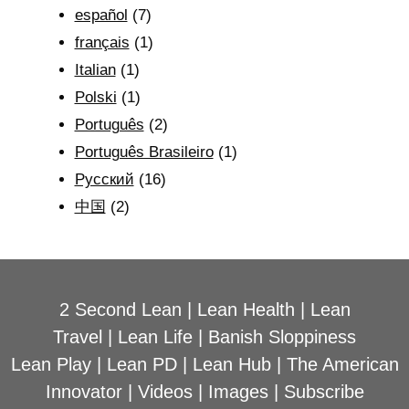
español
(7)
français
(1)
Italian
(1)
Polski
(1)
Português
(2)
Português Brasileiro
(1)
Рyсский
(16)
中国
(2)
2 Second Lean
|
Lean Health
|
Lean
Travel
|
Lean Life
|
Banish Sloppiness
Lean Play
|
Lean PD
|
Lean Hub
|
The American
Innovator
|
Videos
|
Images
|
Subscribe