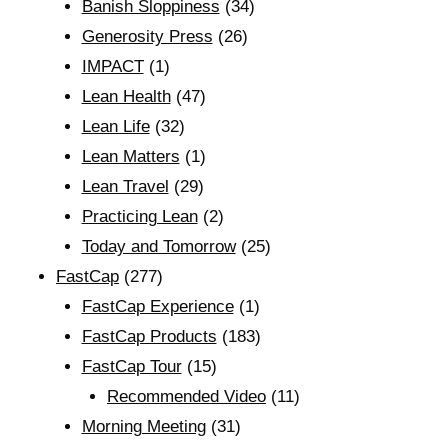
Banish Sloppiness
(34)
Generosity Press
(26)
IMPACT
(1)
Lean Health
(47)
Lean Life
(32)
Lean Matters
(1)
Lean Travel
(29)
Practicing Lean
(2)
Today and Tomorrow
(25)
FastCap
(277)
FastCap Experience
(1)
FastCap Products
(183)
FastCap Tour
(15)
Recommended Video
(11)
Morning Meeting
(31)