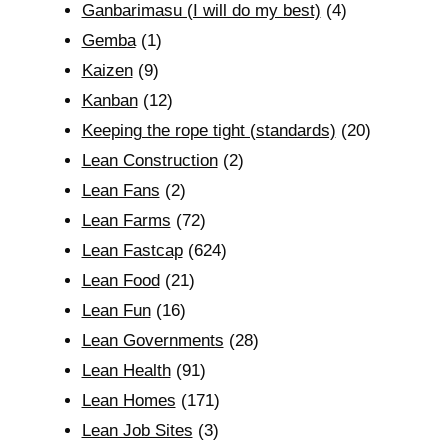
Ganbarimasu (I will do my best)
(4)
Gemba
(1)
Kaizen
(9)
Kanban
(12)
Keeping the rope tight (standards)
(20)
Lean Construction
(2)
Lean Fans
(2)
Lean Farms
(72)
Lean Fastcap
(624)
Lean Food
(21)
Lean Fun
(16)
Lean Governments
(28)
Lean Health
(91)
Lean Homes
(171)
Lean Job Sites
(3)