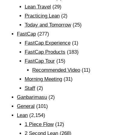
Lean Travel
(29)
Practicing Lean
(2)
Today and Tomorrow
(25)
FastCap
(277)
FastCap Experience
(1)
FastCap Products
(183)
FastCap Tour
(15)
Recommended Video
(11)
Morning Meeting
(31)
Staff
(2)
Ganbarimasu
(2)
General
(101)
Lean
(2,154)
1 Piece Flow
(12)
2 Second Lean
(268)