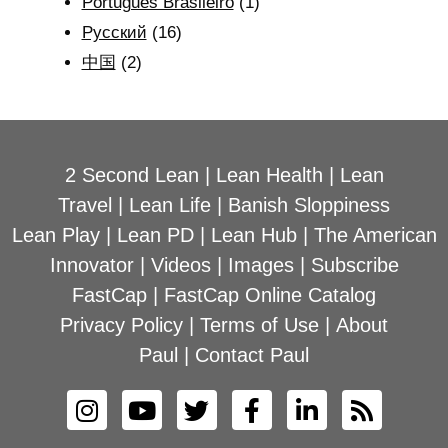
Português Brasileiro
(1)
Рyсский
(16)
中国
(2)
2 Second Lean
|
Lean Health
|
Lean
Travel
|
Lean Life
|
Banish Sloppiness
Lean Play
|
Lean PD
|
Lean Hub
|
The American
Innovator
|
Videos
|
Images
|
Subscribe
FastCap
|
FastCap Online Catalog
Privacy Policy
|
Terms of Use
|
About
Paul
|
Contact Paul