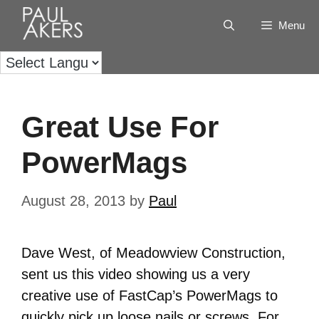
Menu
Great Use For
PowerMags
August 28, 2013
by
Paul
Dave West, of Meadowview Construction,
sent us this video showing us a very
creative use of FastCap’s PowerMags to
quickly pick up loose nails or screws. For