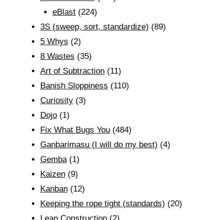
eBlast
(224)
3S (sweep, sort, standardize)
(89)
5 Whys
(2)
8 Wastes
(35)
Art of Subtraction
(11)
Banish Sloppiness
(110)
Curiosity
(3)
Dojo
(1)
Fix What Bugs You
(484)
Ganbarimasu (I will do my best)
(4)
Gemba
(1)
Kaizen
(9)
Kanban
(12)
Keeping the rope tight (standards)
(20)
Lean Construction
(2)