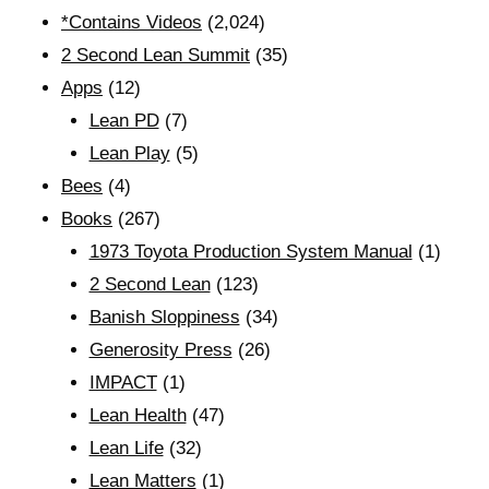
*Contains Videos
(2,024)
2 Second Lean Summit
(35)
Apps
(12)
Lean PD
(7)
Lean Play
(5)
Bees
(4)
Books
(267)
1973 Toyota Production System Manual
(1)
2 Second Lean
(123)
Banish Sloppiness
(34)
Generosity Press
(26)
IMPACT
(1)
Lean Health
(47)
Lean Life
(32)
Lean Matters
(1)