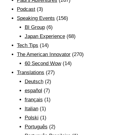
Paul's Adventures
(267)
Podcast
(3)
Speaking Events
(156)
BI Group
(6)
Japan Experience
(68)
Tech Tips
(14)
The American Innovator
(270)
60 Second Wow
(14)
Translations
(27)
Deutsch
(2)
español
(7)
français
(1)
Italian
(1)
Polski
(1)
Português
(2)