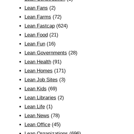
Lean Fans
(2)
Lean Farms
(72)
Lean Fastcap
(624)
Lean Food
(21)
Lean Fun
(16)
Lean Governments
(28)
Lean Health
(91)
Lean Homes
(171)
Lean Job Sites
(3)
Lean Kids
(69)
Lean Libraries
(2)
Lean Life
(1)
Lean News
(78)
Lean Office
(45)
Lean Organizations
(696)