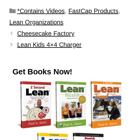
*Contains Videos
,
FastCap Products
,
Lean Organizations
Cheesecake Factory
Lean Kids 4×4 Charger
Get Books Now!