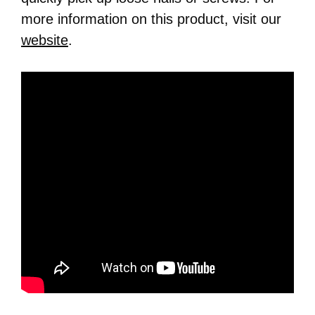
more information on this product, visit our
website
.