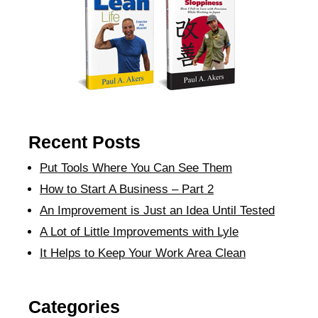
Recent Posts
Put Tools Where You Can See Them
How to Start A Business – Part 2
An Improvement is Just an Idea Until Tested
A Lot of Little Improvements with Lyle
It Helps to Keep Your Work Area Clean
Categories