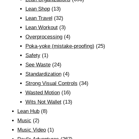
Lean Shop
(13)
Lean Travel
(32)
Lean Workout
(3)
Overprocessing
(4)
Poka-yoke (mistake-proofing)
(25)
Safety
(1)
See Waste
(24)
Standardization
(4)
Strong Visual Controls
(34)
Wasted Motion
(16)
Wits Not Wallet
(13)
Lean Hub
(8)
Music
(2)
Music Video
(1)