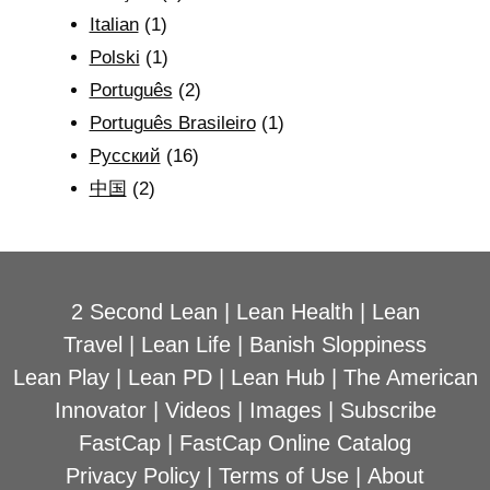
Italian
(1)
Polski
(1)
Português
(2)
Português Brasileiro
(1)
Рyсский
(16)
中国
(2)
2 Second Lean
|
Lean Health
|
Lean
Travel
|
Lean Life
|
Banish Sloppiness
Lean Play
|
Lean PD
|
Lean Hub
|
The American
Innovator
|
Videos
|
Images
|
Subscribe
FastCap
|
FastCap Online Catalog
Privacy Policy
|
Terms of Use
|
About