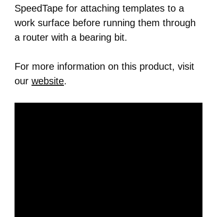
SpeedTape for attaching templates to a
work surface before running them through
a router with a bearing bit.
For more information on this product, visit
our
website
.