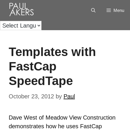
Menu
Templates with
FastCap
SpeedTape
October 23, 2012
by
Paul
Dave West of Meadow View Construction
demonstrates how he uses FastCap