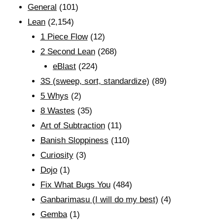
General
(101)
Lean
(2,154)
1 Piece Flow
(12)
2 Second Lean
(268)
eBlast
(224)
3S (sweep, sort, standardize)
(89)
5 Whys
(2)
8 Wastes
(35)
Art of Subtraction
(11)
Banish Sloppiness
(110)
Curiosity
(3)
Dojo
(1)
Fix What Bugs You
(484)
Ganbarimasu (I will do my best)
(4)
Gemba
(1)