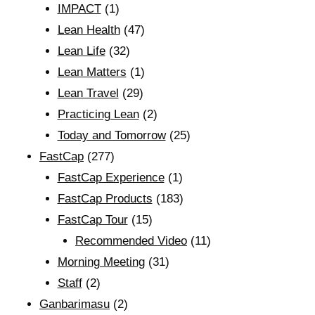
IMPACT
(1)
Lean Health
(47)
Lean Life
(32)
Lean Matters
(1)
Lean Travel
(29)
Practicing Lean
(2)
Today and Tomorrow
(25)
FastCap
(277)
FastCap Experience
(1)
FastCap Products
(183)
FastCap Tour
(15)
Recommended Video
(11)
Morning Meeting
(31)
Staff
(2)
Ganbarimasu
(2)