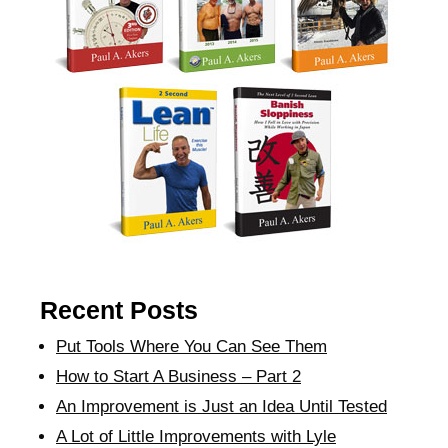
Recent Posts
Put Tools Where You Can See Them
How to Start A Business – Part 2
An Improvement is Just an Idea Until Tested
A Lot of Little Improvements with Lyle