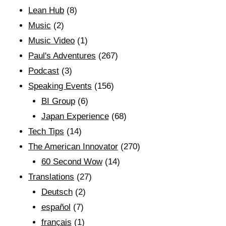
Lean Hub
(8)
Music
(2)
Music Video
(1)
Paul's Adventures
(267)
Podcast
(3)
Speaking Events
(156)
BI Group
(6)
Japan Experience
(68)
Tech Tips
(14)
The American Innovator
(270)
60 Second Wow
(14)
Translations
(27)
Deutsch
(2)
español
(7)
français
(1)