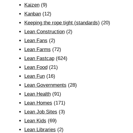
Kaizen
(9)
Kanban
(12)
Keeping the rope tight (standards)
(20)
Lean Construction
(2)
Lean Fans
(2)
Lean Farms
(72)
Lean Fastcap
(624)
Lean Food
(21)
Lean Fun
(16)
Lean Governments
(28)
Lean Health
(91)
Lean Homes
(171)
Lean Job Sites
(3)
Lean Kids
(69)
Lean Libraries
(2)