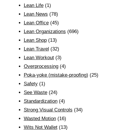
Lean Life
(1)
Lean News
(78)
Lean Office
(45)
Lean Organizations
(696)
Lean Shop
(13)
Lean Travel
(32)
Lean Workout
(3)
Overprocessing
(4)
Poka-yoke (mistake-proofing)
(25)
Safety
(1)
See Waste
(24)
Standardization
(4)
Strong Visual Controls
(34)
Wasted Motion
(16)
Wits Not Wallet
(13)