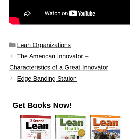
Lean Organizations
The American Innovator –
Characteristics of a Great Innovator
Edge Banding Station
Get Books Now!