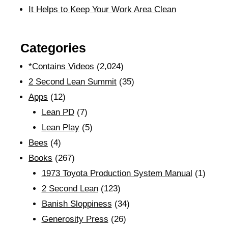
It Helps to Keep Your Work Area Clean
Categories
*Contains Videos
(2,024)
2 Second Lean Summit
(35)
Apps
(12)
Lean PD
(7)
Lean Play
(5)
Bees
(4)
Books
(267)
1973 Toyota Production System Manual
(1)
2 Second Lean
(123)
Banish Sloppiness
(34)
Generosity Press
(26)