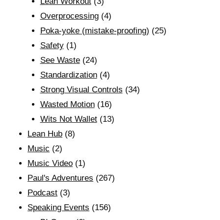
Lean Workout
(3)
Overprocessing
(4)
Poka-yoke (mistake-proofing)
(25)
Safety
(1)
See Waste
(24)
Standardization
(4)
Strong Visual Controls
(34)
Wasted Motion
(16)
Wits Not Wallet
(13)
Lean Hub
(8)
Music
(2)
Music Video
(1)
Paul's Adventures
(267)
Podcast
(3)
Speaking Events
(156)