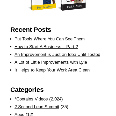
Recent Posts
Put Tools Where You Can See Them
How to Start A Business – Part 2
An Improvement is Just an Idea Until Tested
A Lot of Little Improvements with Lyle
It Helps to Keep Your Work Area Clean
Categories
*Contains Videos
(2,024)
2 Second Lean Summit
(35)
Apps
(12)