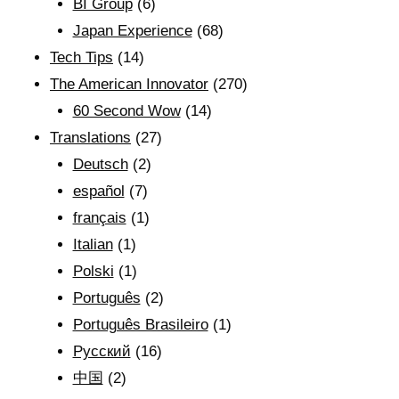
BI Group
(6)
Japan Experience
(68)
Tech Tips
(14)
The American Innovator
(270)
60 Second Wow
(14)
Translations
(27)
Deutsch
(2)
español
(7)
français
(1)
Italian
(1)
Polski
(1)
Português
(2)
Português Brasileiro
(1)
Рyсский
(16)
中国
(2)