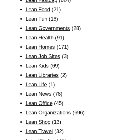
Lean Fastcap
(624)
Lean Food
(21)
Lean Fun
(16)
Lean Governments
(28)
Lean Health
(91)
Lean Homes
(171)
Lean Job Sites
(3)
Lean Kids
(69)
Lean Libraries
(2)
Lean Life
(1)
Lean News
(78)
Lean Office
(45)
Lean Organizations
(696)
Lean Shop
(13)
Lean Travel
(32)