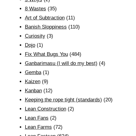
8 Wastes
(35)
Art of Subtraction
(11)
Banish Sloppiness
(110)
Curiosity
(3)
Dojo
(1)
Fix What Bugs You
(484)
Ganbarimasu (I will do my best)
(4)
Gemba
(1)
Kaizen
(9)
Kanban
(12)
Keeping the rope tight (standards)
(20)
Lean Construction
(2)
Lean Fans
(2)
Lean Farms
(72)