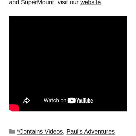
and SuperMount, visit our
website
.
*Contains Videos
,
Paul's Adventures