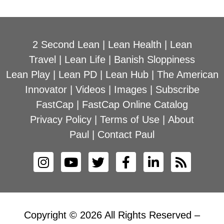
2 Second Lean
|
Lean Health
|
Lean
Travel
|
Lean Life
|
Banish Sloppiness
Lean Play
|
Lean PD
|
Lean Hub
|
The American
Innovator
|
Videos
|
Images
|
Subscribe
FastCap
|
FastCap Online Catalog
Privacy Policy
|
Terms of Use
|
About
Paul
|
Contact Paul
Copyright © 2026 All Rights Reserved –