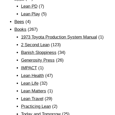
Lean PD
(7)
Lean Play
(5)
Bees
(4)
Books
(267)
1973 Toyota Production System Manual
(1)
2 Second Lean
(123)
Banish Sloppiness
(34)
Generosity Press
(26)
IMPACT
(1)
Lean Health
(47)
Lean Life
(32)
Lean Matters
(1)
Lean Travel
(29)
Practicing Lean
(2)
Today and Tomorrow
(25)