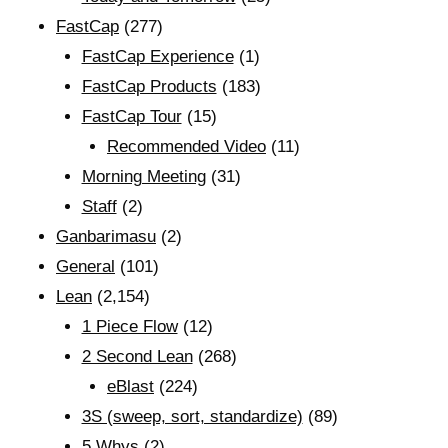
FastCap
(277)
FastCap Experience
(1)
FastCap Products
(183)
FastCap Tour
(15)
Recommended Video
(11)
Morning Meeting
(31)
Staff
(2)
Ganbarimasu
(2)
General
(101)
Lean
(2,154)
1 Piece Flow
(12)
2 Second Lean
(268)
eBlast
(224)
3S (sweep, sort, standardize)
(89)
5 Whys
(2)