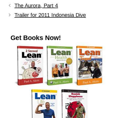
The Aurora, Part 4
Trailer for 2011 Indonesia Dive
Get Books Now!