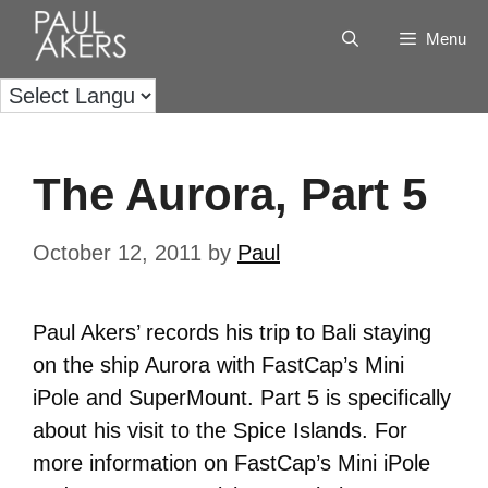
Menu
The Aurora, Part 5
October 12, 2011
by
Paul
Paul Akers’ records his trip to Bali staying
on the ship Aurora with FastCap’s Mini
iPole and SuperMount. Part 5 is specifically
about his visit to the Spice Islands. For
more information on FastCap’s Mini iPole