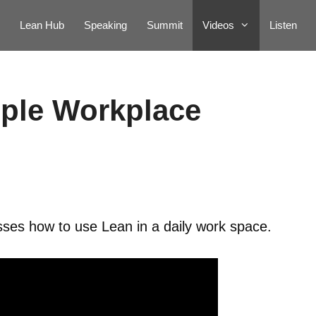
Lean Hub
Speaking
Summit
Videos
Listen
ple Workplace
es how to use Lean in a daily work space.