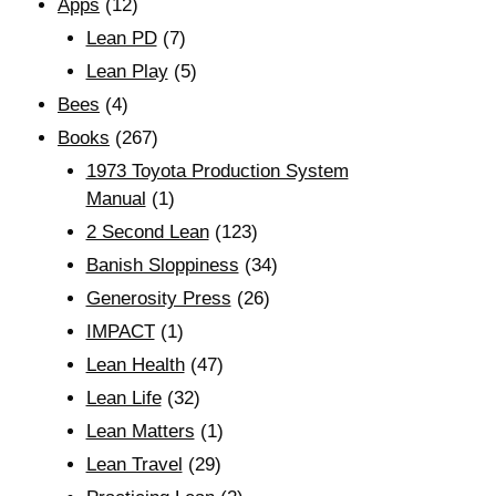
Apps
(12)
Lean PD
(7)
Lean Play
(5)
Bees
(4)
Books
(267)
1973 Toyota Production System
Manual
(1)
2 Second Lean
(123)
Banish Sloppiness
(34)
Generosity Press
(26)
IMPACT
(1)
Lean Health
(47)
Lean Life
(32)
Lean Matters
(1)
Lean Travel
(29)