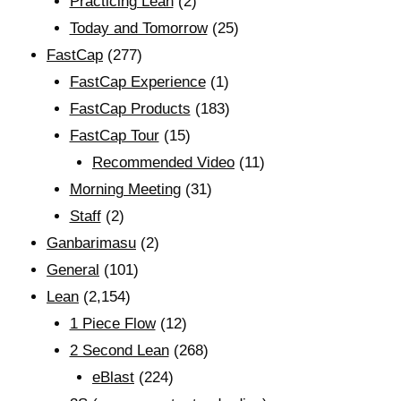
Practicing Lean
(2)
Today and Tomorrow
(25)
FastCap
(277)
FastCap Experience
(1)
FastCap Products
(183)
FastCap Tour
(15)
Recommended Video
(11)
Morning Meeting
(31)
Staff
(2)
Ganbarimasu
(2)
General
(101)
Lean
(2,154)
1 Piece Flow
(12)
2 Second Lean
(268)
eBlast
(224)