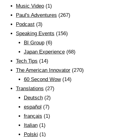
Music Video
(1)
Paul's Adventures
(267)
Podcast
(3)
Speaking Events
(156)
BI Group
(6)
Japan Experience
(68)
Tech Tips
(14)
The American Innovator
(270)
60 Second Wow
(14)
Translations
(27)
Deutsch
(2)
español
(7)
français
(1)
Italian
(1)
Polski
(1)