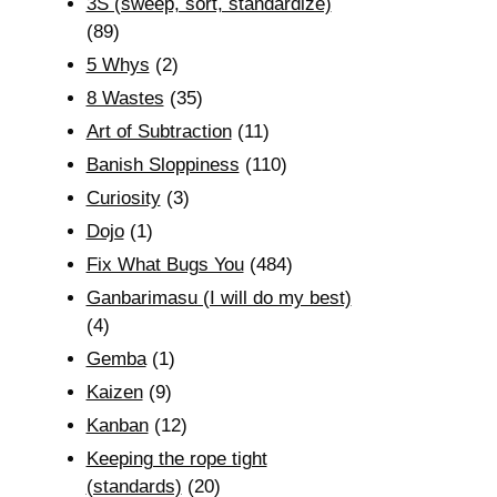
3S (sweep, sort, standardize)
(89)
5 Whys
(2)
8 Wastes
(35)
Art of Subtraction
(11)
Banish Sloppiness
(110)
Curiosity
(3)
Dojo
(1)
Fix What Bugs You
(484)
Ganbarimasu (I will do my best)
(4)
Gemba
(1)
Kaizen
(9)
Kanban
(12)
Keeping the rope tight
(standards)
(20)