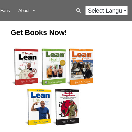
Fans
About
Get Books Now!