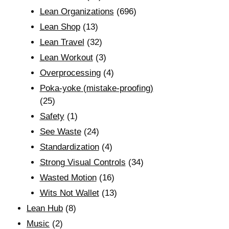
Lean Organizations
(696)
Lean Shop
(13)
Lean Travel
(32)
Lean Workout
(3)
Overprocessing
(4)
Poka-yoke (mistake-proofing)
(25)
Safety
(1)
See Waste
(24)
Standardization
(4)
Strong Visual Controls
(34)
Wasted Motion
(16)
Wits Not Wallet
(13)
Lean Hub
(8)
Music
(2)