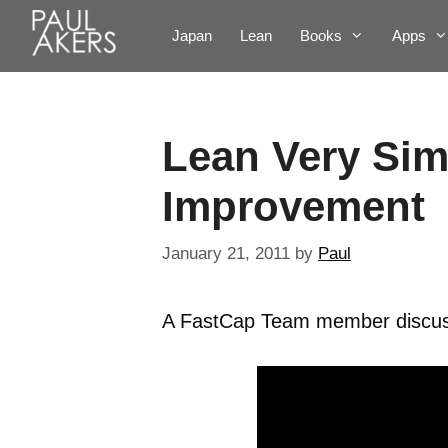
Japan
Lean
Books
Apps
Lean Very Sim
Improvement
January 21, 2011
by
Paul
A FastCap Team member discuss