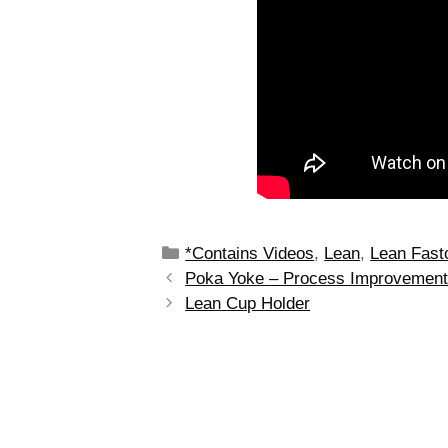
*Contains Videos
,
Lean
,
Lean Fast
Poka Yoke – Process Improvemen
Lean Cup Holder