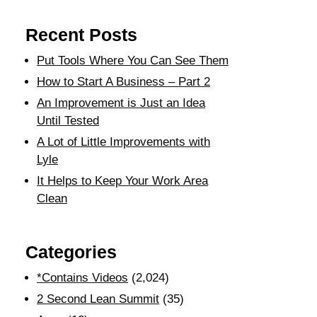
Recent Posts
Put Tools Where You Can See Them
How to Start A Business – Part 2
An Improvement is Just an Idea
Until Tested
A Lot of Little Improvements with
Lyle
It Helps to Keep Your Work Area
Clean
Categories
*Contains Videos
(2,024)
2 Second Lean Summit
(35)