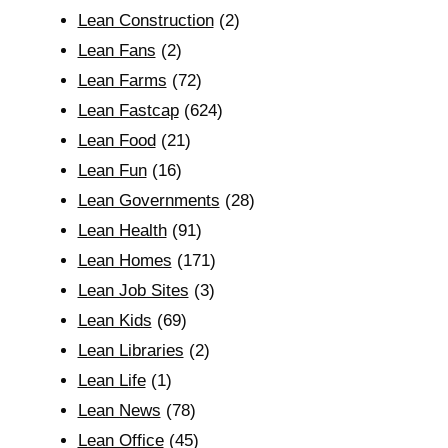
Lean Construction
(2)
Lean Fans
(2)
Lean Farms
(72)
Lean Fastcap
(624)
Lean Food
(21)
Lean Fun
(16)
Lean Governments
(28)
Lean Health
(91)
Lean Homes
(171)
Lean Job Sites
(3)
Lean Kids
(69)
Lean Libraries
(2)
Lean Life
(1)
Lean News
(78)
Lean Office
(45)