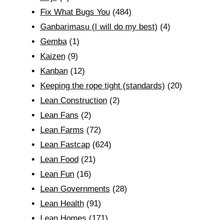
Fix What Bugs You
(484)
Ganbarimasu (I will do my best)
(4)
Gemba
(1)
Kaizen
(9)
Kanban
(12)
Keeping the rope tight (standards)
(20)
Lean Construction
(2)
Lean Fans
(2)
Lean Farms
(72)
Lean Fastcap
(624)
Lean Food
(21)
Lean Fun
(16)
Lean Governments
(28)
Lean Health
(91)
Lean Homes
(171)