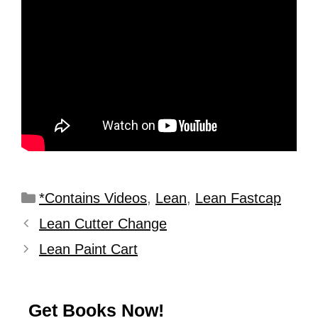
*Contains Videos
,
Lean
,
Lean Fastcap
Lean Cutter Change
Lean Paint Cart
Get Books Now!