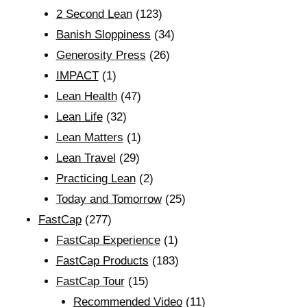
2 Second Lean
(123)
Banish Sloppiness
(34)
Generosity Press
(26)
IMPACT
(1)
Lean Health
(47)
Lean Life
(32)
Lean Matters
(1)
Lean Travel
(29)
Practicing Lean
(2)
Today and Tomorrow
(25)
FastCap
(277)
FastCap Experience
(1)
FastCap Products
(183)
FastCap Tour
(15)
Recommended Video
(11)