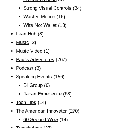
Strong Visual Controls
(34)
Wasted Motion
(16)
Wits Not Wallet
(13)
Lean Hub
(8)
Music
(2)
Music Video
(1)
Paul's Adventures
(267)
Podcast
(3)
Speaking Events
(156)
BI Group
(6)
Japan Experience
(68)
Tech Tips
(14)
The American Innovator
(270)
60 Second Wow
(14)