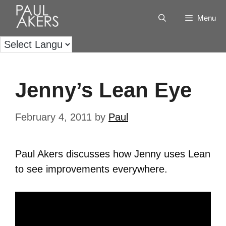
Menu
Jenny’s Lean Eye
February 4, 2011
by
Paul
Paul Akers discusses how Jenny uses Lean
to see improvements everywhere.