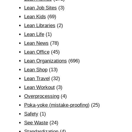
Lean Job Sites
(3)
Lean Kids
(69)
Lean Libraries
(2)
Lean Life
(1)
Lean News
(78)
Lean Office
(45)
Lean Organizations
(696)
Lean Shop
(13)
Lean Travel
(32)
Lean Workout
(3)
Overprocessing
(4)
Poka-yoke (mistake-proofing)
(25)
Safety
(1)
See Waste
(24)
Standardization
(4)