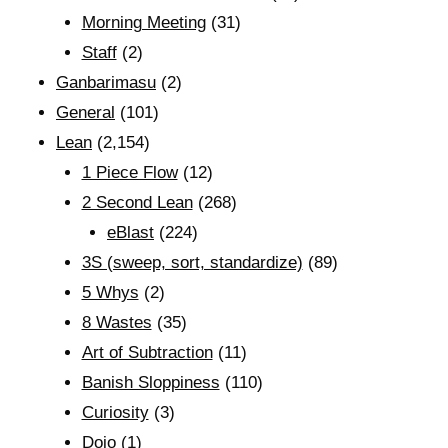
Morning Meeting
(31)
Staff
(2)
Ganbarimasu
(2)
General
(101)
Lean
(2,154)
1 Piece Flow
(12)
2 Second Lean
(268)
eBlast
(224)
3S (sweep, sort, standardize)
(89)
5 Whys
(2)
8 Wastes
(35)
Art of Subtraction
(11)
Banish Sloppiness
(110)
Curiosity
(3)
Dojo
(1)