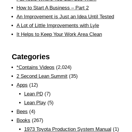
How to Start A Business – Part 2
An Improvement is Just an Idea Until Tested
A Lot of Little Improvements with Lyle
It Helps to Keep Your Work Area Clean
Categories
*Contains Videos
(2,024)
2 Second Lean Summit
(35)
Apps
(12)
Lean PD
(7)
Lean Play
(5)
Bees
(4)
Books
(267)
1973 Toyota Production System Manual
(1)