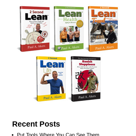
Recent Posts
Put Tools Where You Can See Them