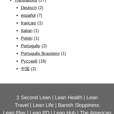
Translations
(27)
Deutsch
(2)
español
(7)
français
(1)
Italian
(1)
Polski
(1)
Português
(2)
Português Brasileiro
(1)
Рyсский
(16)
中国
(2)
2 Second Lean
|
Lean Health
|
Lean
Travel
|
Lean Life
|
Banish Sloppiness
Lean Play
|
Lean PD
|
Lean Hub
|
The American