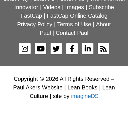
Innovator
|
Videos
|
Images
|
Subscribe
FastCap
|
FastCap Online Catalog
Privacy Policy
|
Terms of Use
|
About
Paul
|
Contact Paul
Copyright © 2026 All Rights Reserved –
Paul Akers Website | Lean Books | Lean
Culture | site by
imagineDS