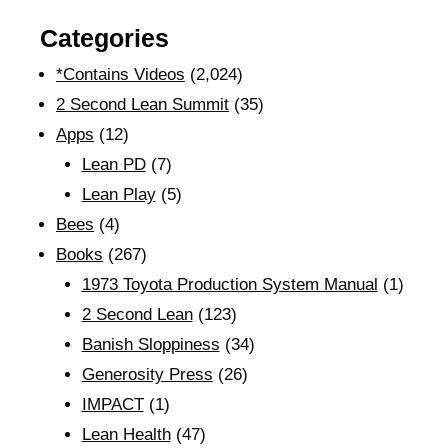
Categories
*Contains Videos
(2,024)
2 Second Lean Summit
(35)
Apps
(12)
Lean PD
(7)
Lean Play
(5)
Bees
(4)
Books
(267)
1973 Toyota Production System Manual
(1)
2 Second Lean
(123)
Banish Sloppiness
(34)
Generosity Press
(26)
IMPACT
(1)
Lean Health
(47)