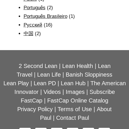
Português
(2)
Português Brasileiro
(1)
Рyсский
(16)
中国
(2)
2 Second Lean
|
Lean Health
|
Lean
Travel
|
Lean Life
|
Banish Sloppiness
Lean Play
|
Lean PD
|
Lean Hub
|
The American
Innovator
|
Videos
|
Images
|
Subscribe
FastCap
|
FastCap Online Catalog
Privacy Policy
|
Terms of Use
|
About
Paul
|
Contact Paul