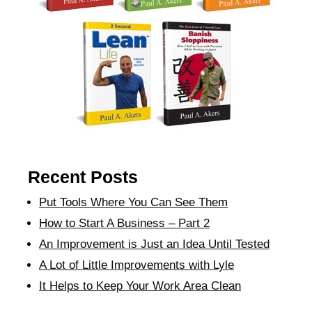
Recent Posts
Put Tools Where You Can See Them
How to Start A Business – Part 2
An Improvement is Just an Idea Until Tested
A Lot of Little Improvements with Lyle
It Helps to Keep Your Work Area Clean