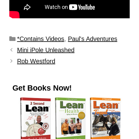
*Contains Videos
,
Paul's Adventures
Mini iPole Unleashed
Rob Westford
Get Books Now!