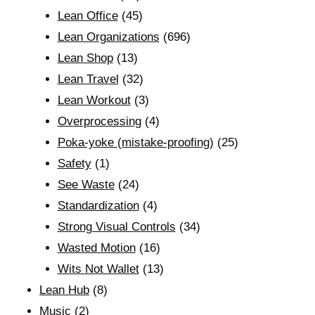
Lean Office
(45)
Lean Organizations
(696)
Lean Shop
(13)
Lean Travel
(32)
Lean Workout
(3)
Overprocessing
(4)
Poka-yoke (mistake-proofing)
(25)
Safety
(1)
See Waste
(24)
Standardization
(4)
Strong Visual Controls
(34)
Wasted Motion
(16)
Wits Not Wallet
(13)
Lean Hub
(8)
Music
(2)