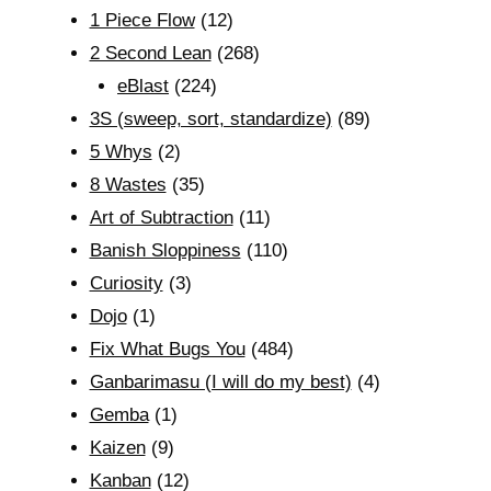
1 Piece Flow
(12)
2 Second Lean
(268)
eBlast
(224)
3S (sweep, sort, standardize)
(89)
5 Whys
(2)
8 Wastes
(35)
Art of Subtraction
(11)
Banish Sloppiness
(110)
Curiosity
(3)
Dojo
(1)
Fix What Bugs You
(484)
Ganbarimasu (I will do my best)
(4)
Gemba
(1)
Kaizen
(9)
Kanban
(12)