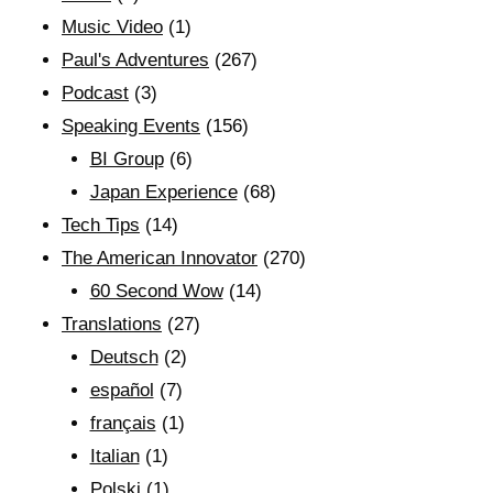
Music Video
(1)
Paul's Adventures
(267)
Podcast
(3)
Speaking Events
(156)
BI Group
(6)
Japan Experience
(68)
Tech Tips
(14)
The American Innovator
(270)
60 Second Wow
(14)
Translations
(27)
Deutsch
(2)
español
(7)
français
(1)
Italian
(1)
Polski
(1)