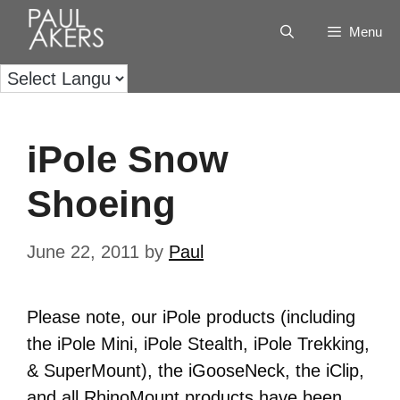
Menu
iPole Snow
Shoeing
June 22, 2011
by
Paul
Please note, our iPole products (including
the iPole Mini, iPole Stealth, iPole Trekking,
& SuperMount), the iGooseNeck, the iClip,
and all RhinoMount products have been