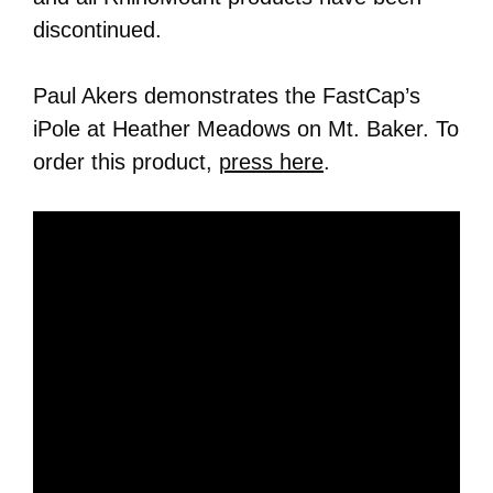
discontinued.
Paul Akers demonstrates the FastCap’s
iPole at Heather Meadows on Mt. Baker. To
order this product,
press here
.