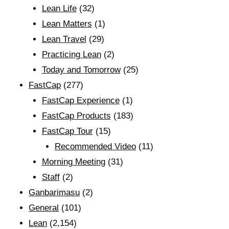
Lean Life
(32)
Lean Matters
(1)
Lean Travel
(29)
Practicing Lean
(2)
Today and Tomorrow
(25)
FastCap
(277)
FastCap Experience
(1)
FastCap Products
(183)
FastCap Tour
(15)
Recommended Video
(11)
Morning Meeting
(31)
Staff
(2)
Ganbarimasu
(2)
General
(101)
Lean
(2,154)