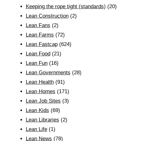
Keeping the rope tight (standards)
(20)
Lean Construction
(2)
Lean Fans
(2)
Lean Farms
(72)
Lean Fastcap
(624)
Lean Food
(21)
Lean Fun
(16)
Lean Governments
(28)
Lean Health
(91)
Lean Homes
(171)
Lean Job Sites
(3)
Lean Kids
(69)
Lean Libraries
(2)
Lean Life
(1)
Lean News
(78)