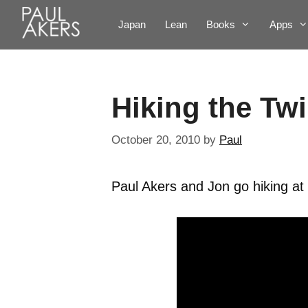
Japan
Lean
Books
Apps
Hiking the Twi
October 20, 2010
by
Paul
Paul Akers and Jon go hiking at 