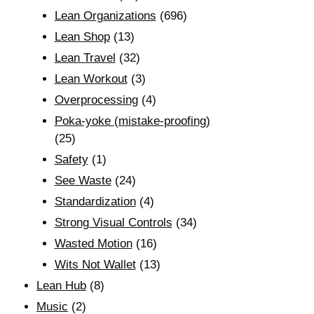
Lean Organizations
(696)
Lean Shop
(13)
Lean Travel
(32)
Lean Workout
(3)
Overprocessing
(4)
Poka-yoke (mistake-proofing)
(25)
Safety
(1)
See Waste
(24)
Standardization
(4)
Strong Visual Controls
(34)
Wasted Motion
(16)
Wits Not Wallet
(13)
Lean Hub
(8)
Music
(2)