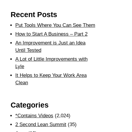
Recent Posts
Put Tools Where You Can See Them
How to Start A Business – Part 2
An Improvement is Just an Idea
Until Tested
A Lot of Little Improvements with
Lyle
It Helps to Keep Your Work Area
Clean
Categories
*Contains Videos
(2,024)
2 Second Lean Summit
(35)