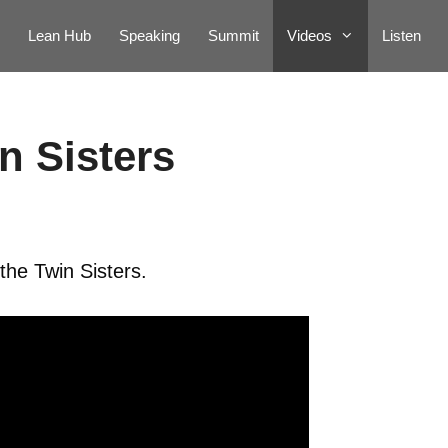
Lean Hub
Speaking
Summit
Videos
Listen
n Sisters
the Twin Sisters.