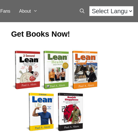
Fans
About
Get Books Now!