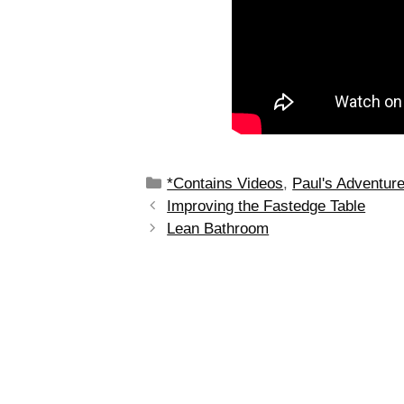
*Contains Videos
,
Paul's Adventur
Improving the Fastedge Table
Lean Bathroom