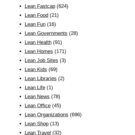
Lean Fastcap
(624)
Lean Food
(21)
Lean Fun
(16)
Lean Governments
(28)
Lean Health
(91)
Lean Homes
(171)
Lean Job Sites
(3)
Lean Kids
(69)
Lean Libraries
(2)
Lean Life
(1)
Lean News
(78)
Lean Office
(45)
Lean Organizations
(696)
Lean Shop
(13)
Lean Travel
(32)