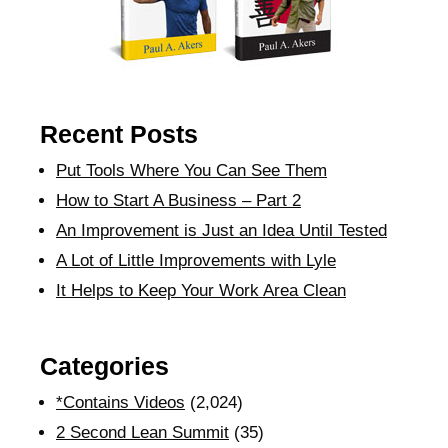
Recent Posts
Put Tools Where You Can See Them
How to Start A Business – Part 2
An Improvement is Just an Idea Until Tested
A Lot of Little Improvements with Lyle
It Helps to Keep Your Work Area Clean
Categories
*Contains Videos
(2,024)
2 Second Lean Summit
(35)