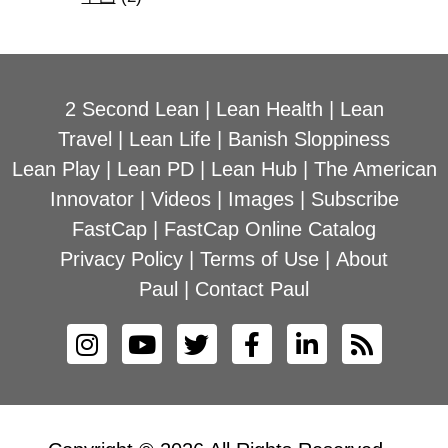
2 Second Lean
|
Lean Health
|
Lean
Travel
|
Lean Life
|
Banish Sloppiness
Lean Play
|
Lean PD
|
Lean Hub
|
The American
Innovator
|
Videos
|
Images
|
Subscribe
FastCap
|
FastCap Online Catalog
Privacy Policy
|
Terms of Use
|
About
Paul
|
Contact Paul