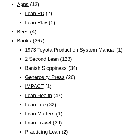
Apps
(12)
Lean PD
(7)
Lean Play
(5)
Bees
(4)
Books
(267)
1973 Toyota Production System Manual
(1)
2 Second Lean
(123)
Banish Sloppiness
(34)
Generosity Press
(26)
IMPACT
(1)
Lean Health
(47)
Lean Life
(32)
Lean Matters
(1)
Lean Travel
(29)
Practicing Lean
(2)