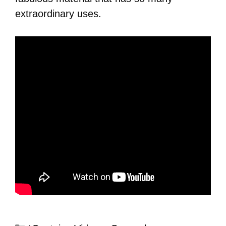
extraordinary uses.