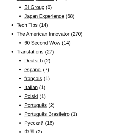
BI Group
(6)
Japan Experience
(68)
Tech Tips
(14)
The American Innovator
(270)
60 Second Wow
(14)
Translations
(27)
Deutsch
(2)
español
(7)
français
(1)
Italian
(1)
Polski
(1)
Português
(2)
Português Brasileiro
(1)
Рyсский
(16)
中国
(2)