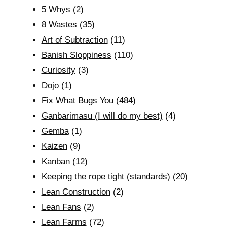
5 Whys
(2)
8 Wastes
(35)
Art of Subtraction
(11)
Banish Sloppiness
(110)
Curiosity
(3)
Dojo
(1)
Fix What Bugs You
(484)
Ganbarimasu (I will do my best)
(4)
Gemba
(1)
Kaizen
(9)
Kanban
(12)
Keeping the rope tight (standards)
(20)
Lean Construction
(2)
Lean Fans
(2)
Lean Farms
(72)