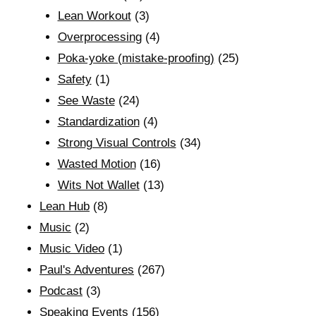
Lean Workout
(3)
Overprocessing
(4)
Poka-yoke (mistake-proofing)
(25)
Safety
(1)
See Waste
(24)
Standardization
(4)
Strong Visual Controls
(34)
Wasted Motion
(16)
Wits Not Wallet
(13)
Lean Hub
(8)
Music
(2)
Music Video
(1)
Paul's Adventures
(267)
Podcast
(3)
Speaking Events
(156)