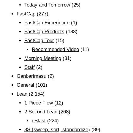
Today and Tomorrow
(25)
FastCap
(277)
FastCap Experience
(1)
FastCap Products
(183)
FastCap Tour
(15)
Recommended Video
(11)
Morning Meeting
(31)
Staff
(2)
Ganbarimasu
(2)
General
(101)
Lean
(2,154)
1 Piece Flow
(12)
2 Second Lean
(268)
eBlast
(224)
3S (sweep, sort, standardize)
(89)