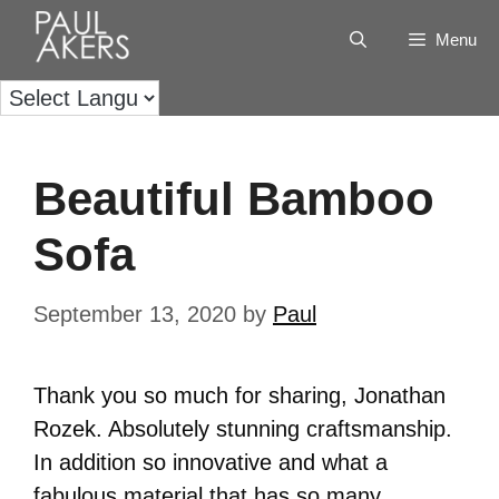
Menu
Beautiful Bamboo
Sofa
September 13, 2020
by
Paul
Thank you so much for sharing, Jonathan
Rozek. Absolutely stunning craftsmanship.
In addition so innovative and what a
fabulous material that has so many