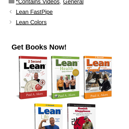
*Contains Videos
,
General
Lean FastPipe
Lean Colors
Get Books Now!