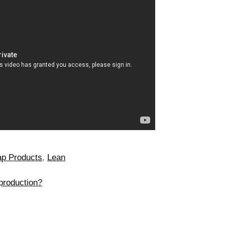
p Products
,
Lean
production?