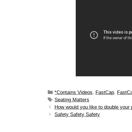
*Contains Videos
,
FastCap
,
FastCa
Seating Matters
How would you like to double your 
Safety Safety Safety