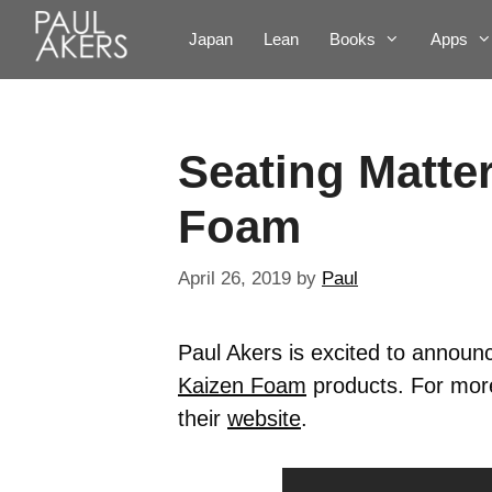
Japan
Lean
Books
Apps
Seating Matte
Foam
April 26, 2019
by
Paul
Paul Akers is excited to announ
Kaizen Foam
products. For more
their
website
.