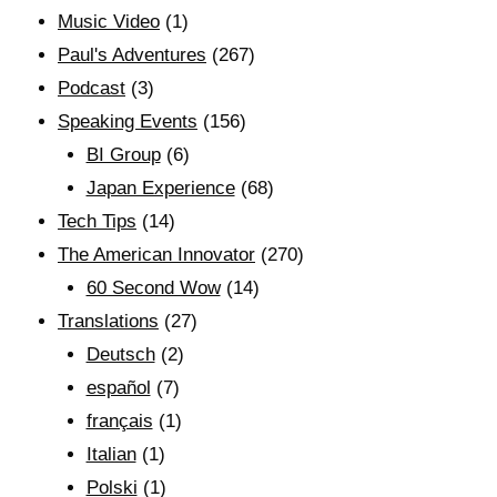
Music Video
(1)
Paul's Adventures
(267)
Podcast
(3)
Speaking Events
(156)
BI Group
(6)
Japan Experience
(68)
Tech Tips
(14)
The American Innovator
(270)
60 Second Wow
(14)
Translations
(27)
Deutsch
(2)
español
(7)
français
(1)
Italian
(1)
Polski
(1)