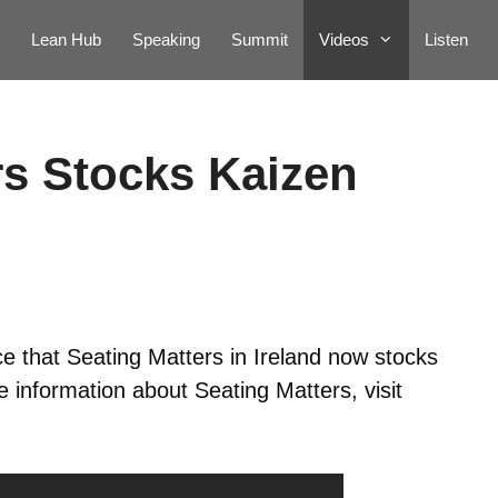
Lean Hub
Speaking
Summit
Videos
Listen
rs Stocks Kaizen
ce that Seating Matters in Ireland now stocks
 information about Seating Matters, visit