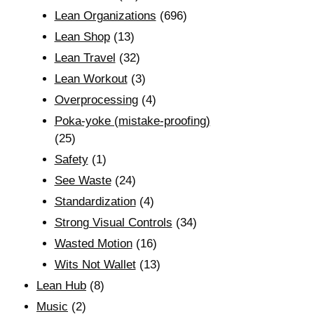
Lean Organizations
(696)
Lean Shop
(13)
Lean Travel
(32)
Lean Workout
(3)
Overprocessing
(4)
Poka-yoke (mistake-proofing)
(25)
Safety
(1)
See Waste
(24)
Standardization
(4)
Strong Visual Controls
(34)
Wasted Motion
(16)
Wits Not Wallet
(13)
Lean Hub
(8)
Music
(2)