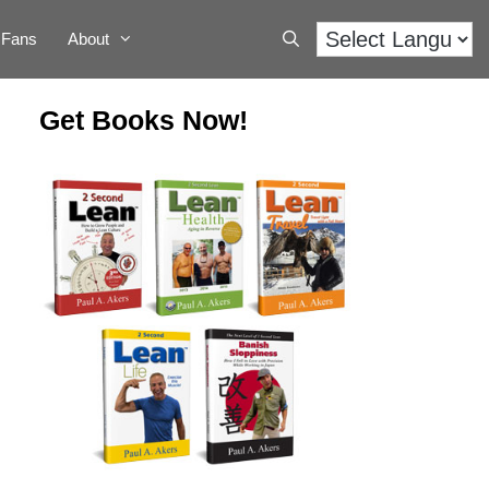
Fans
About
Get Books Now!