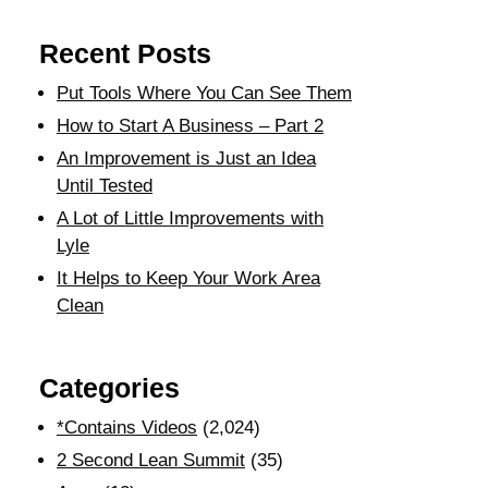
Recent Posts
Put Tools Where You Can See Them
How to Start A Business – Part 2
An Improvement is Just an Idea
Until Tested
A Lot of Little Improvements with
Lyle
It Helps to Keep Your Work Area
Clean
Categories
*Contains Videos
(2,024)
2 Second Lean Summit
(35)