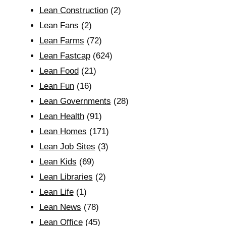
Lean Construction
(2)
Lean Fans
(2)
Lean Farms
(72)
Lean Fastcap
(624)
Lean Food
(21)
Lean Fun
(16)
Lean Governments
(28)
Lean Health
(91)
Lean Homes
(171)
Lean Job Sites
(3)
Lean Kids
(69)
Lean Libraries
(2)
Lean Life
(1)
Lean News
(78)
Lean Office
(45)