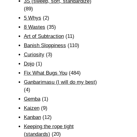
3S (sweep, sort, standardize)
(89)
5 Whys
(2)
8 Wastes
(35)
Art of Subtraction
(11)
Banish Sloppiness
(110)
Curiosity
(3)
Dojo
(1)
Fix What Bugs You
(484)
Ganbarimasu (I will do my best)
(4)
Gemba
(1)
Kaizen
(9)
Kanban
(12)
Keeping the rope tight
(standards)
(20)