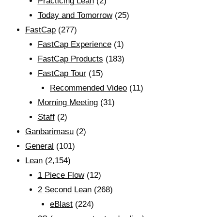
Practicing Lean
(2)
Today and Tomorrow
(25)
FastCap
(277)
FastCap Experience
(1)
FastCap Products
(183)
FastCap Tour
(15)
Recommended Video
(11)
Morning Meeting
(31)
Staff
(2)
Ganbarimasu
(2)
General
(101)
Lean
(2,154)
1 Piece Flow
(12)
2 Second Lean
(268)
eBlast
(224)