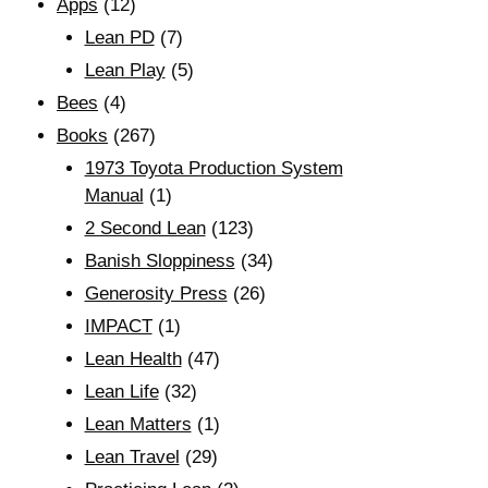
Apps
(12)
Lean PD
(7)
Lean Play
(5)
Bees
(4)
Books
(267)
1973 Toyota Production System
Manual
(1)
2 Second Lean
(123)
Banish Sloppiness
(34)
Generosity Press
(26)
IMPACT
(1)
Lean Health
(47)
Lean Life
(32)
Lean Matters
(1)
Lean Travel
(29)