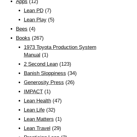
Apps
(12)
Lean PD
(7)
Lean Play
(5)
Bees
(4)
Books
(267)
1973 Toyota Production System
Manual
(1)
2 Second Lean
(123)
Banish Sloppiness
(34)
Generosity Press
(26)
IMPACT
(1)
Lean Health
(47)
Lean Life
(32)
Lean Matters
(1)
Lean Travel
(29)