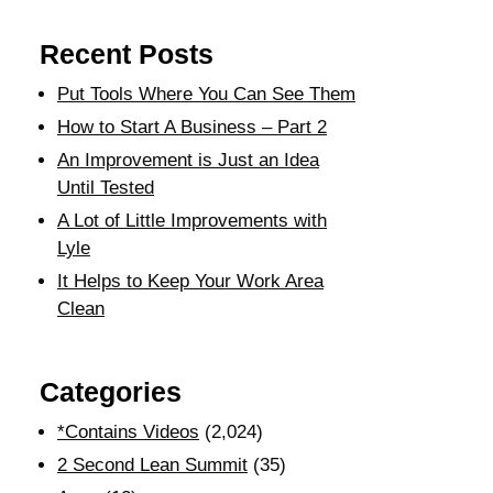
Recent Posts
Put Tools Where You Can See Them
How to Start A Business – Part 2
An Improvement is Just an Idea
Until Tested
A Lot of Little Improvements with
Lyle
It Helps to Keep Your Work Area
Clean
Categories
*Contains Videos
(2,024)
2 Second Lean Summit
(35)