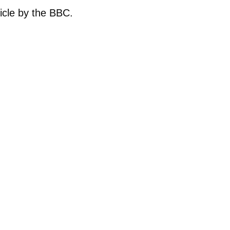
ticle by the BBC.