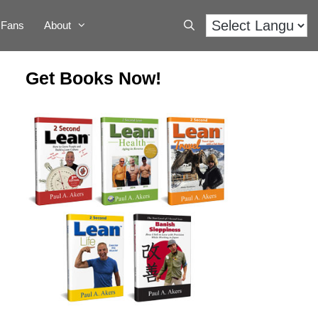
Fans
About
Get Books Now!