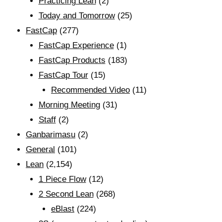
Practicing Lean
(2)
Today and Tomorrow
(25)
FastCap
(277)
FastCap Experience
(1)
FastCap Products
(183)
FastCap Tour
(15)
Recommended Video
(11)
Morning Meeting
(31)
Staff
(2)
Ganbarimasu
(2)
General
(101)
Lean
(2,154)
1 Piece Flow
(12)
2 Second Lean
(268)
eBlast
(224)