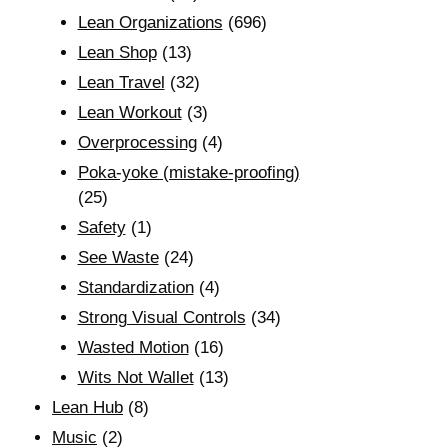
Lean Organizations
(696)
Lean Shop
(13)
Lean Travel
(32)
Lean Workout
(3)
Overprocessing
(4)
Poka-yoke (mistake-proofing)
(25)
Safety
(1)
See Waste
(24)
Standardization
(4)
Strong Visual Controls
(34)
Wasted Motion
(16)
Wits Not Wallet
(13)
Lean Hub
(8)
Music
(2)