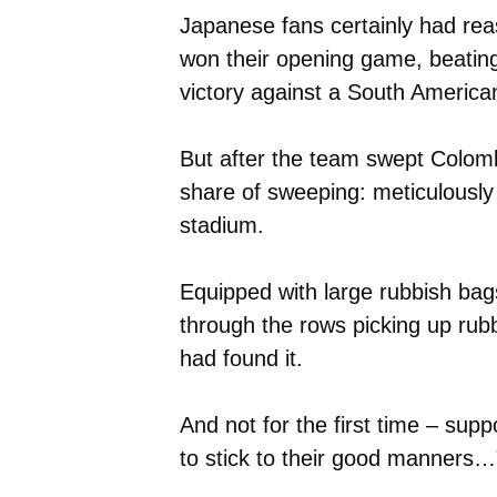
Japanese fans certainly had rea
won their opening game, beating
victory against a South America
But after the team swept Colombi
share of sweeping: meticulously 
stadium.
Equipped with large rubbish bag
through the rows picking up rubb
had found it.
And not for the first time – sup
to stick to their good manners…