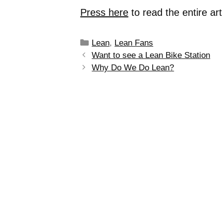
Press here
to read the entire ar
Lean
,
Lean Fans
Want to see a Lean Bike Station
Why Do We Do Lean?