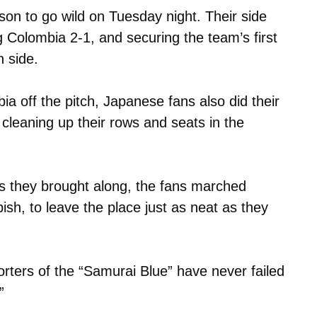
son to go wild on Tuesday night. Their side
 Colombia 2-1, and securing the team’s first
n side.
a off the pitch, Japanese fans also did their
cleaning up their rows and seats in the
s they brought along, the fans marched
ish, to leave the place just as neat as they
porters of the “Samurai Blue” have never failed
”