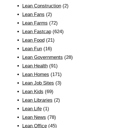
Lean Construction
(2)
Lean Fans
(2)
Lean Farms
(72)
Lean Fastcap
(624)
Lean Food
(21)
Lean Fun
(16)
Lean Governments
(28)
Lean Health
(91)
Lean Homes
(171)
Lean Job Sites
(3)
Lean Kids
(69)
Lean Libraries
(2)
Lean Life
(1)
Lean News
(78)
Lean Office
(45)