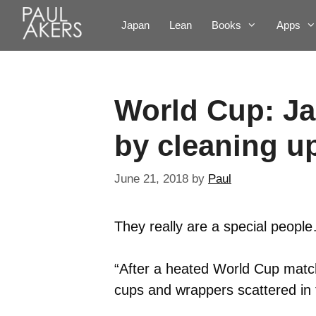
Japan
Lean
Books
Apps
World Cup: Ja
by cleaning u
June 21, 2018
by
Paul
They really are a special peopl
“After a heated World Cup match,
cups and wrappers scattered in