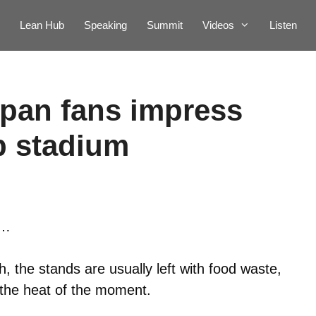
Lean Hub
Speaking
Summit
Videos
Listen
pan fans impress
p stadium
e…
 the stands are usually left with food waste,
 the heat of the moment.