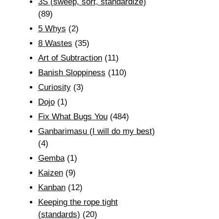
3S (sweep, sort, standardize)
(89)
5 Whys
(2)
8 Wastes
(35)
Art of Subtraction
(11)
Banish Sloppiness
(110)
Curiosity
(3)
Dojo
(1)
Fix What Bugs You
(484)
Ganbarimasu (I will do my best)
(4)
Gemba
(1)
Kaizen
(9)
Kanban
(12)
Keeping the rope tight
(standards)
(20)