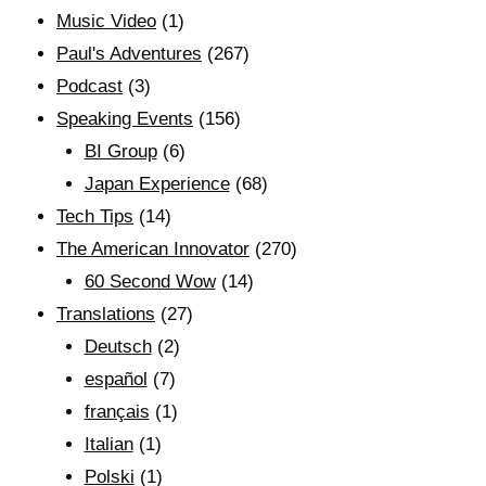
Music Video
(1)
Paul's Adventures
(267)
Podcast
(3)
Speaking Events
(156)
BI Group
(6)
Japan Experience
(68)
Tech Tips
(14)
The American Innovator
(270)
60 Second Wow
(14)
Translations
(27)
Deutsch
(2)
español
(7)
français
(1)
Italian
(1)
Polski
(1)