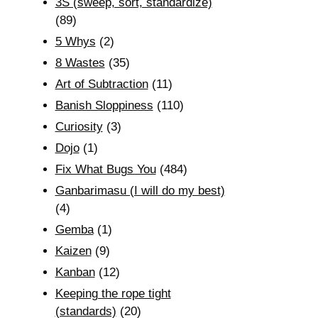
3S (sweep, sort, standardize)
(89)
5 Whys
(2)
8 Wastes
(35)
Art of Subtraction
(11)
Banish Sloppiness
(110)
Curiosity
(3)
Dojo
(1)
Fix What Bugs You
(484)
Ganbarimasu (I will do my best)
(4)
Gemba
(1)
Kaizen
(9)
Kanban
(12)
Keeping the rope tight
(standards)
(20)