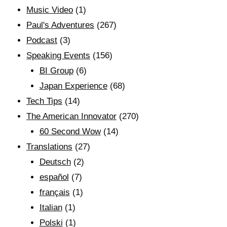
Music Video
(1)
Paul's Adventures
(267)
Podcast
(3)
Speaking Events
(156)
BI Group
(6)
Japan Experience
(68)
Tech Tips
(14)
The American Innovator
(270)
60 Second Wow
(14)
Translations
(27)
Deutsch
(2)
español
(7)
français
(1)
Italian
(1)
Polski
(1)