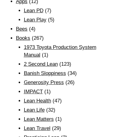
Apps
(12)
Lean PD
(7)
Lean Play
(5)
Bees
(4)
Books
(267)
1973 Toyota Production System
Manual
(1)
2 Second Lean
(123)
Banish Sloppiness
(34)
Generosity Press
(26)
IMPACT
(1)
Lean Health
(47)
Lean Life
(32)
Lean Matters
(1)
Lean Travel
(29)