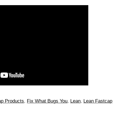
p Products
,
Fix What Bugs You
,
Lean
,
Lean Fastcap