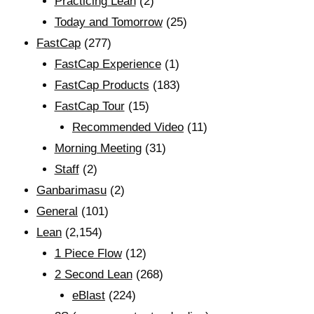
Practicing Lean
(2)
Today and Tomorrow
(25)
FastCap
(277)
FastCap Experience
(1)
FastCap Products
(183)
FastCap Tour
(15)
Recommended Video
(11)
Morning Meeting
(31)
Staff
(2)
Ganbarimasu
(2)
General
(101)
Lean
(2,154)
1 Piece Flow
(12)
2 Second Lean
(268)
eBlast
(224)