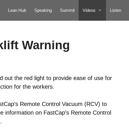
Lean Hub
Speaking
Summit
Videos
Listen
lift Warning
out the red light to provide ease of use for
ection for the workers.
astCap’s Remote Control Vacuum (RCV) to
re information on FastCap’s Remote Control
e
.