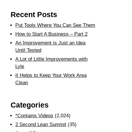
Recent Posts
Put Tools Where You Can See Them
How to Start A Business – Part 2
An Improvement is Just an Idea
Until Tested
A Lot of Little Improvements with
Lyle
It Helps to Keep Your Work Area
Clean
Categories
*Contains Videos
(2,024)
2 Second Lean Summit
(35)