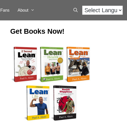
Fans
About
Get Books Now!