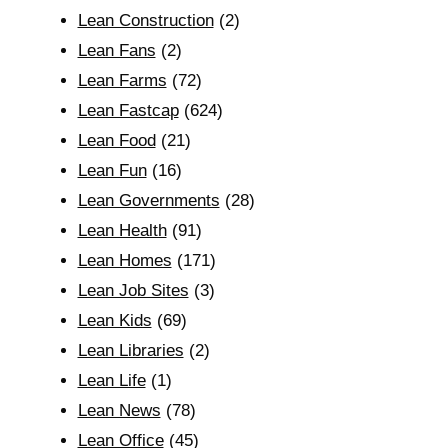
Lean Construction
(2)
Lean Fans
(2)
Lean Farms
(72)
Lean Fastcap
(624)
Lean Food
(21)
Lean Fun
(16)
Lean Governments
(28)
Lean Health
(91)
Lean Homes
(171)
Lean Job Sites
(3)
Lean Kids
(69)
Lean Libraries
(2)
Lean Life
(1)
Lean News
(78)
Lean Office
(45)