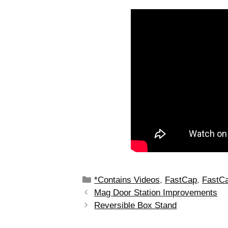
*Contains Videos
,
FastCap
,
FastCa
Mag Door Station Improvements
Reversible Box Stand