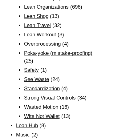
Lean Organizations
(696)
Lean Shop
(13)
Lean Travel
(32)
Lean Workout
(3)
Overprocessing
(4)
Poka-yoke (mistake-proofing)
(25)
Safety
(1)
See Waste
(24)
Standardization
(4)
Strong Visual Controls
(34)
Wasted Motion
(16)
Wits Not Wallet
(13)
Lean Hub
(8)
Music
(2)