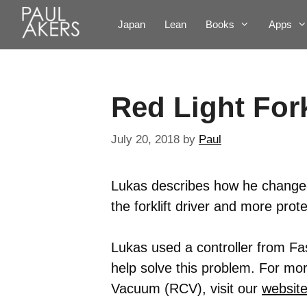
Japan
Lean
Books
Apps
Red Light Fork
July 20, 2018
by
Paul
Lukas describes how he changed 
the forklift driver and more prot
Lukas used a controller from F
help solve this problem. For mo
Vacuum (RCV), visit our
websit