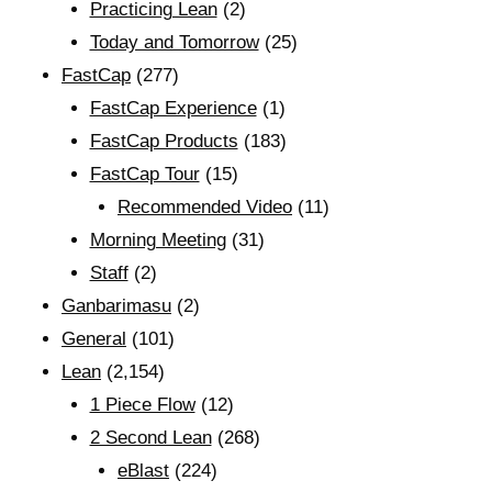
Practicing Lean
(2)
Today and Tomorrow
(25)
FastCap
(277)
FastCap Experience
(1)
FastCap Products
(183)
FastCap Tour
(15)
Recommended Video
(11)
Morning Meeting
(31)
Staff
(2)
Ganbarimasu
(2)
General
(101)
Lean
(2,154)
1 Piece Flow
(12)
2 Second Lean
(268)
eBlast
(224)