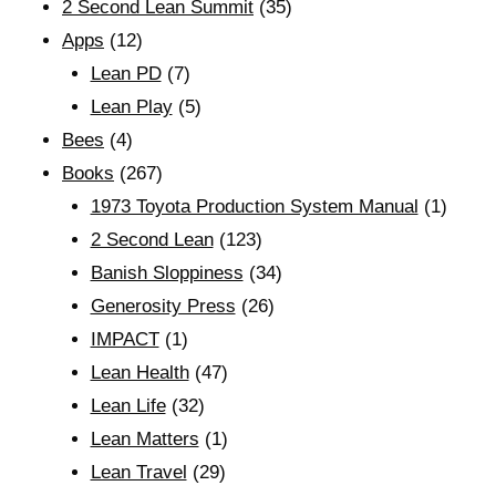
2 Second Lean Summit
(35)
Apps
(12)
Lean PD
(7)
Lean Play
(5)
Bees
(4)
Books
(267)
1973 Toyota Production System Manual
(1)
2 Second Lean
(123)
Banish Sloppiness
(34)
Generosity Press
(26)
IMPACT
(1)
Lean Health
(47)
Lean Life
(32)
Lean Matters
(1)
Lean Travel
(29)