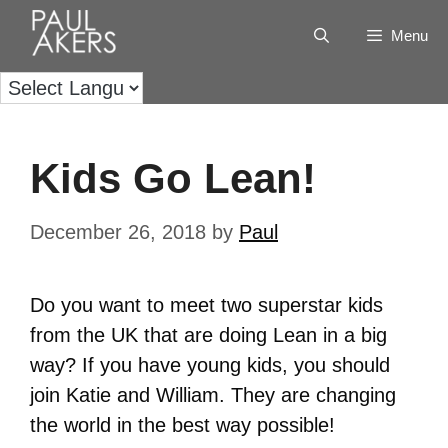
Menu
Kids Go Lean!
December 26, 2018
by
Paul
Do you want to meet two superstar kids
from the UK that are doing Lean in a big
way? If you have young kids, you should
join Katie and William. They are changing
the world in the best way possible!