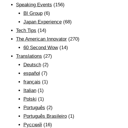
Speaking Events
(156)
BI Group
(6)
Japan Experience
(68)
Tech Tips
(14)
The American Innovator
(270)
60 Second Wow
(14)
Translations
(27)
Deutsch
(2)
español
(7)
français
(1)
Italian
(1)
Polski
(1)
Português
(2)
Português Brasileiro
(1)
Рyсский
(16)