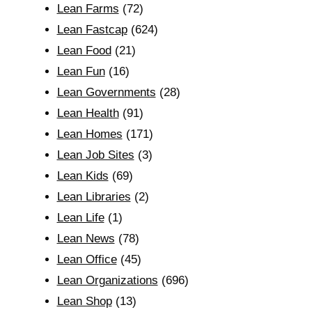
Lean Farms
(72)
Lean Fastcap
(624)
Lean Food
(21)
Lean Fun
(16)
Lean Governments
(28)
Lean Health
(91)
Lean Homes
(171)
Lean Job Sites
(3)
Lean Kids
(69)
Lean Libraries
(2)
Lean Life
(1)
Lean News
(78)
Lean Office
(45)
Lean Organizations
(696)
Lean Shop
(13)