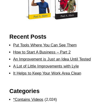
Recent Posts
Put Tools Where You Can See Them
How to Start A Business – Part 2
An Improvement is Just an Idea Until Tested
A Lot of Little Improvements with Lyle
It Helps to Keep Your Work Area Clean
Categories
*Contains Videos
(2,024)