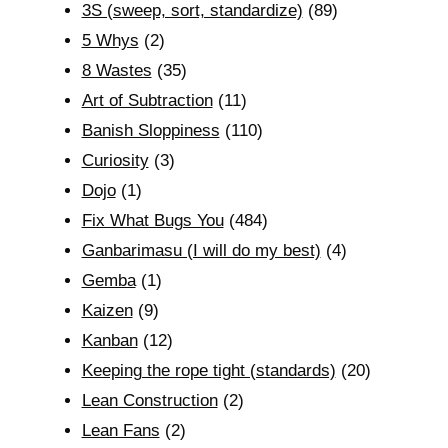
3S (sweep, sort, standardize)
(89)
5 Whys
(2)
8 Wastes
(35)
Art of Subtraction
(11)
Banish Sloppiness
(110)
Curiosity
(3)
Dojo
(1)
Fix What Bugs You
(484)
Ganbarimasu (I will do my best)
(4)
Gemba
(1)
Kaizen
(9)
Kanban
(12)
Keeping the rope tight (standards)
(20)
Lean Construction
(2)
Lean Fans
(2)