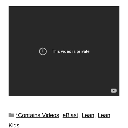
*Contains Videos
,
eBlast
,
Lean
,
Lean
Kids