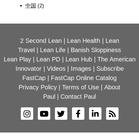
中国
(2)
2 Second Lean
|
Lean Health
|
Lean
Travel
|
Lean Life
|
Banish Sloppiness
Lean Play
|
Lean PD
|
Lean Hub
|
The American
Innovator
|
Videos
|
Images
|
Subscribe
FastCap
|
FastCap Online Catalog
Privacy Policy
|
Terms of Use
|
About
Paul
|
Contact Paul