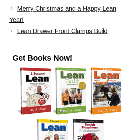
Merry Christmas and a Happy Lean
Year!
Lean Drawer Front Clamps Build
Get Books Now!