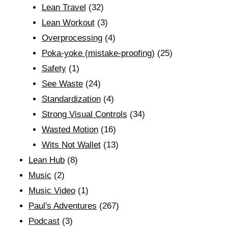
Lean Travel
(32)
Lean Workout
(3)
Overprocessing
(4)
Poka-yoke (mistake-proofing)
(25)
Safety
(1)
See Waste
(24)
Standardization
(4)
Strong Visual Controls
(34)
Wasted Motion
(16)
Wits Not Wallet
(13)
Lean Hub
(8)
Music
(2)
Music Video
(1)
Paul's Adventures
(267)
Podcast
(3)