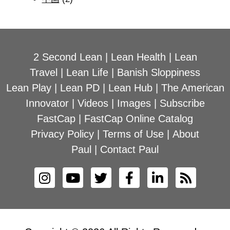
2 Second Lean
|
Lean Health
|
Lean
Travel
|
Lean Life
|
Banish Sloppiness
Lean Play
|
Lean PD
|
Lean Hub
|
The American
Innovator
|
Videos
|
Images
|
Subscribe
FastCap
|
FastCap Online Catalog
Privacy Policy
|
Terms of Use
|
About
Paul
|
Contact Paul