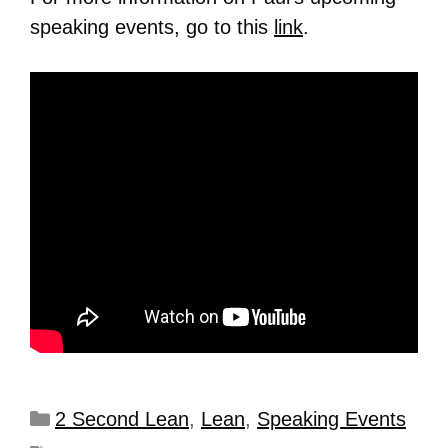
speaking events, go to this
link
.
2 Second Lean
,
Lean
,
Speaking Events