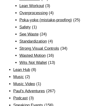
Lean Workout
(3)
Overprocessing
(4)
Poka-yoke (mistake-proofing)
(25)
Safety
(1)
See Waste
(24)
Standardization
(4)
Strong Visual Controls
(34)
Wasted Motion
(16)
Wits Not Wallet
(13)
Lean Hub
(8)
Music
(2)
Music Video
(1)
Paul's Adventures
(267)
Podcast
(3)
Speaking Events
(156)