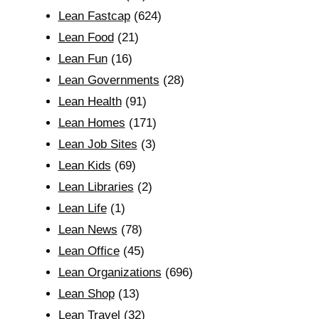
Lean Fastcap
(624)
Lean Food
(21)
Lean Fun
(16)
Lean Governments
(28)
Lean Health
(91)
Lean Homes
(171)
Lean Job Sites
(3)
Lean Kids
(69)
Lean Libraries
(2)
Lean Life
(1)
Lean News
(78)
Lean Office
(45)
Lean Organizations
(696)
Lean Shop
(13)
Lean Travel
(32)