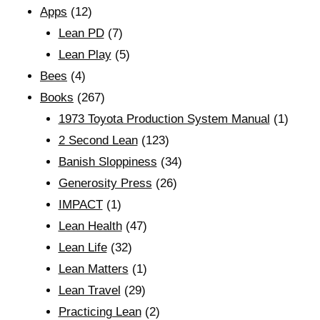
Apps
(12)
Lean PD
(7)
Lean Play
(5)
Bees
(4)
Books
(267)
1973 Toyota Production System Manual
(1)
2 Second Lean
(123)
Banish Sloppiness
(34)
Generosity Press
(26)
IMPACT
(1)
Lean Health
(47)
Lean Life
(32)
Lean Matters
(1)
Lean Travel
(29)
Practicing Lean
(2)