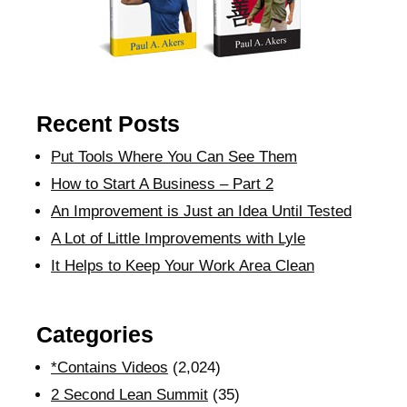
Recent Posts
Put Tools Where You Can See Them
How to Start A Business – Part 2
An Improvement is Just an Idea Until Tested
A Lot of Little Improvements with Lyle
It Helps to Keep Your Work Area Clean
Categories
*Contains Videos
(2,024)
2 Second Lean Summit
(35)