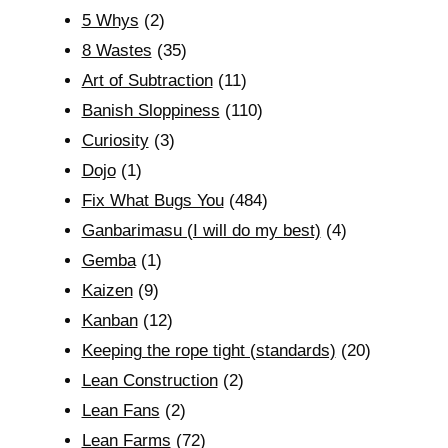
5 Whys
(2)
8 Wastes
(35)
Art of Subtraction
(11)
Banish Sloppiness
(110)
Curiosity
(3)
Dojo
(1)
Fix What Bugs You
(484)
Ganbarimasu (I will do my best)
(4)
Gemba
(1)
Kaizen
(9)
Kanban
(12)
Keeping the rope tight (standards)
(20)
Lean Construction
(2)
Lean Fans
(2)
Lean Farms
(72)