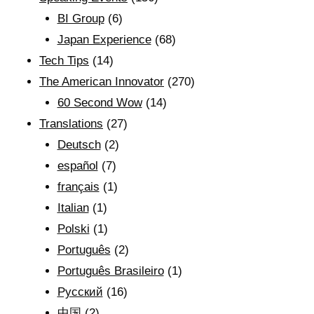
BI Group
(6)
Japan Experience
(68)
Tech Tips
(14)
The American Innovator
(270)
60 Second Wow
(14)
Translations
(27)
Deutsch
(2)
español
(7)
français
(1)
Italian
(1)
Polski
(1)
Português
(2)
Português Brasileiro
(1)
Рyсский
(16)
中国
(2)