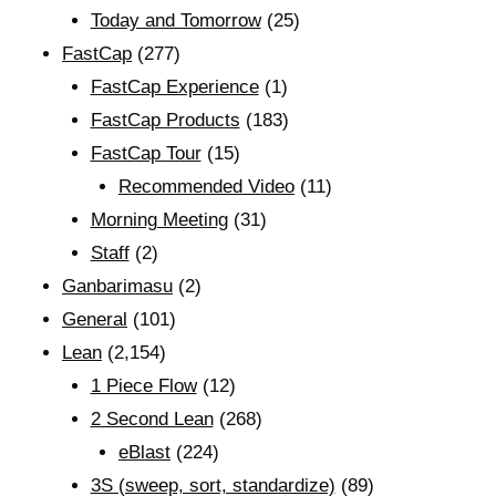
Today and Tomorrow
(25)
FastCap
(277)
FastCap Experience
(1)
FastCap Products
(183)
FastCap Tour
(15)
Recommended Video
(11)
Morning Meeting
(31)
Staff
(2)
Ganbarimasu
(2)
General
(101)
Lean
(2,154)
1 Piece Flow
(12)
2 Second Lean
(268)
eBlast
(224)
3S (sweep, sort, standardize)
(89)