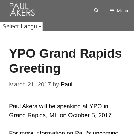
Menu
YPO Grand Rapids
Greeting
March 21, 2017
by
Paul
Paul Akers will be speaking at YPO in
Grand Rapids, MI, on October 5, 2017.
For more information on Paul’s upcoming