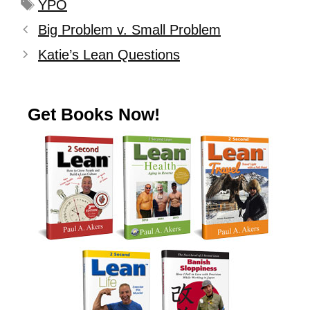
YPO
Big Problem v. Small Problem
Katie’s Lean Questions
Get Books Now!