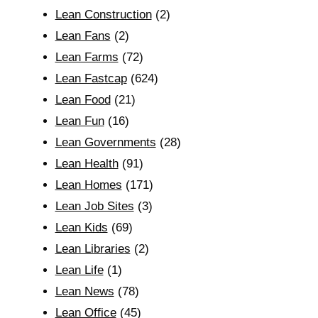
Lean Construction
(2)
Lean Fans
(2)
Lean Farms
(72)
Lean Fastcap
(624)
Lean Food
(21)
Lean Fun
(16)
Lean Governments
(28)
Lean Health
(91)
Lean Homes
(171)
Lean Job Sites
(3)
Lean Kids
(69)
Lean Libraries
(2)
Lean Life
(1)
Lean News
(78)
Lean Office
(45)