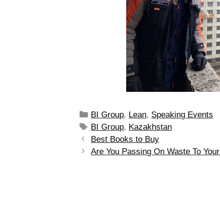
BI Group
,
Lean
,
Speaking Events
BI Group
,
Kazakhstan
Best Books to Buy
Are You Passing On Waste To You