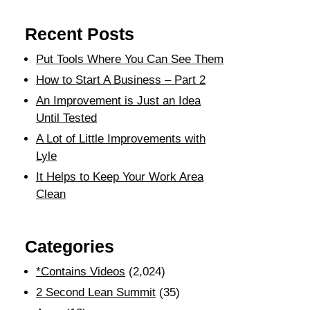
Recent Posts
Put Tools Where You Can See Them
How to Start A Business – Part 2
An Improvement is Just an Idea
Until Tested
A Lot of Little Improvements with
Lyle
It Helps to Keep Your Work Area
Clean
Categories
*Contains Videos
(2,024)
2 Second Lean Summit
(35)