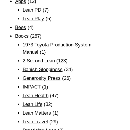
Apps
(12)
Lean PD
(7)
Lean Play
(5)
Bees
(4)
Books
(267)
1973 Toyota Production System
Manual
(1)
2 Second Lean
(123)
Banish Sloppiness
(34)
Generosity Press
(26)
IMPACT
(1)
Lean Health
(47)
Lean Life
(32)
Lean Matters
(1)
Lean Travel
(29)