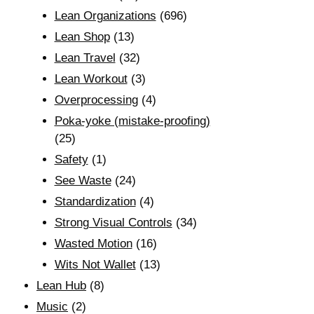
Lean Organizations
(696)
Lean Shop
(13)
Lean Travel
(32)
Lean Workout
(3)
Overprocessing
(4)
Poka-yoke (mistake-proofing)
(25)
Safety
(1)
See Waste
(24)
Standardization
(4)
Strong Visual Controls
(34)
Wasted Motion
(16)
Wits Not Wallet
(13)
Lean Hub
(8)
Music
(2)