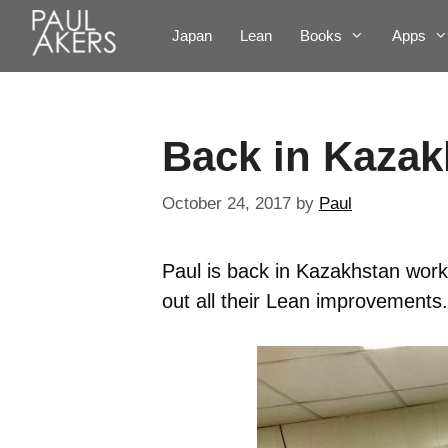
Japan
Lean
Books
Apps
Back in Kazak
October 24, 2017
by
Paul
Paul is back in Kazakhstan work
out all their Lean improvements.