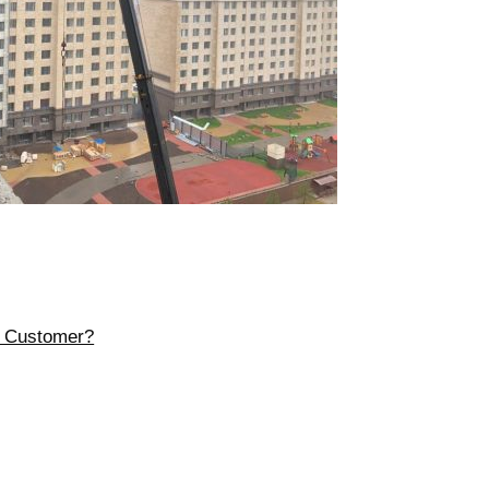
r Customer?