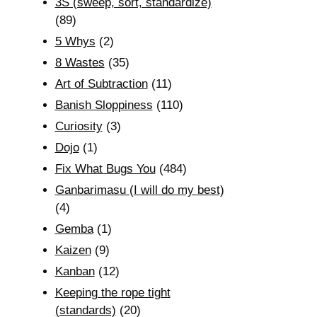
3S (sweep, sort, standardize)
(89)
5 Whys
(2)
8 Wastes
(35)
Art of Subtraction
(11)
Banish Sloppiness
(110)
Curiosity
(3)
Dojo
(1)
Fix What Bugs You
(484)
Ganbarimasu (I will do my best)
(4)
Gemba
(1)
Kaizen
(9)
Kanban
(12)
Keeping the rope tight
(standards)
(20)