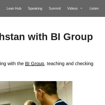
Lean Hub
Speaking
Summit
Videos
Listen
hstan with BI Group
ing with the
BI Group
, teaching and checking