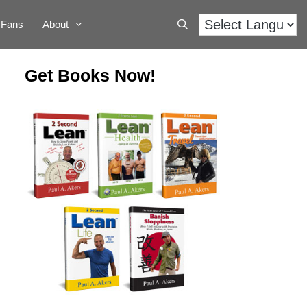
Fans
About
Get Books Now!