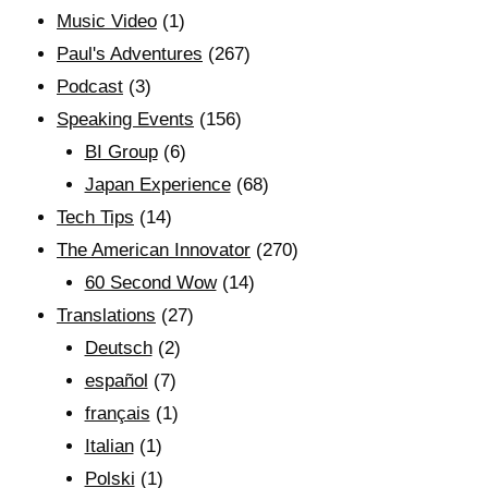
Music Video
(1)
Paul's Adventures
(267)
Podcast
(3)
Speaking Events
(156)
BI Group
(6)
Japan Experience
(68)
Tech Tips
(14)
The American Innovator
(270)
60 Second Wow
(14)
Translations
(27)
Deutsch
(2)
español
(7)
français
(1)
Italian
(1)
Polski
(1)