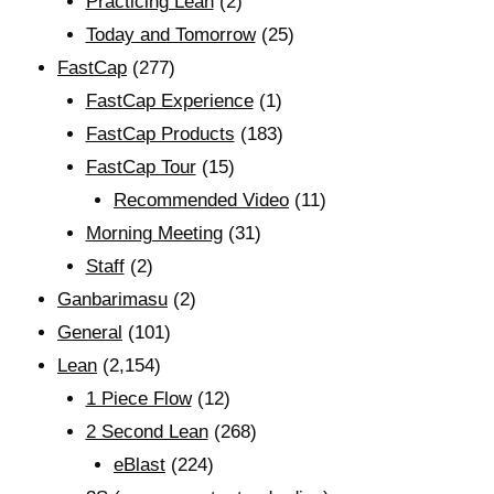
Practicing Lean
(2)
Today and Tomorrow
(25)
FastCap
(277)
FastCap Experience
(1)
FastCap Products
(183)
FastCap Tour
(15)
Recommended Video
(11)
Morning Meeting
(31)
Staff
(2)
Ganbarimasu
(2)
General
(101)
Lean
(2,154)
1 Piece Flow
(12)
2 Second Lean
(268)
eBlast
(224)