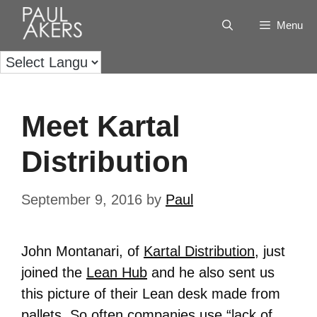
Menu
Meet Kartal
Distribution
September 9, 2016
by
Paul
John Montanari, of
Kartal Distribution
, just
joined the
Lean Hub
and he also sent us
this picture of their Lean desk made from
pallets. So often companies use “lack of