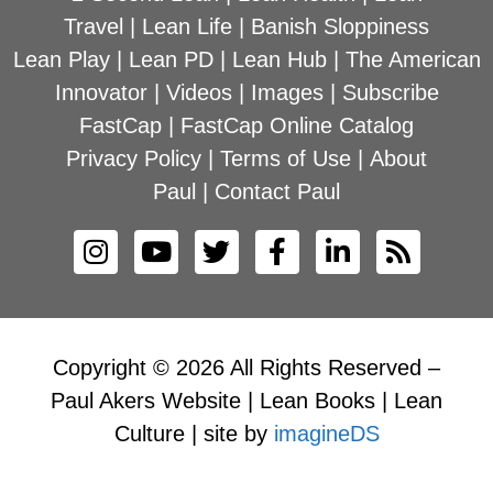
Travel
|
Lean Life
|
Banish Sloppiness
Lean Play
|
Lean PD
|
Lean Hub
|
The American
Innovator
|
Videos
|
Images
|
Subscribe
FastCap
|
FastCap Online Catalog
Privacy Policy
|
Terms of Use
|
About
Paul
|
Contact Paul
Copyright © 2026 All Rights Reserved –
Paul Akers Website | Lean Books | Lean
Culture | site by
imagineDS