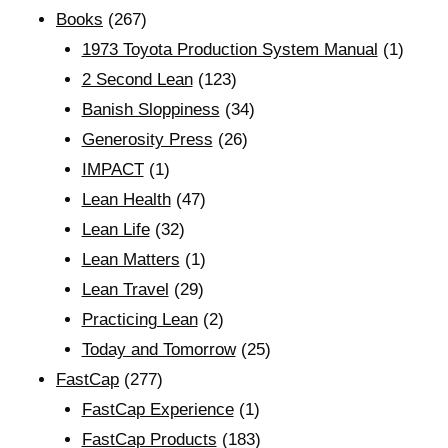
Books
(267)
1973 Toyota Production System Manual
(1)
2 Second Lean
(123)
Banish Sloppiness
(34)
Generosity Press
(26)
IMPACT
(1)
Lean Health
(47)
Lean Life
(32)
Lean Matters
(1)
Lean Travel
(29)
Practicing Lean
(2)
Today and Tomorrow
(25)
FastCap
(277)
FastCap Experience
(1)
FastCap Products
(183)