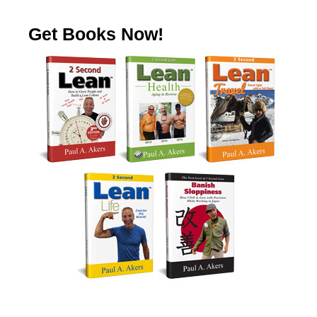
Get Books Now!