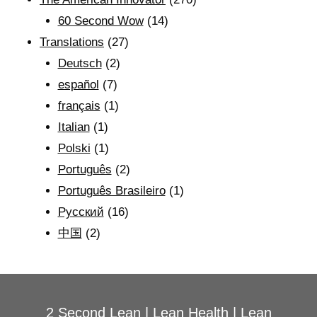
60 Second Wow
(14)
Translations
(27)
Deutsch
(2)
español
(7)
français
(1)
Italian
(1)
Polski
(1)
Português
(2)
Português Brasileiro
(1)
Рyсский
(16)
中国
(2)
2 Second Lean
|
Lean Health
|
Lean