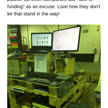
funding” as an excuse. Love how they don’t
let that stand in the way!