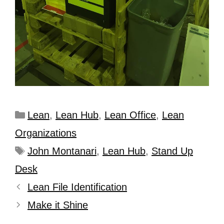
Lean
,
Lean Hub
,
Lean Office
,
Lean
Organizations
John Montanari
,
Lean Hub
,
Stand Up
Desk
Lean File Identification
Make it Shine