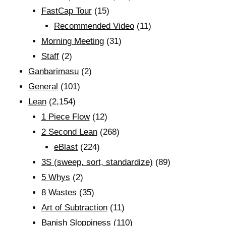
FastCap Tour
(15)
Recommended Video
(11)
Morning Meeting
(31)
Staff
(2)
Ganbarimasu
(2)
General
(101)
Lean
(2,154)
1 Piece Flow
(12)
2 Second Lean
(268)
eBlast
(224)
3S (sweep, sort, standardize)
(89)
5 Whys
(2)
8 Wastes
(35)
Art of Subtraction
(11)
Banish Sloppiness
(110)