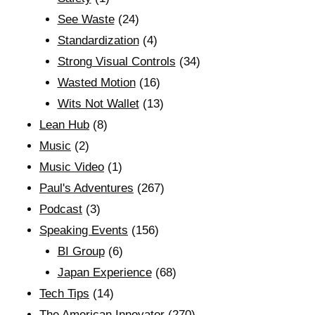
See Waste
(24)
Standardization
(4)
Strong Visual Controls
(34)
Wasted Motion
(16)
Wits Not Wallet
(13)
Lean Hub
(8)
Music
(2)
Music Video
(1)
Paul's Adventures
(267)
Podcast
(3)
Speaking Events
(156)
BI Group
(6)
Japan Experience
(68)
Tech Tips
(14)
The American Innovator
(270)