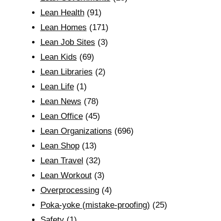
Lean Health
(91)
Lean Homes
(171)
Lean Job Sites
(3)
Lean Kids
(69)
Lean Libraries
(2)
Lean Life
(1)
Lean News
(78)
Lean Office
(45)
Lean Organizations
(696)
Lean Shop
(13)
Lean Travel
(32)
Lean Workout
(3)
Overprocessing
(4)
Poka-yoke (mistake-proofing)
(25)
Safety
(1)