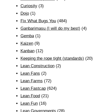
Curiosity
(3)
Dojo
(1)
Fix What Bugs You
(484)
Ganbarimasu (I will do my best)
(4)
Gemba
(1)
Kaizen
(9)
Kanban
(12)
Keeping the rope tight (standards)
(20)
Lean Construction
(2)
Lean Fans
(2)
Lean Farms
(72)
Lean Fastcap
(624)
Lean Food
(21)
Lean Fun
(16)
Lean Governments
(28)