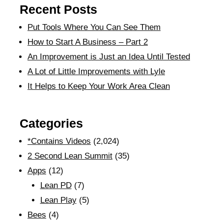
Recent Posts
Put Tools Where You Can See Them
How to Start A Business – Part 2
An Improvement is Just an Idea Until Tested
A Lot of Little Improvements with Lyle
It Helps to Keep Your Work Area Clean
Categories
*Contains Videos
(2,024)
2 Second Lean Summit
(35)
Apps
(12)
Lean PD
(7)
Lean Play
(5)
Bees
(4)