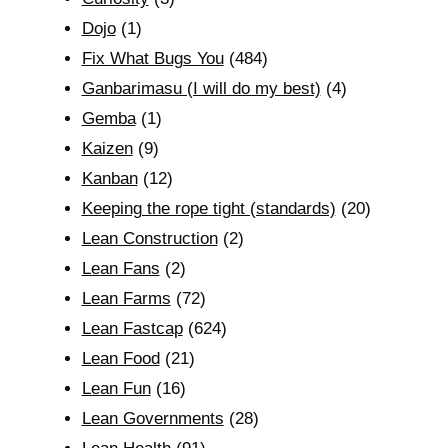
Dojo
(1)
Fix What Bugs You
(484)
Ganbarimasu (I will do my best)
(4)
Gemba
(1)
Kaizen
(9)
Kanban
(12)
Keeping the rope tight (standards)
(20)
Lean Construction
(2)
Lean Fans
(2)
Lean Farms
(72)
Lean Fastcap
(624)
Lean Food
(21)
Lean Fun
(16)
Lean Governments
(28)