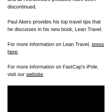
discontinued.
Paul Akers provides his top travel tips that
he discusses in his new book, Lean Travel.
For more information on Lean Travel,
press
here
.
For more information on FastCap’s iPole,
visit our
website
.