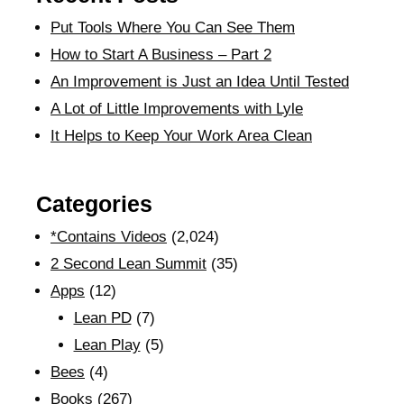
Put Tools Where You Can See Them
How to Start A Business – Part 2
An Improvement is Just an Idea Until Tested
A Lot of Little Improvements with Lyle
It Helps to Keep Your Work Area Clean
Categories
*Contains Videos
(2,024)
2 Second Lean Summit
(35)
Apps
(12)
Lean PD
(7)
Lean Play
(5)
Bees
(4)
Books
(267)