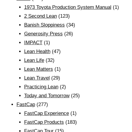
1973 Toyota Production System Manual
(1)
2 Second Lean
(123)
Banish Sloppiness
(34)
Generosity Press
(26)
IMPACT
(1)
Lean Health
(47)
Lean Life
(32)
Lean Matters
(1)
Lean Travel
(29)
Practicing Lean
(2)
Today and Tomorrow
(25)
FastCap
(277)
FastCap Experience
(1)
FastCap Products
(183)
FastCap Tour
(15)