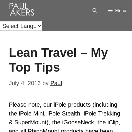
Menu
Lean Travel – My
Top Tips
July 4, 2016
by
Paul
Please note, our iPole products (including
the iPole Mini, iPole Stealth, iPole Trekking,
& SuperMount), the iGooseNeck, the iClip,
and all RhinoMount products have been