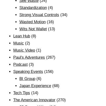
See Waste
(24)
Standardization
(4)
Strong Visual Controls
(34)
Wasted Motion
(16)
Wits Not Wallet
(13)
Lean Hub
(8)
Music
(2)
Music Video
(1)
Paul's Adventures
(267)
Podcast
(3)
Speaking Events
(156)
BI Group
(6)
Japan Experience
(68)
Tech Tips
(14)
The American Innovator
(270)