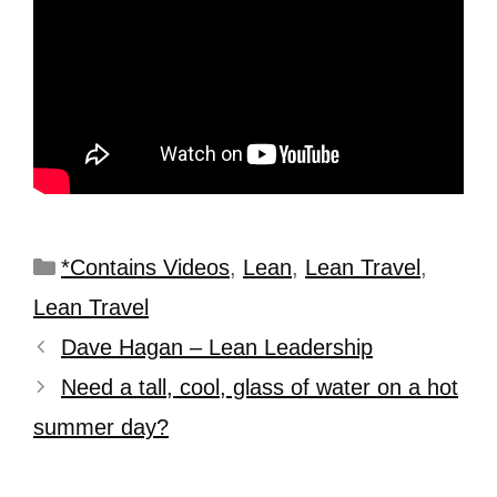
*Contains Videos
,
Lean
,
Lean Travel
,
Lean Travel
Dave Hagan – Lean Leadership
Need a tall, cool, glass of water on a hot
summer day?