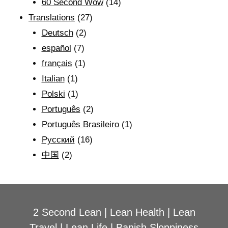
60 Second Wow
(14)
Translations
(27)
Deutsch
(2)
español
(7)
français
(1)
Italian
(1)
Polski
(1)
Português
(2)
Português Brasileiro
(1)
Рyсский
(16)
中国
(2)
2 Second Lean
|
Lean Health
|
Lean
Travel
|
Lean Life
|
Banish Sloppiness