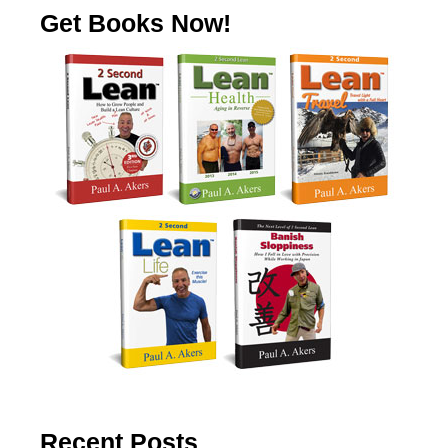
Get Books Now!
Recent Posts