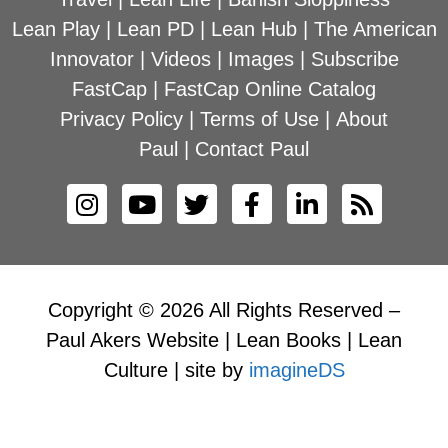
Lean Play
|
Lean PD
|
Lean Hub
|
The American
Innovator
|
Videos
|
Images
|
Subscribe
FastCap
|
FastCap Online Catalog
Privacy Policy
|
Terms of Use
|
About
Paul
|
Contact Paul
Copyright © 2026 All Rights Reserved –
Paul Akers Website | Lean Books | Lean
Culture | site by
imagineDS