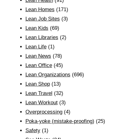
Lean Health
(91)
Lean Homes
(171)
Lean Job Sites
(3)
Lean Kids
(69)
Lean Libraries
(2)
Lean Life
(1)
Lean News
(78)
Lean Office
(45)
Lean Organizations
(696)
Lean Shop
(13)
Lean Travel
(32)
Lean Workout
(3)
Overprocessing
(4)
Poka-yoke (mistake-proofing)
(25)
Safety
(1)