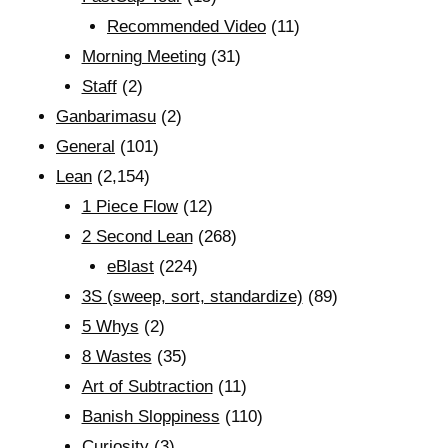
Recommended Video
(11)
Morning Meeting
(31)
Staff
(2)
Ganbarimasu
(2)
General
(101)
Lean
(2,154)
1 Piece Flow
(12)
2 Second Lean
(268)
eBlast
(224)
3S (sweep, sort, standardize)
(89)
5 Whys
(2)
8 Wastes
(35)
Art of Subtraction
(11)
Banish Sloppiness
(110)
Curiosity
(3)