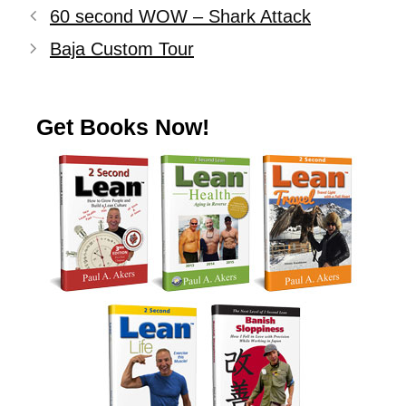
60 second WOW – Shark Attack
Baja Custom Tour
Get Books Now!