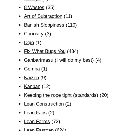
8 Wastes
(35)
Art of Subtraction
(11)
Banish Sloppiness
(110)
Curiosity
(3)
Dojo
(1)
Fix What Bugs You
(484)
Ganbarimasu (I will do my best)
(4)
Gemba
(1)
Kaizen
(9)
Kanban
(12)
Keeping the rope tight (standards)
(20)
Lean Construction
(2)
Lean Fans
(2)
Lean Farms
(72)
Lean Fastcap
(624)