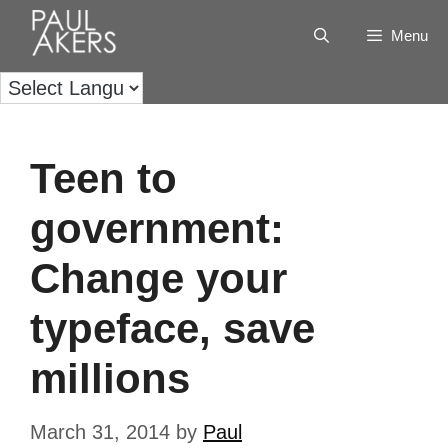
Menu
Teen to
government:
Change your
typeface, save
millions
March 31, 2014
by
Paul