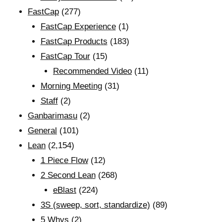
FastCap
(277)
FastCap Experience
(1)
FastCap Products
(183)
FastCap Tour
(15)
Recommended Video
(11)
Morning Meeting
(31)
Staff
(2)
Ganbarimasu
(2)
General
(101)
Lean
(2,154)
1 Piece Flow
(12)
2 Second Lean
(268)
eBlast
(224)
3S (sweep, sort, standardize)
(89)
5 Whys
(2)