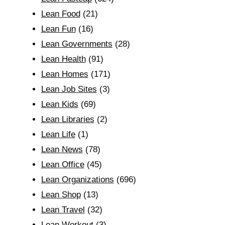
Lean Food
(21)
Lean Fun
(16)
Lean Governments
(28)
Lean Health
(91)
Lean Homes
(171)
Lean Job Sites
(3)
Lean Kids
(69)
Lean Libraries
(2)
Lean Life
(1)
Lean News
(78)
Lean Office
(45)
Lean Organizations
(696)
Lean Shop
(13)
Lean Travel
(32)
Lean Workout
(3)