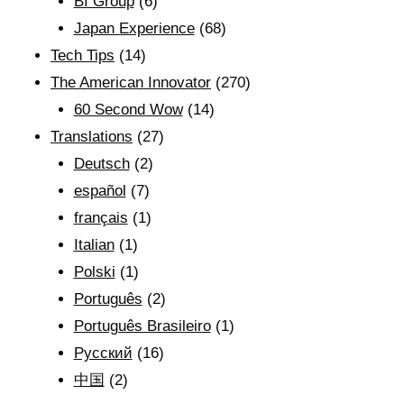
BI Group
(6)
Japan Experience
(68)
Tech Tips
(14)
The American Innovator
(270)
60 Second Wow
(14)
Translations
(27)
Deutsch
(2)
español
(7)
français
(1)
Italian
(1)
Polski
(1)
Português
(2)
Português Brasileiro
(1)
Рyсский
(16)
中国
(2)