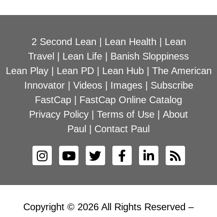
2 Second Lean
|
Lean Health
|
Lean
Travel
|
Lean Life
|
Banish Sloppiness
Lean Play
|
Lean PD
|
Lean Hub
|
The American
Innovator
|
Videos
|
Images
|
Subscribe
FastCap
|
FastCap Online Catalog
Privacy Policy
|
Terms of Use
|
About
Paul
|
Contact Paul
Copyright © 2026 All Rights Reserved –