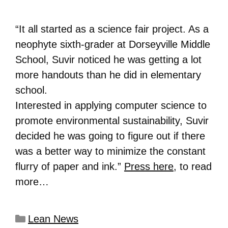
“It all started as a science fair project. As a
neophyte sixth-grader at Dorseyville Middle
School, Suvir noticed he was getting a lot
more handouts than he did in elementary
school.
Interested in applying computer science to
promote environmental sustainability, Suvir
decided he was going to figure out if there
was a better way to minimize the constant
flurry of paper and ink.”
Press here
, to read
more…
Lean News