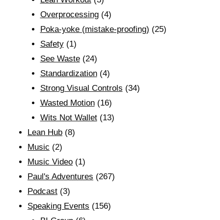
Overprocessing
(4)
Poka-yoke (mistake-proofing)
(25)
Safety
(1)
See Waste
(24)
Standardization
(4)
Strong Visual Controls
(34)
Wasted Motion
(16)
Wits Not Wallet
(13)
Lean Hub
(8)
Music
(2)
Music Video
(1)
Paul's Adventures
(267)
Podcast
(3)
Speaking Events
(156)