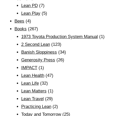
Lean PD
(7)
Lean Play
(5)
Bees
(4)
Books
(267)
1973 Toyota Production System Manual
(1)
2 Second Lean
(123)
Banish Sloppiness
(34)
Generosity Press
(26)
IMPACT
(1)
Lean Health
(47)
Lean Life
(32)
Lean Matters
(1)
Lean Travel
(29)
Practicing Lean
(2)
Today and Tomorrow
(25)