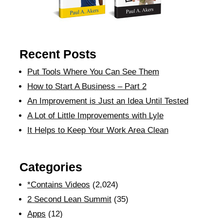
Recent Posts
Put Tools Where You Can See Them
How to Start A Business – Part 2
An Improvement is Just an Idea Until Tested
A Lot of Little Improvements with Lyle
It Helps to Keep Your Work Area Clean
Categories
*Contains Videos
(2,024)
2 Second Lean Summit
(35)
Apps
(12)