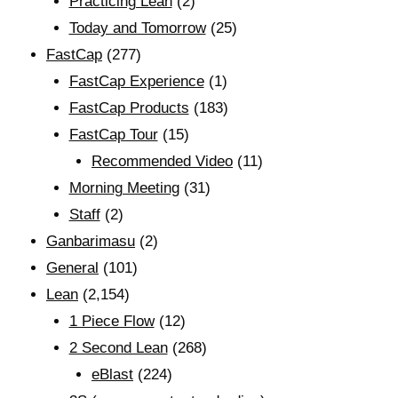
Practicing Lean
(2)
Today and Tomorrow
(25)
FastCap
(277)
FastCap Experience
(1)
FastCap Products
(183)
FastCap Tour
(15)
Recommended Video
(11)
Morning Meeting
(31)
Staff
(2)
Ganbarimasu
(2)
General
(101)
Lean
(2,154)
1 Piece Flow
(12)
2 Second Lean
(268)
eBlast
(224)