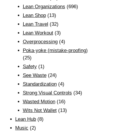
Lean Organizations
(696)
Lean Shop
(13)
Lean Travel
(32)
Lean Workout
(3)
Overprocessing
(4)
Poka-yoke (mistake-proofing)
(25)
Safety
(1)
See Waste
(24)
Standardization
(4)
Strong Visual Controls
(34)
Wasted Motion
(16)
Wits Not Wallet
(13)
Lean Hub
(8)
Music
(2)