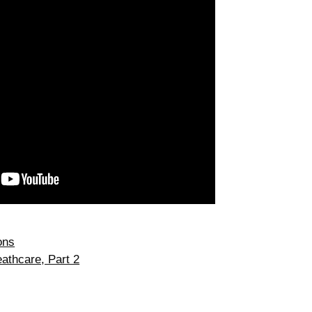
ons
athcare, Part 2