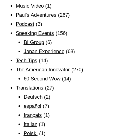
Music Video
(1)
Paul's Adventures
(267)
Podcast
(3)
Speaking Events
(156)
BI Group
(6)
Japan Experience
(68)
Tech Tips
(14)
The American Innovator
(270)
60 Second Wow
(14)
Translations
(27)
Deutsch
(2)
español
(7)
français
(1)
Italian
(1)
Polski
(1)