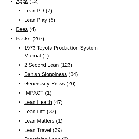
Apps
(12)
Lean PD
(7)
Lean Play
(5)
Bees
(4)
Books
(267)
1973 Toyota Production System
Manual
(1)
2 Second Lean
(123)
Banish Sloppiness
(34)
Generosity Press
(26)
IMPACT
(1)
Lean Health
(47)
Lean Life
(32)
Lean Matters
(1)
Lean Travel
(29)