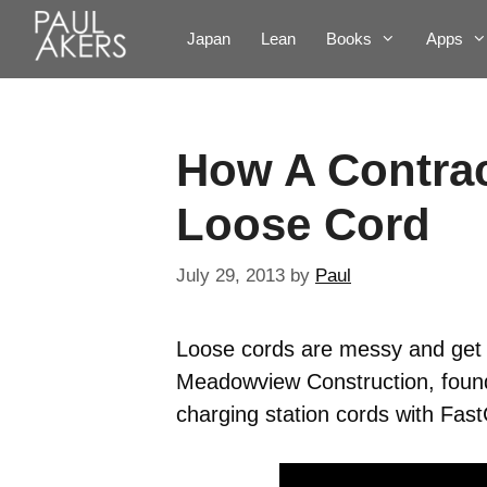
Japan
Lean
Books
Apps
How A Contrac
Loose Cord
July 29, 2013
by
Paul
Loose cords are messy and get t
Meadowview Construction, found
charging station cords with Fas