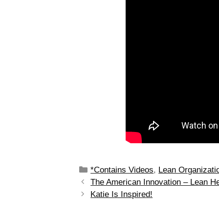
*Contains Videos
,
Lean Organizati
The American Innovation – Lean He
Katie Is Inspired!