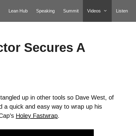
Lean Hub
Speaking
Summit
Videos
Listen
tor Secures A
angled up in other tools so Dave West, of
 a quick and easy way to wrap up his
tCap’s
Holey Fastwrap
.