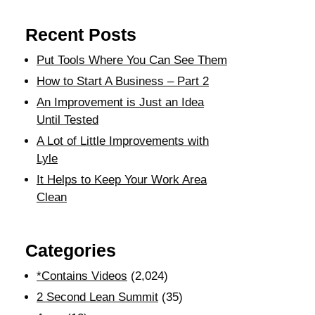
Recent Posts
Put Tools Where You Can See Them
How to Start A Business – Part 2
An Improvement is Just an Idea
Until Tested
A Lot of Little Improvements with
Lyle
It Helps to Keep Your Work Area
Clean
Categories
*Contains Videos
(2,024)
2 Second Lean Summit
(35)