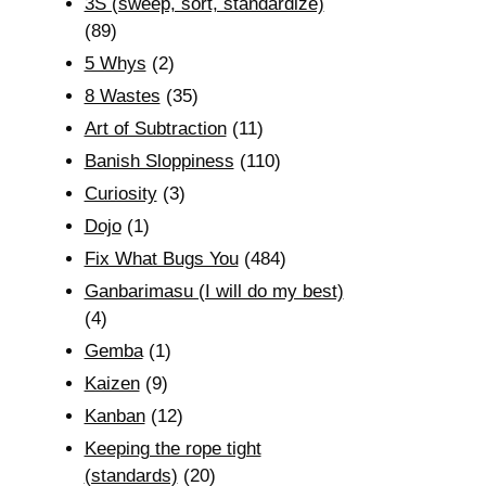
3S (sweep, sort, standardize)
(89)
5 Whys
(2)
8 Wastes
(35)
Art of Subtraction
(11)
Banish Sloppiness
(110)
Curiosity
(3)
Dojo
(1)
Fix What Bugs You
(484)
Ganbarimasu (I will do my best)
(4)
Gemba
(1)
Kaizen
(9)
Kanban
(12)
Keeping the rope tight
(standards)
(20)