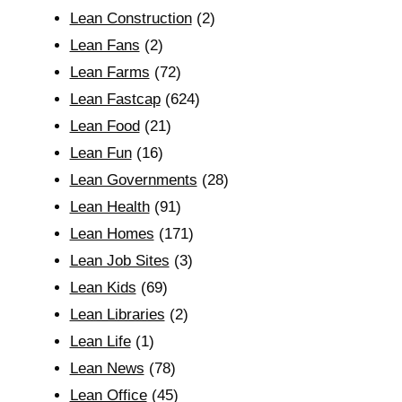
Lean Construction
(2)
Lean Fans
(2)
Lean Farms
(72)
Lean Fastcap
(624)
Lean Food
(21)
Lean Fun
(16)
Lean Governments
(28)
Lean Health
(91)
Lean Homes
(171)
Lean Job Sites
(3)
Lean Kids
(69)
Lean Libraries
(2)
Lean Life
(1)
Lean News
(78)
Lean Office
(45)