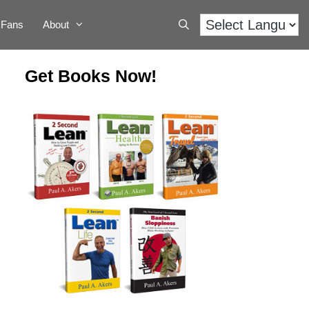
Fans
About
Get Books Now!