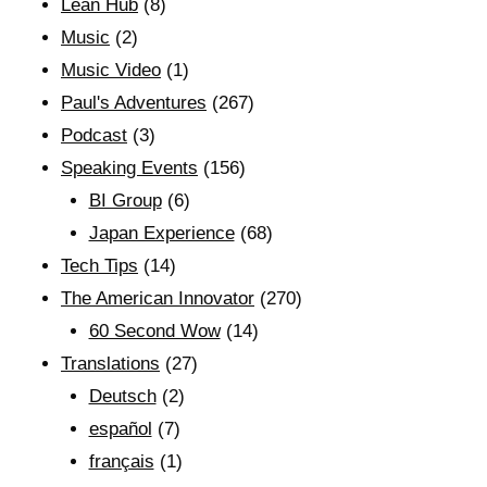
Lean Hub
(8)
Music
(2)
Music Video
(1)
Paul's Adventures
(267)
Podcast
(3)
Speaking Events
(156)
BI Group
(6)
Japan Experience
(68)
Tech Tips
(14)
The American Innovator
(270)
60 Second Wow
(14)
Translations
(27)
Deutsch
(2)
español
(7)
français
(1)