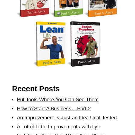
Recent Posts
Put Tools Where You Can See Them
How to Start A Business – Part 2
An Improvement is Just an Idea Until Tested
A Lot of Little Improvements with Lyle