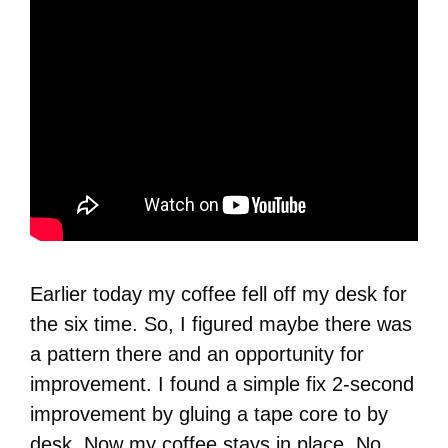
Earlier today my coffee fell off my desk for
the six time. So, I figured maybe there was
a pattern there and an opportunity for
improvement. I found a simple fix 2-second
improvement by gluing a tape core to by
desk. Now my coffee stays in place. No