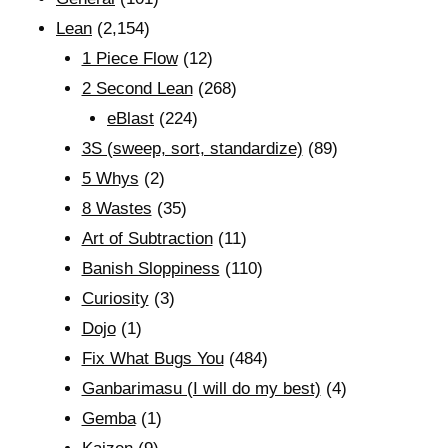
Lean
(2,154)
1 Piece Flow
(12)
2 Second Lean
(268)
eBlast
(224)
3S (sweep, sort, standardize)
(89)
5 Whys
(2)
8 Wastes
(35)
Art of Subtraction
(11)
Banish Sloppiness
(110)
Curiosity
(3)
Dojo
(1)
Fix What Bugs You
(484)
Ganbarimasu (I will do my best)
(4)
Gemba
(1)