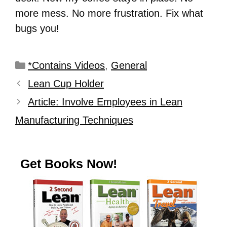
more mess. No more frustration. Fix what
bugs you!
*Contains Videos
,
General
Lean Cup Holder
Article: Involve Employees in Lean
Manufacturing Techniques
Get Books Now!