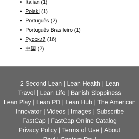
Italian
(1)
Polski
(1)
Português
(2)
Português Brasileiro
(1)
Рyсский
(16)
中国
(2)
2 Second Lean
|
Lean Health
|
Lean
Travel
|
Lean Life
|
Banish Sloppiness
Lean Play
|
Lean PD
|
Lean Hub
|
The American
Innovator
|
Videos
|
Images
|
Subscribe
FastCap
|
FastCap Online Catalog
Privacy Policy
|
Terms of Use
|
About