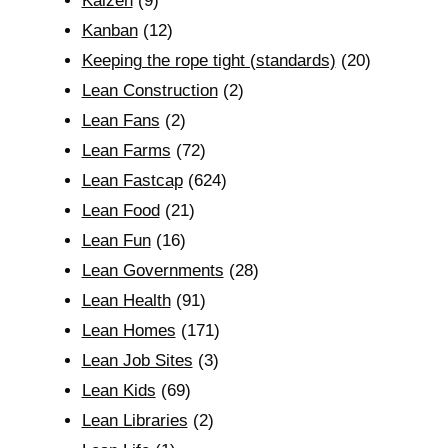
Kaizen
(9)
Kanban
(12)
Keeping the rope tight (standards)
(20)
Lean Construction
(2)
Lean Fans
(2)
Lean Farms
(72)
Lean Fastcap
(624)
Lean Food
(21)
Lean Fun
(16)
Lean Governments
(28)
Lean Health
(91)
Lean Homes
(171)
Lean Job Sites
(3)
Lean Kids
(69)
Lean Libraries
(2)