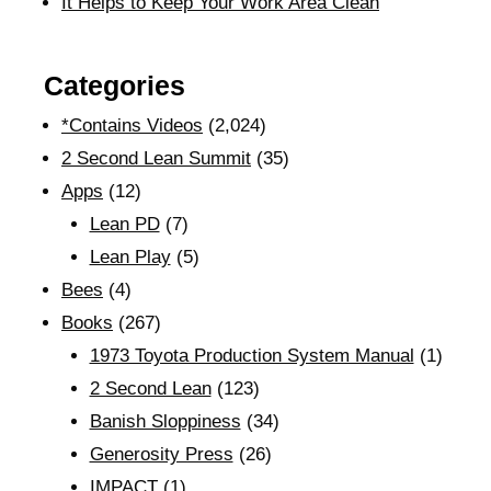
It Helps to Keep Your Work Area Clean
Categories
*Contains Videos
(2,024)
2 Second Lean Summit
(35)
Apps
(12)
Lean PD
(7)
Lean Play
(5)
Bees
(4)
Books
(267)
1973 Toyota Production System Manual
(1)
2 Second Lean
(123)
Banish Sloppiness
(34)
Generosity Press
(26)
IMPACT
(1)