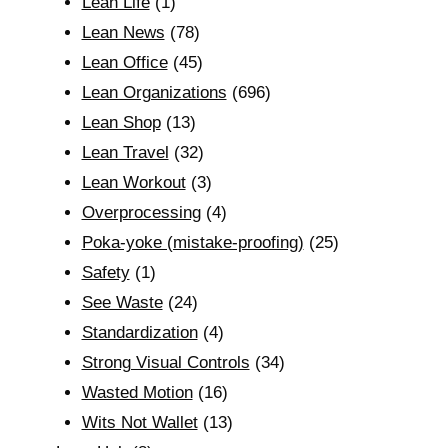
Lean Life
(1)
Lean News
(78)
Lean Office
(45)
Lean Organizations
(696)
Lean Shop
(13)
Lean Travel
(32)
Lean Workout
(3)
Overprocessing
(4)
Poka-yoke (mistake-proofing)
(25)
Safety
(1)
See Waste
(24)
Standardization
(4)
Strong Visual Controls
(34)
Wasted Motion
(16)
Wits Not Wallet
(13)