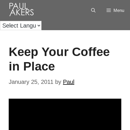
Menu
Keep Your Coffee
in Place
January 25, 2011
by
Paul