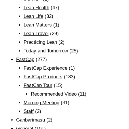
Lean Health
(47)
Lean Life
(32)
Lean Matters
(1)
Lean Travel
(29)
Practicing Lean
(2)
Today and Tomorrow
(25)
FastCap
(277)
FastCap Experience
(1)
FastCap Products
(183)
FastCap Tour
(15)
Recommended Video
(11)
Morning Meeting
(31)
Staff
(2)
Ganbarimasu
(2)
General
(101)