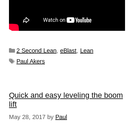
2 Second Lean
,
eBlast
,
Lean
Paul Akers
Quick and easy leveling the boom
lift
May 28, 2017
by
Paul