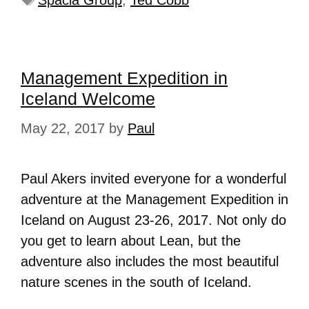
Spacia Group
,
Ted Cobb
Management Expedition in
Iceland Welcome
May 22, 2017
by
Paul
Paul Akers invited everyone for a wonderful
adventure at the Management Expedition in
Iceland on August 23-26, 2017. Not only do
you get to learn about Lean, but the
adventure also includes the most beautiful
nature scenes in the south of Iceland.