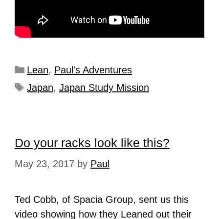
Lean
,
Paul's Adventures
Japan
,
Japan Study Mission
Do your racks look like this?
May 23, 2017
by
Paul
Ted Cobb, of Spacia Group, sent us this
video showing how they Leaned out their