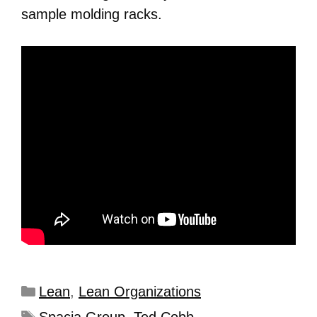
sample molding racks.
Lean
,
Lean Organizations