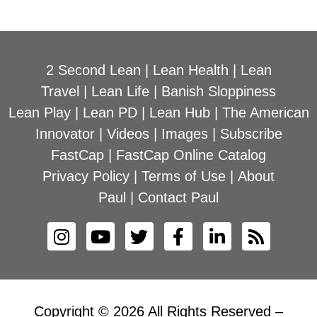
2 Second Lean
|
Lean Health
|
Lean
Travel
|
Lean Life
|
Banish Sloppiness
Lean Play
|
Lean PD
|
Lean Hub
|
The American
Innovator
|
Videos
|
Images
|
Subscribe
FastCap
|
FastCap Online Catalog
Privacy Policy
|
Terms of Use
|
About
Paul
|
Contact Paul
Copyright © 2026 All Rights Reserved –