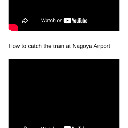
How to catch the train at Nagoya Airport