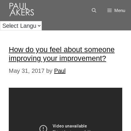
Menu
How do you feel about someone
improving your improvement?
May 31, 2017
by
Paul