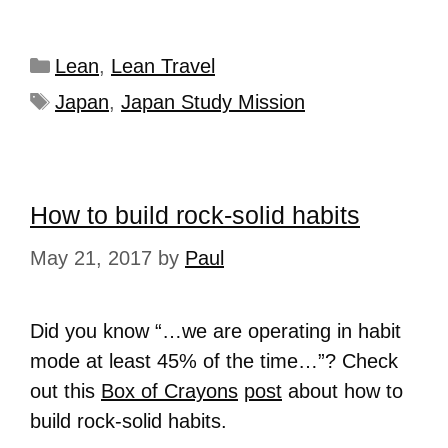
Lean
,
Lean Travel
Japan
,
Japan Study Mission
How to build rock-solid habits
May 21, 2017
by
Paul
Did you know “…we are operating in habit
mode at least 45% of the time…”? Check
out this
Box of Crayons
post
about how to
build rock-solid habits.