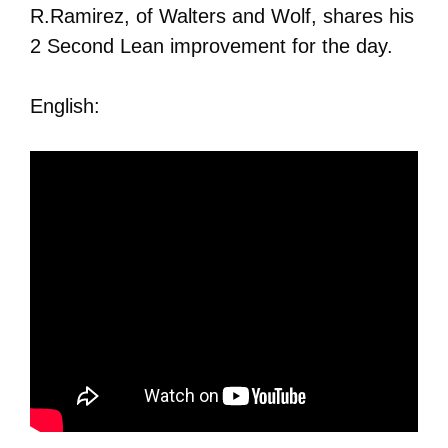
R.Ramirez, of Walters and Wolf, shares his
2 Second Lean improvement for the day.
English: