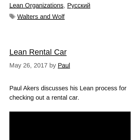
Lean Organizations
,
Рyсский
Walters and Wolf
Lean Rental Car
May 26, 2017
by
Paul
Paul Akers discusses his Lean process for
checking out a rental car.