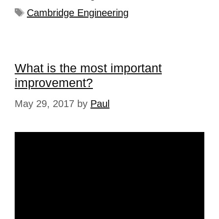
Cambridge Engineering
What is the most important
improvement?
May 29, 2017
by
Paul