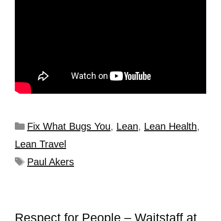
Fix What Bugs You
,
Lean
,
Lean Health
,
Lean Travel
Paul Akers
Respect for People – Waitstaff at