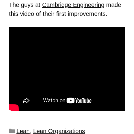
The guys at
Cambridge Engineering
made
this video of their first improvements.
Lean
,
Lean Organizations