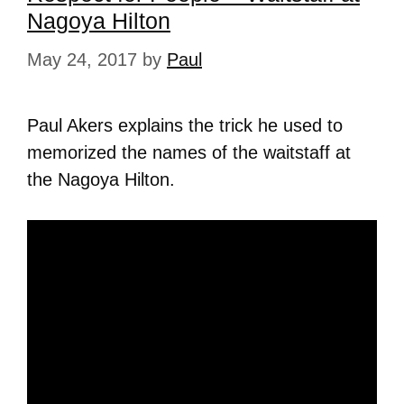
Nagoya Hilton
May 24, 2017
by
Paul
Paul Akers explains the trick he used to
memorized the names of the waitstaff at
the Nagoya Hilton.