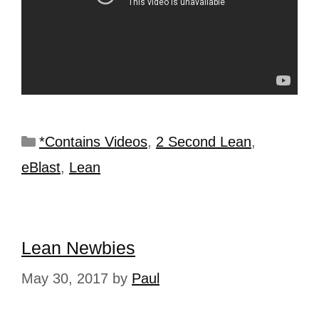
*Contains Videos
,
2 Second Lean
,
eBlast
,
Lean
Lean Newbies
May 30, 2017
by
Paul