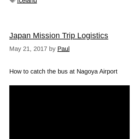
Iceland
Japan Mission Trip Logistics
May 21, 2017
by
Paul
How to catch the bus at Nagoya Airport