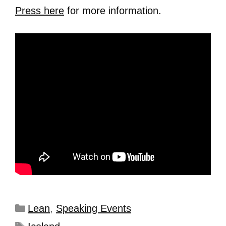
Press here
for more information.
Lean
,
Speaking Events