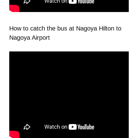
How to catch the bus at Nagoya Hilton to
Nagoya Airport