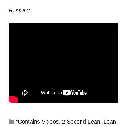
Russian:
*Contains Videos
,
2 Second Lean
,
Lean
,