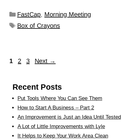
FastCap
,
Morning Meeting
Box of Crayons
1
2
3
Next
→
Recent Posts
Put Tools Where You Can See Them
How to Start A Business – Part 2
An Improvement is Just an Idea Until Tested
A Lot of Little Improvements with Lyle
It Helps to Keep Your Work Area Clean