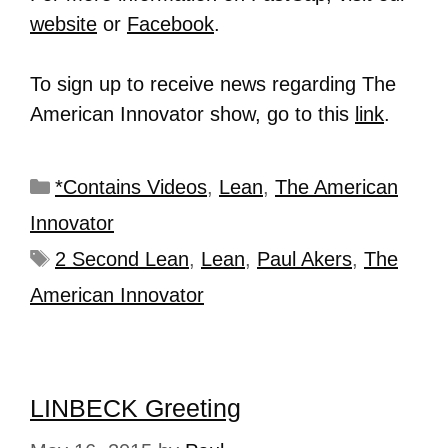
website
or
Facebook
.
To sign up to receive news regarding The
American Innovator show, go to this
link
.
*Contains Videos
,
Lean
,
The American
Innovator
2 Second Lean
,
Lean
,
Paul Akers
,
The
American Innovator
LINBECK Greeting