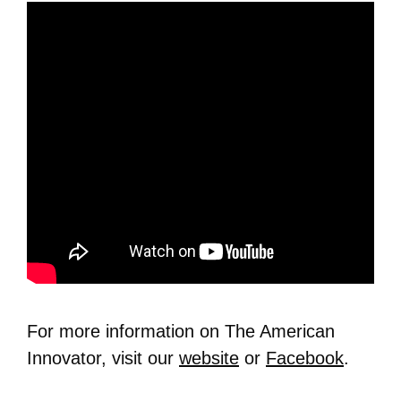
For more information on The American
Innovator, visit our
website
or
Facebook
.