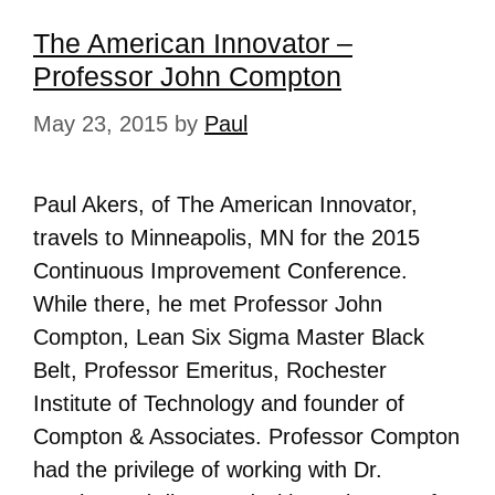
The American Innovator –
Professor John Compton
May 23, 2015
by
Paul
Paul Akers, of The American Innovator,
travels to Minneapolis, MN for the 2015
Continuous Improvement Conference.
While there, he met Professor John
Compton, Lean Six Sigma Master Black
Belt, Professor Emeritus, Rochester
Institute of Technology and founder of
Compton & Associates. Professor Compton
had the privilege of working with Dr.