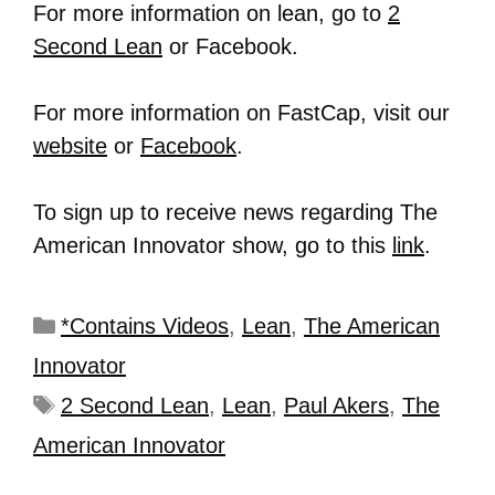
For more information on lean, go to
2
Second Lean
or Facebook.
For more information on FastCap, visit our
website
or
Facebook
.
To sign up to receive news regarding The
American Innovator show, go to this
link
.
*Contains Videos
,
Lean
,
The American
Innovator
2 Second Lean
,
Lean
,
Paul Akers
,
The
American Innovator