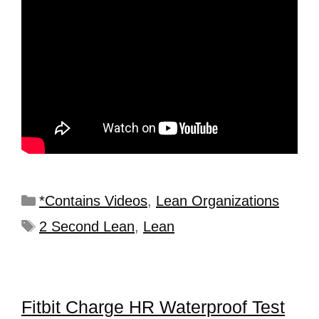
*Contains Videos
,
Lean Organizations
2 Second Lean
,
Lean
Fitbit Charge HR Waterproof Test