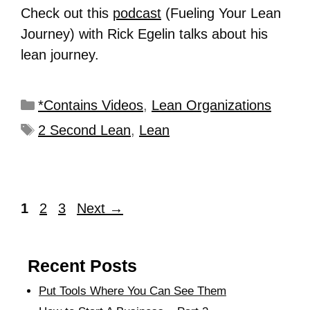
Check out this
podcast
(Fueling Your Lean
Journey) with Rick Egelin talks about his
lean journey.
*Contains Videos
,
Lean Organizations
2 Second Lean
,
Lean
1
2
3
Next
→
Recent Posts
Put Tools Where You Can See Them