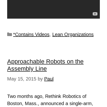
*Contains Videos
,
Lean Organizations
Approachable Robots on the
Assembly Line
May 15, 2015
by
Paul
Two months ago, Rethink Robotics of
Boston, Mass., announced a single-arm,