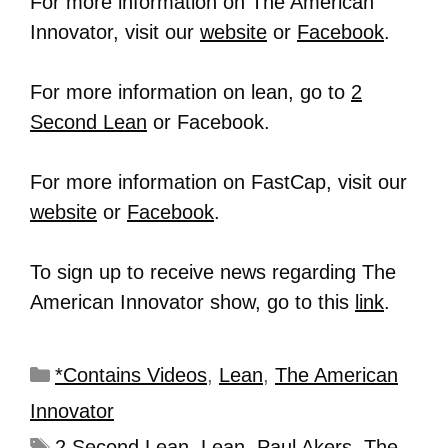
For more information on The American
Innovator, visit our
website
or
Facebook
.
For more information on lean, go to
2
Second Lean
or Facebook.
For more information on FastCap, visit our
website
or
Facebook
.
To sign up to receive news regarding The
American Innovator show, go to this
link
.
*Contains Videos
,
Lean
,
The American
Innovator
2 Second Lean
,
Lean
,
Paul Akers
,
The