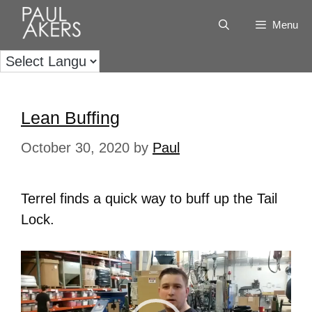
Menu
Lean Buffing
October 30, 2020
by
Paul
Terrel finds a quick way to buff up the Tail
Lock.
Video
Player