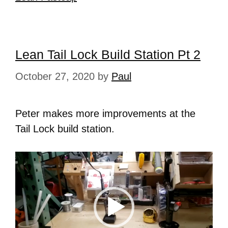
Lean Tail Lock Build Station Pt 2
October 27, 2020
by
Paul
Peter makes more improvements at the
Tail Lock build station.
Video
Player