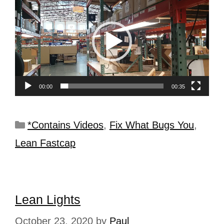
Player
00:00
00:35
*Contains Videos
,
Fix What Bugs You
,
Lean Fastcap
Lean Lights
October 23, 2020
by
Paul