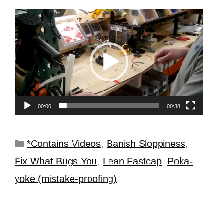
Video
Player
00:00
00:38
*Contains Videos
,
Banish Sloppiness
,
Fix What Bugs You
,
Lean Fastcap
,
Poka-
yoke (mistake-proofing)