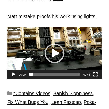
Matt mistake-proofs his work using lights.
Video
Player
00:00
00:48
*Contains Videos
,
Banish Sloppiness
,
Fix What Bugs You
,
Lean Fastcap
,
Poka-