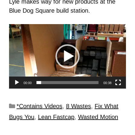
Lyle makes way for new products at the
Blue Dog Square build station.
Video
Player
00:00
00:38
*Contains Videos
,
8 Wastes
,
Fix What
Bugs You
,
Lean Fastcap
,
Wasted Motion