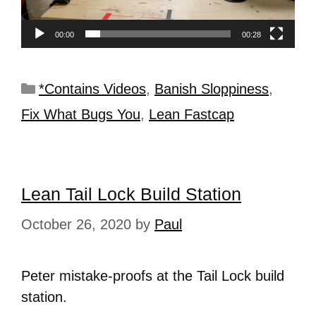
00:00
00:28
*Contains Videos
,
Banish Sloppiness
,
Fix What Bugs You
,
Lean Fastcap
Lean Tail Lock Build Station
October 26, 2020
by
Paul
Peter mistake-proofs at the Tail Lock build
station.