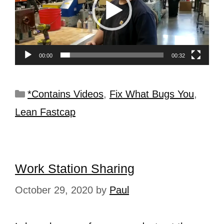
00:00
00:32
*Contains Videos
,
Fix What Bugs You
,
Lean Fastcap
Work Station Sharing
October 29, 2020
by
Paul