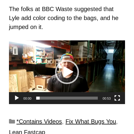
The folks at BBC Waste suggested that
Lyle add color coding to the bags, and he
jumped on it.
Video
Player
00:00
00:53
*Contains Videos
,
Fix What Bugs You
,
Lean Fastcap