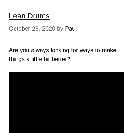
Lean Drums
October 28, 2020
by
Paul
Are you always looking for ways to make
things a little bit better?