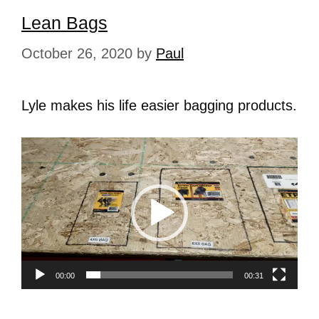
Lean Bags
October 26, 2020
by
Paul
Lyle makes his life easier bagging products.
Video
Player
00:00
00:31