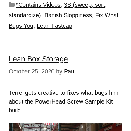
*Contains Videos
,
3S (sweep, sort,
standardize)
,
Banish Sloppiness
,
Fix What
Bugs You
,
Lean Fastcap
Lean Box Storage
October 25, 2020
by
Paul
Terrel gets creative to fixes what bugs him
about the PowerHead Screw Sample Kit
build.
Video