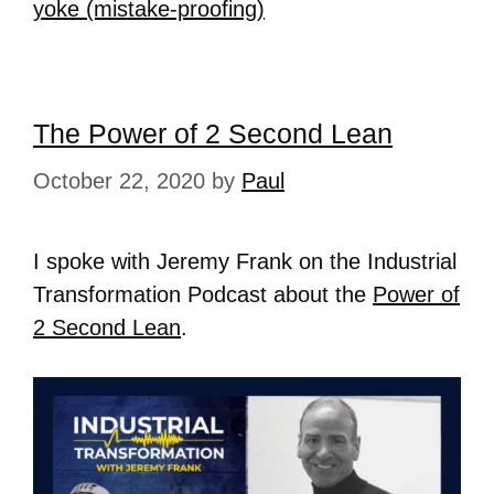
yoke (mistake-proofing)
The Power of 2 Second Lean
October 22, 2020
by
Paul
I spoke with Jeremy Frank on the Industrial
Transformation Podcast about the
Power of
2 Second Lean
.