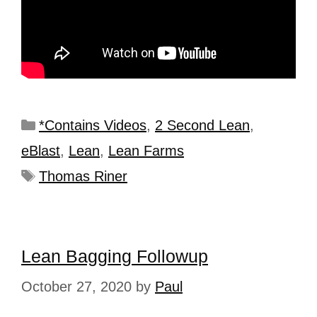
*Contains Videos
,
2 Second Lean
,
eBlast
,
Lean
,
Lean Farms
Thomas Riner
Lean Bagging Followup
October 27, 2020
by
Paul