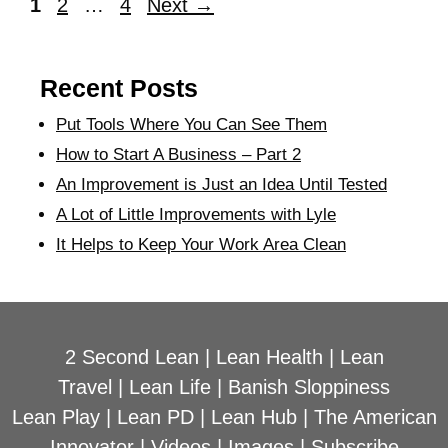
1
2
…
4
Next
→
Recent Posts
Put Tools Where You Can See Them
How to Start A Business – Part 2
An Improvement is Just an Idea Until Tested
A Lot of Little Improvements with Lyle
It Helps to Keep Your Work Area Clean
2 Second Lean
|
Lean Health
|
Lean
Travel
|
Lean Life
|
Banish Sloppiness
Lean Play
|
Lean PD
|
Lean Hub
|
The American
Innovator
|
Videos
|
Images
|
Subscribe