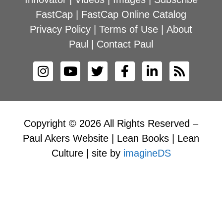
FastCap
|
FastCap Online Catalog
Privacy Policy
|
Terms of Use
|
About
Paul
|
Contact Paul
Copyright © 2026 All Rights Reserved –
Paul Akers Website | Lean Books | Lean
Culture | site by
imagineDS