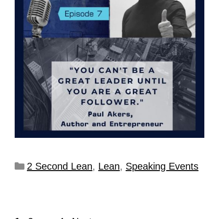
2 Second Lean
,
Lean
,
Speaking Events