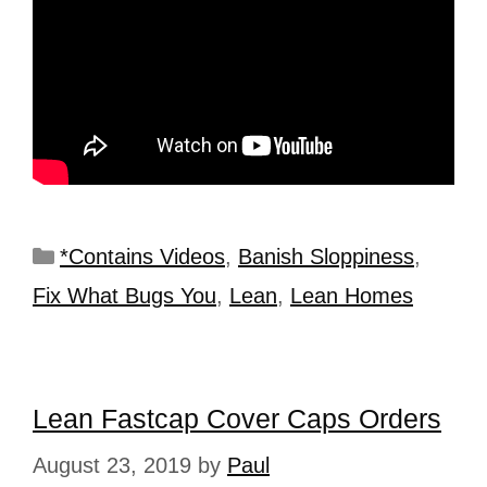
*Contains Videos
,
Banish Sloppiness
,
Fix What Bugs You
,
Lean
,
Lean Homes
Lean Fastcap Cover Caps Orders
August 23, 2019
by
Paul