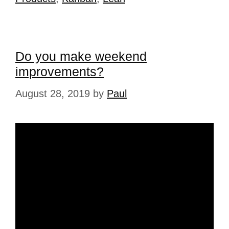
Do you make weekend
improvements?
August 28, 2019
by
Paul