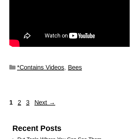
*Contains Videos
,
Bees
1
2
3
Next
→
Recent Posts