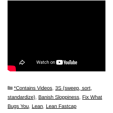
*Contains Videos
,
3S (sweep, sort,
standardize)
,
Banish Sloppiness
,
Fix What
Bugs You
,
Lean
,
Lean Fastcap