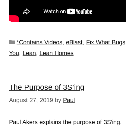
*Contains Videos
,
eBlast
,
Fix What Bugs
You
,
Lean
,
Lean Homes
The Purpose of 3S’ing
August 27, 2019
by
Paul
Paul Akers explains the purpose of 3S’ing.