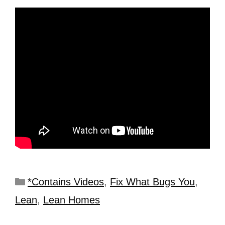
*Contains Videos
,
Fix What Bugs You
,
Lean
,
Lean Homes