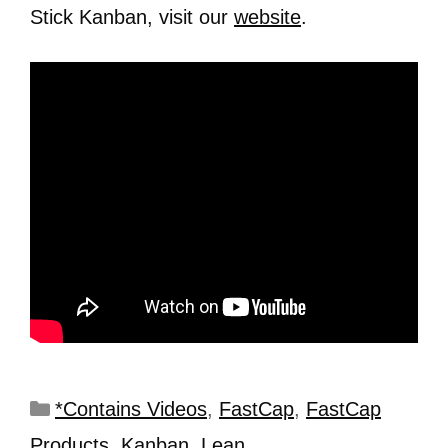
Stick Kanban, visit our
website
.
*Contains Videos
,
FastCap
,
FastCap
Products
,
Kanban
,
Lean