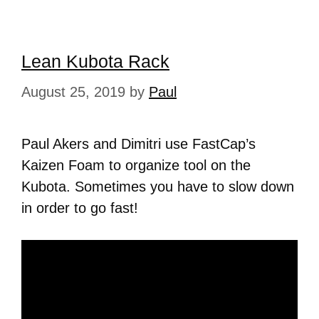
Lean Kubota Rack
August 25, 2019
by
Paul
Paul Akers and Dimitri use FastCap’s
Kaizen Foam to organize tool on the
Kubota. Sometimes you have to slow down
in order to go fast!