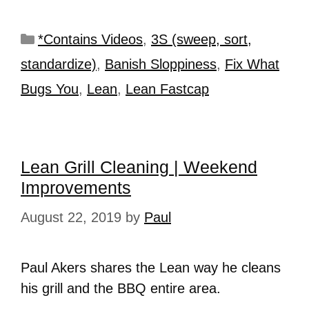
*Contains Videos
,
3S (sweep, sort,
standardize)
,
Banish Sloppiness
,
Fix What
Bugs You
,
Lean
,
Lean Fastcap
Lean Grill Cleaning | Weekend
Improvements
August 22, 2019
by
Paul
Paul Akers shares the Lean way he cleans
his grill and the BBQ entire area.