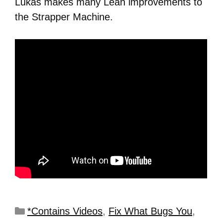
Lukas makes many Lean improvements to
the Strapper Machine.
*Contains Videos
,
Fix What Bugs You
,