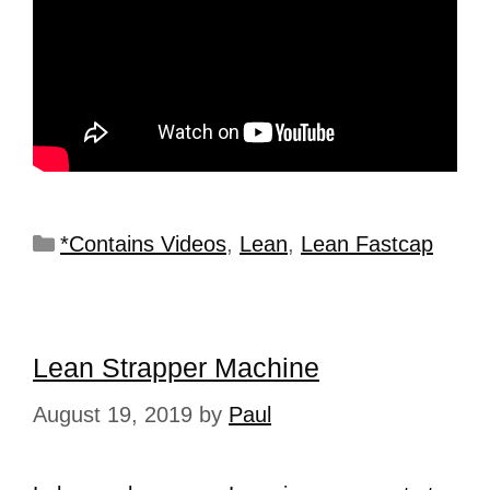
*Contains Videos
,
Lean
,
Lean Fastcap
Lean Strapper Machine
August 19, 2019
by
Paul