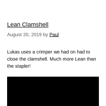
Lean Clamshell
August 20, 2019
by
Paul
Lukas uses a crimper we had on had to
close the clamshell. Much more Lean than
the stapler!