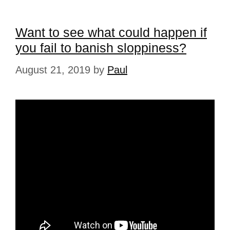
Want to see what could happen if
you fail to banish sloppiness?
August 21, 2019
by
Paul