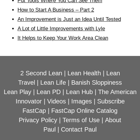
Put Tools Where You Can See Them
How to Start A Business – Part 2
An Improvement is Just an Idea Until Tested
A Lot of Little Improvements with Lyle
It Helps to Keep Your Work Area Clean
2 Second Lean
|
Lean Health
|
Lean
Travel
|
Lean Life
|
Banish Sloppiness
Lean Play
|
Lean PD
|
Lean Hub
|
The American
Innovator
|
Videos
|
Images
|
Subscribe
FastCap
|
FastCap Online Catalog
Privacy Policy
|
Terms of Use
|
About
Paul
|
Contact Paul