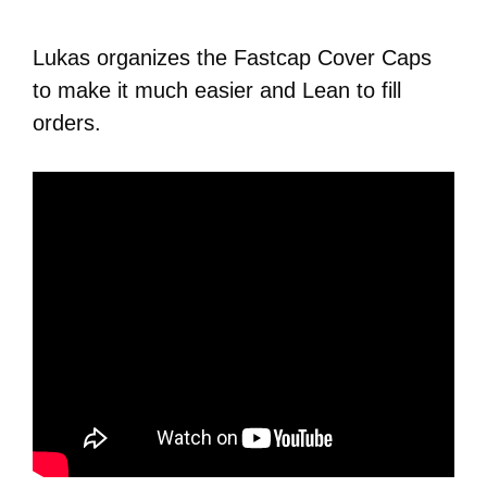
Lukas organizes the Fastcap Cover Caps
to make it much easier and Lean to fill
orders.