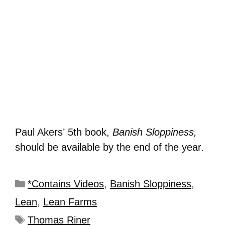
Paul Akers’ 5th book,
Banish Sloppiness,
should be available by the end of the year.
*Contains Videos
,
Banish Sloppiness
,
Lean
,
Lean Farms
Thomas Riner