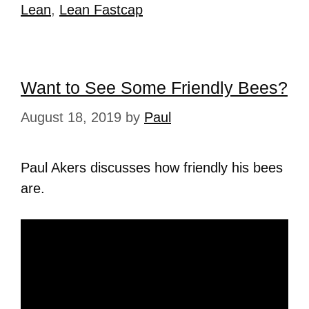
Lean
,
Lean Fastcap
Want to See Some Friendly Bees?
August 18, 2019
by
Paul
Paul Akers discusses how friendly his bees
are.