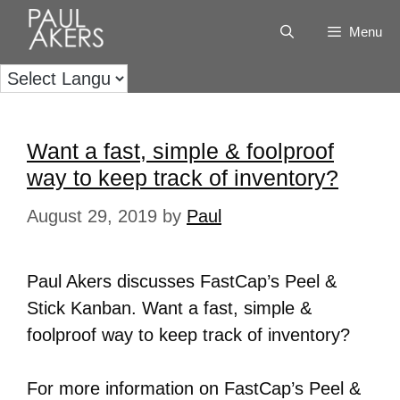
Menu
Want a fast, simple & foolproof
way to keep track of inventory?
August 29, 2019
by
Paul
Paul Akers discusses FastCap’s Peel &
Stick Kanban. Want a fast, simple &
foolproof way to keep track of inventory?
For more information on FastCap’s Peel &