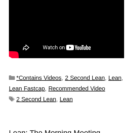
*Contains Videos
,
2 Second Lean
,
Lean
,
Lean Fastcap
,
Recommended Video
2 Second Lean
,
Lean
Lean: The Morning Meeting