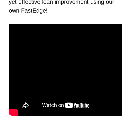
yet effective lean improvement using our
own FastEdge!