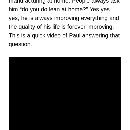
manufacturing at home. People always ask
him “do you do lean at home?” Yes yes
yes, he is always improving everything and
the quality of his life is forever improving.
This is a quick video of Paul answering that
question.