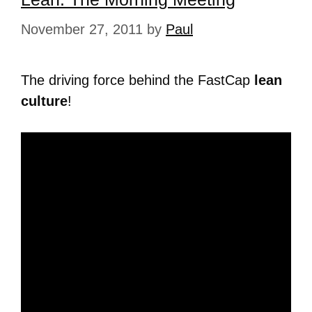
November 27, 2011
by
Paul
The driving force behind the FastCap
lean
culture
!