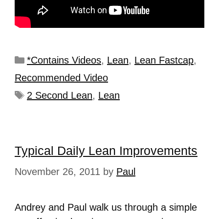
*Contains Videos
,
Lean
,
Lean Fastcap
,
Recommended Video
2 Second Lean
,
Lean
Typical Daily Lean Improvements
November 26, 2011
by
Paul
Andrey and Paul walk us through a simple