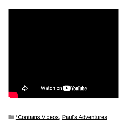
*Contains Videos
,
Paul's Adventures