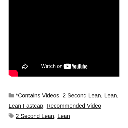
*Contains Videos
,
2 Second Lean
,
Lean
,
Lean Fastcap
,
Recommended Video
2 Second Lean
,
Lean