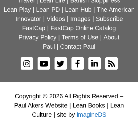
Travel
|
Lean Life
|
Banish Sloppiness
Lean Play
|
Lean PD
|
Lean Hub
|
The American
Innovator
|
Videos
|
Images
|
Subscribe
FastCap
|
FastCap Online Catalog
Privacy Policy
|
Terms of Use
|
About
Paul
|
Contact Paul
Copyright © 2026 All Rights Reserved –
Paul Akers Website | Lean Books | Lean
Culture | site by
imagineDS