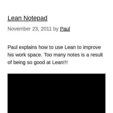
Lean Notepad
November 23, 2011
by
Paul
Paul explains how to use Lean to improve
his work space. Too many notes is a result
of being so good at Lean!!!