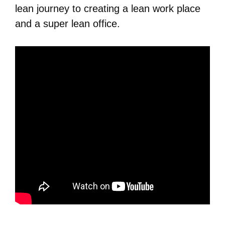
lean journey to creating a lean work place
and a super lean office.