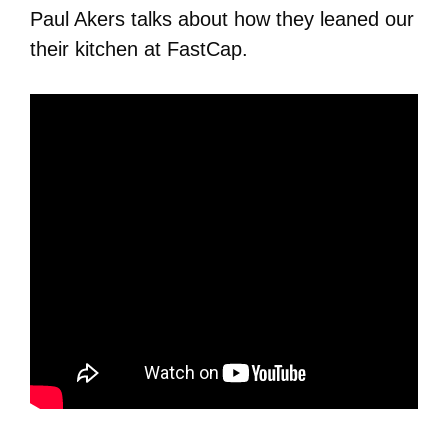
Paul Akers talks about how they leaned our
their kitchen at FastCap.