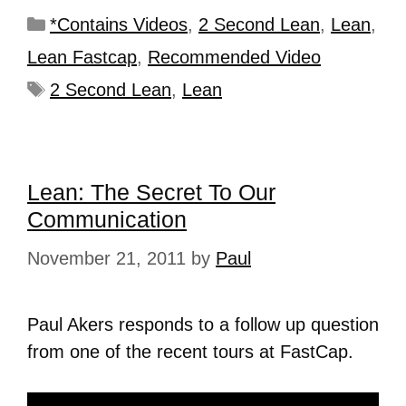
*Contains Videos
,
2 Second Lean
,
Lean
,
Lean Fastcap
,
Recommended Video
2 Second Lean
,
Lean
Lean: The Secret To Our
Communication
November 21, 2011
by
Paul
Paul Akers responds to a follow up question
from one of the recent tours at FastCap.