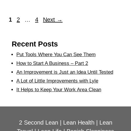
1
2
…
4
Next
→
Recent Posts
Put Tools Where You Can See Them
How to Start A Business – Part 2
An Improvement is Just an Idea Until Tested
A Lot of Little Improvements with Lyle
It Helps to Keep Your Work Area Clean
2 Second Lean
|
Lean Health
|
Lean