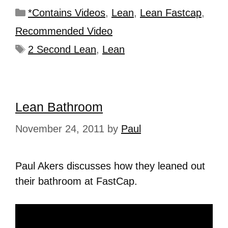
*Contains Videos
,
Lean
,
Lean Fastcap
,
Recommended Video
2 Second Lean
,
Lean
Lean Bathroom
November 24, 2011
by
Paul
Paul Akers discusses how they leaned out
their bathroom at FastCap.