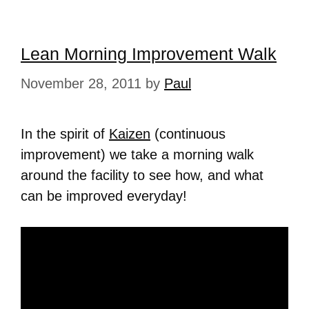
Lean Morning Improvement Walk
November 28, 2011
by
Paul
In the spirit of
Kaizen
(continuous
improvement) we take a morning walk
around the facility to see how, and what
can be improved everyday!