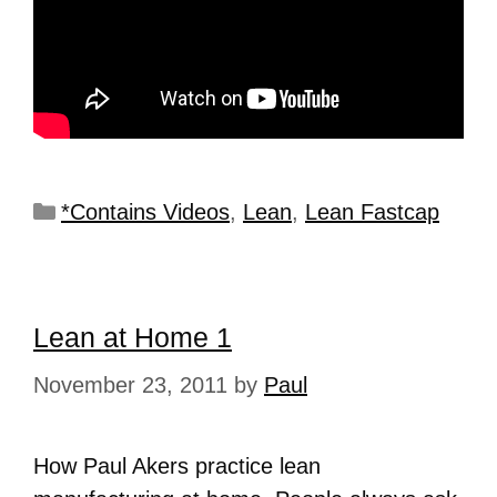
*Contains Videos
,
Lean
,
Lean Fastcap
Lean at Home 1
November 23, 2011
by
Paul
How Paul Akers practice lean