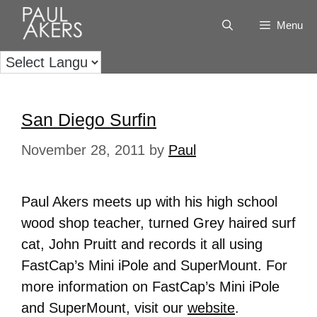
Menu
San Diego Surfin
November 28, 2011
by
Paul
Paul Akers meets up with his high school
wood shop teacher, turned Grey haired surf
cat, John Pruitt and records it all using
FastCap’s Mini iPole and SuperMount. For
more information on FastCap’s Mini iPole
and SuperMount, visit our
website
.