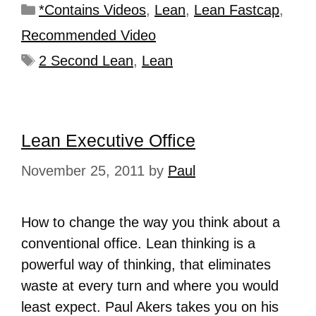
*Contains Videos
,
Lean
,
Lean Fastcap
,
Recommended Video
2 Second Lean
,
Lean
Lean Executive Office
November 25, 2011
by
Paul
How to change the way you think about a
conventional office. Lean thinking is a
powerful way of thinking, that eliminates
waste at every turn and where you would
least expect. Paul Akers takes you on his