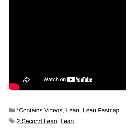
*Contains Videos
,
Lean
,
Lean Fastcap
2 Second Lean
,
Lean