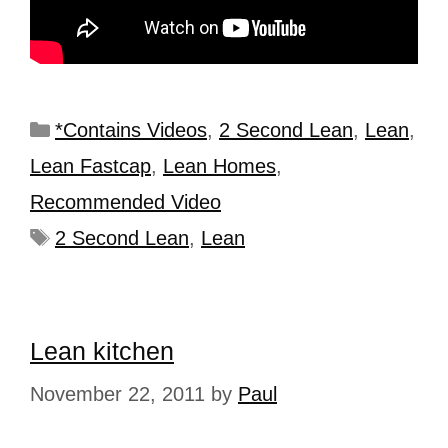
*Contains Videos
,
2 Second Lean
,
Lean
,
Lean Fastcap
,
Lean Homes
,
Recommended Video
2 Second Lean
,
Lean
Lean kitchen
November 22, 2011
by
Paul