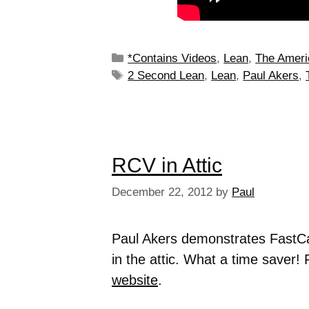
*Contains Videos
,
Lean
,
The Ameri
2 Second Lean
,
Lean
,
Paul Akers
,
RCV in Attic
December 22, 2012
by
Paul
Paul Akers demonstrates FastC
in the attic. What a time saver! 
website
.