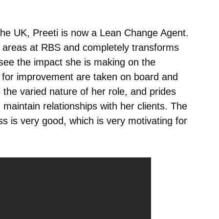
 the UK, Preeti is now a Lean Change Agent.
s areas at RBS and completely transforms
 see the impact she is making on the
 for improvement are taken on board and
the varied nature of her role, and prides
d maintain relationships with her clients. The
ss is very good, which is very motivating for