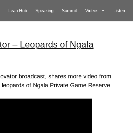
Lean Hub
Speaking
Summit
Videos
Listen
tor – Leopards of Ngala
novator broadcast, shares more video from
the leopards of Ngala Private Game Reserve.