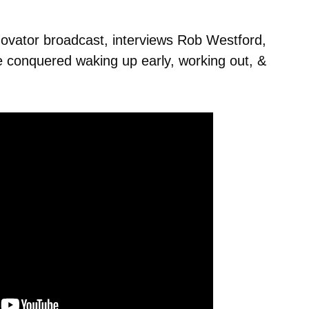
ovator broadcast, interviews Rob Westford,
he conquered waking up early, working out, &