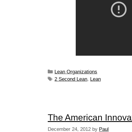
Lean Organizations
2 Second Lean
,
Lean
The American Innova
December 24, 2012
by
Paul