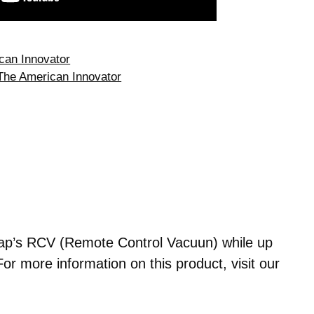
can Innovator
The American Innovator
ap’s RCV (Remote Control Vacuun) while up
For more information on this product, visit our