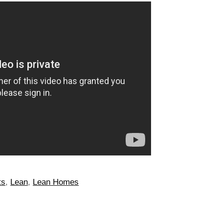
ts
,
Lean
,
Lean Homes