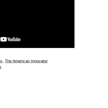
es
,
The American Innovator
r