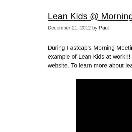
Lean Kids @ Mornin
December 21, 2012
by
Paul
During Fastcap’s Morning Meet
example of Lean Kids at work!!!
website
. To learn more about lea