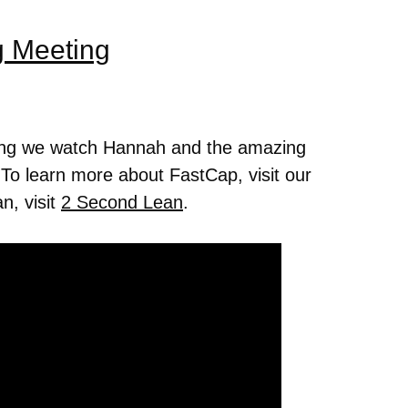
g Meeting
ing we watch Hannah and the amazing
 To learn more about FastCap, visit our
n, visit
2 Second Lean
.