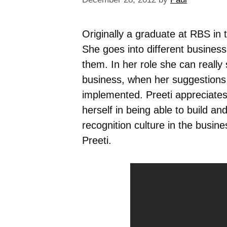
Originally a graduate at RBS in
She goes into different busines
them. In her role she can really
business, when her suggestions
implemented. Preeti appreciates 
herself in being able to build an
recognition culture in the busine
Preeti.