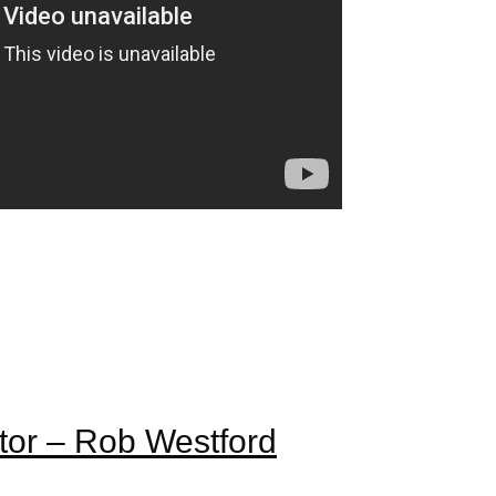
tor – Rob Westford