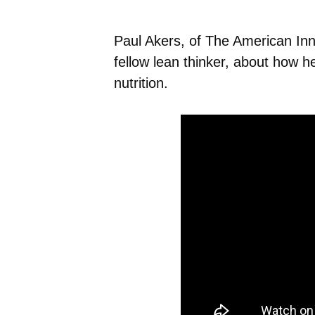
Paul Akers, of The American Inn
fellow lean thinker, about how 
nutrition.