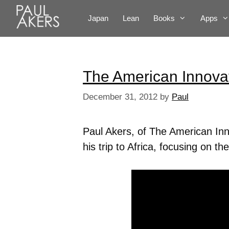
Japan
Lean
Books
Apps
The American Innova
December 31, 2012
by
Paul
Paul Akers, of The American In
his trip to Africa, focusing on 