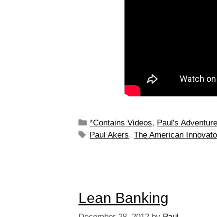
*Contains Videos
,
Paul's Adventur
Paul Akers
,
The American Innovato
Lean Banking
December 28, 2012
by
Paul