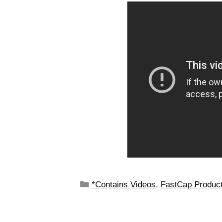
*Contains Videos
,
FastCap Produc