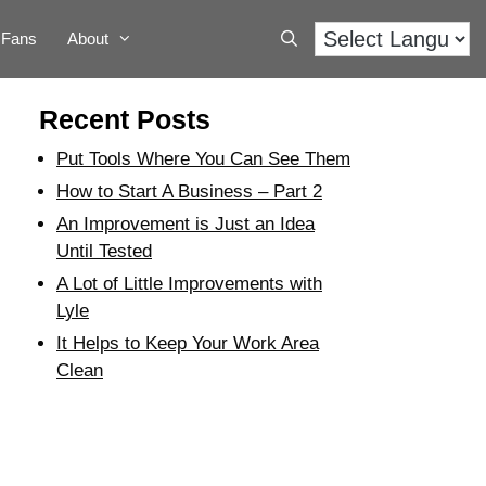
Fans
About
Recent Posts
Put Tools Where You Can See Them
How to Start A Business – Part 2
An Improvement is Just an Idea
Until Tested
A Lot of Little Improvements with
Lyle
It Helps to Keep Your Work Area
Clean