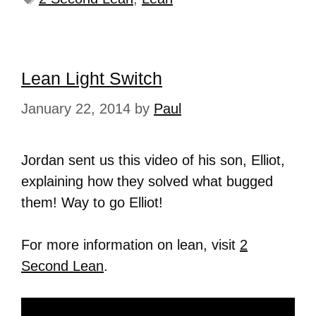
Lean Light Switch
January 22, 2014
by
Paul
Jordan sent us this video of his son, Elliot,
explaining how they solved what bugged
them! Way to go Elliot!
For more information on lean, visit
2
Second Lean
.