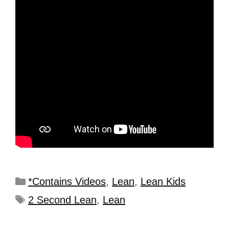
*Contains Videos
,
Lean
,
Lean Kids
2 Second Lean
,
Lean