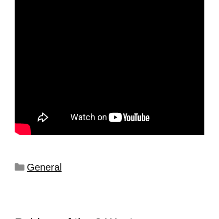
General