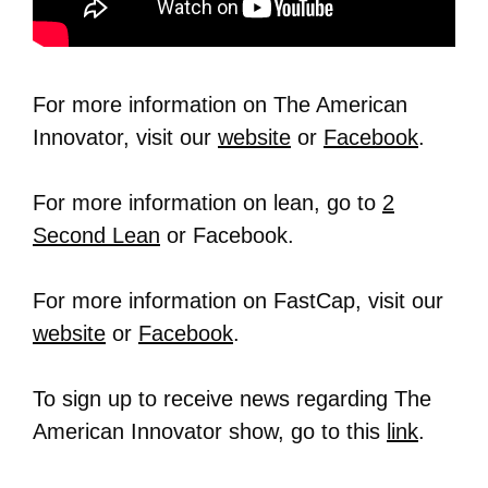
For more information on The American
Innovator, visit our
website
or
Facebook
.
For more information on lean, go to
2
Second Lean
or Facebook.
For more information on FastCap, visit our
website
or
Facebook
.
To sign up to receive news regarding The
American Innovator show, go to this
link
.