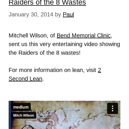
Raiders of the 8 Wastes
January 30, 2014
by
Paul
Mitchell Wilson, of
Bend Memorial Clinic
,
sent us this very entertaining video showing
the Raiders of the 8 wastes!
For more information on lean, visit
2
Second Lean
.