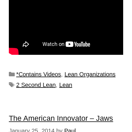
*Contains Videos
,
Lean Organizations
2 Second Lean
,
Lean
The American Innovator – Jaws
January 25, 2014
by
Paul