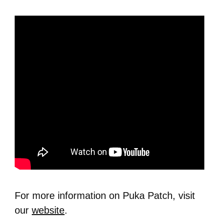
For more information on Puka Patch, visit
our
website
.