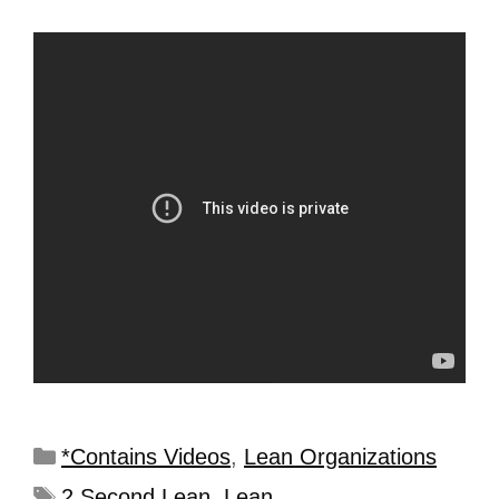
*Contains Videos
,
Lean Organizations
2 Second Lean
,
Lean