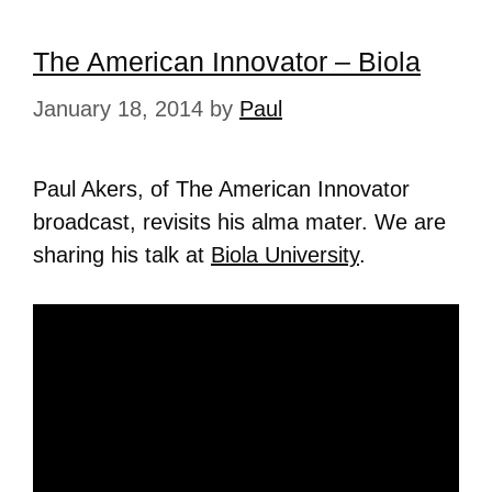
The American Innovator – Biola
January 18, 2014
by
Paul
Paul Akers, of The American Innovator
broadcast, revisits his alma mater. We are
sharing his talk at
Biola University
.