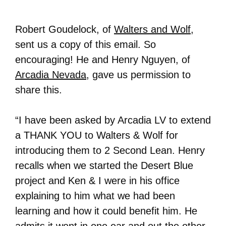
Robert Goudelock, of
Walters and Wolf
,
sent us a copy of this email. So
encouraging! He and Henry Nguyen, of
Arcadia Nevada
, gave us permission to
share this.
“I have been asked by Arcadia LV to extend
a THANK YOU to Walters & Wolf for
introducing them to 2 Second Lean. Henry
recalls when we started the Desert Blue
project and Ken & I were in his office
explaining to him what we had been
learning and how it could benefit him. He