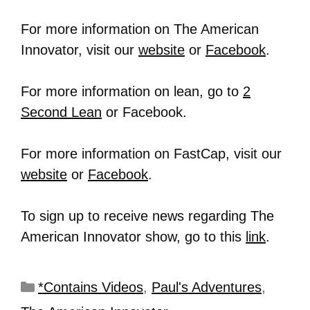
For more information on The American
Innovator, visit our
website
or
Facebook
.
For more information on lean, go to
2
Second Lean
or Facebook.
For more information on FastCap, visit our
website
or
Facebook
.
To sign up to receive news regarding The
American Innovator show, go to this
link
.
*Contains Videos
,
Paul's Adventures
,