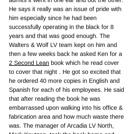
admits it went in one ear and out the other.
He says it really was an issue of pride with
him especially since he had been
successfully operating in the black for 8
years and that was good enough. The
Walters & Wolf LV team kept on him and
then a few weeks back he asked Ken for a
2 Second Lean
book which he read cover
to cover that night . He got so excited that
he ordered 40 more copies in English and
Spanish for each of his employees. He said
that after reading the book he was
embarrassed upon walking into his office &
fabrication area and how much waste there
was. The manager of Arcadia LV North,