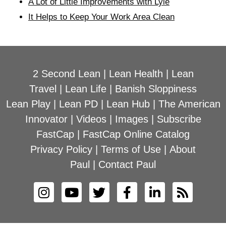
A Lot of Little Improvements with Lyle
It Helps to Keep Your Work Area Clean
2 Second Lean
|
Lean Health
|
Lean
Travel
|
Lean Life
|
Banish Sloppiness
Lean Play
|
Lean PD
|
Lean Hub
|
The American
Innovator
|
Videos
|
Images
|
Subscribe
FastCap
|
FastCap Online Catalog
Privacy Policy
|
Terms of Use
|
About
Paul
|
Contact Paul