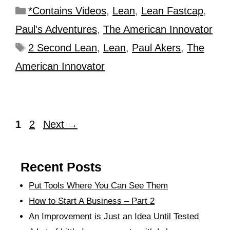
*Contains Videos
,
Lean
,
Lean Fastcap
,
Paul's Adventures
,
The American Innovator
2 Second Lean
,
Lean
,
Paul Akers
,
The
American Innovator
1
2
Next
→
Recent Posts
Put Tools Where You Can See Them
How to Start A Business – Part 2
An Improvement is Just an Idea Until Tested