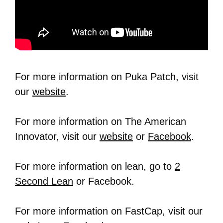
For more information on Puka Patch, visit
our
website
.
For more information on The American
Innovator, visit our
website
or
Facebook
.
For more information on lean, go to
2
Second Lean
or Facebook.
For more information on FastCap, visit our