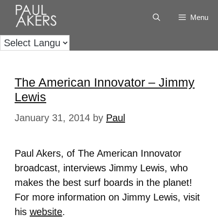
Menu
The American Innovator – Jimmy
Lewis
January 31, 2014
by
Paul
Paul Akers, of The American Innovator
broadcast, interviews Jimmy Lewis, who
makes the best surf boards in the planet!
For more information on Jimmy Lewis, visit
his
website
.