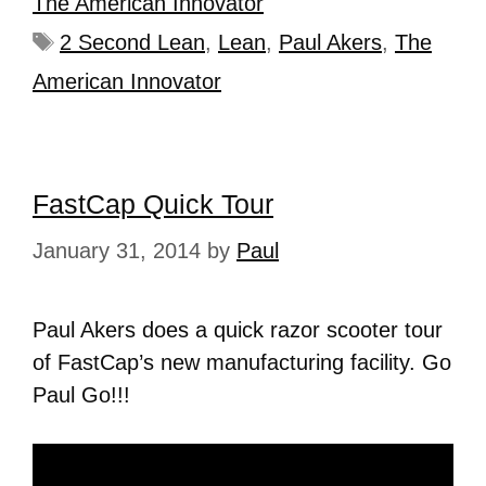
The American Innovator
2 Second Lean
,
Lean
,
Paul Akers
,
The
American Innovator
FastCap Quick Tour
January 31, 2014
by
Paul
Paul Akers does a quick razor scooter tour
of FastCap’s new manufacturing facility. Go
Paul Go!!!