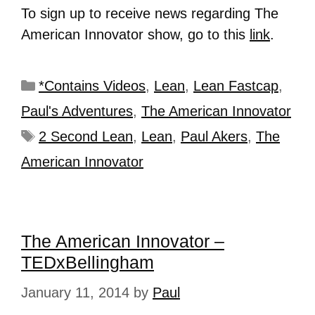
To sign up to receive news regarding The
American Innovator show, go to this
link
.
*Contains Videos
,
Lean
,
Lean Fastcap
,
Paul's Adventures
,
The American Innovator
2 Second Lean
,
Lean
,
Paul Akers
,
The
American Innovator
The American Innovator –
TEDxBellingham
January 11, 2014
by
Paul