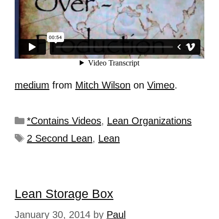
medium
from
Mitch Wilson
on
Vimeo
.
*Contains Videos
,
Lean Organizations
2 Second Lean
,
Lean
Lean Storage Box
January 30, 2014
by
Paul