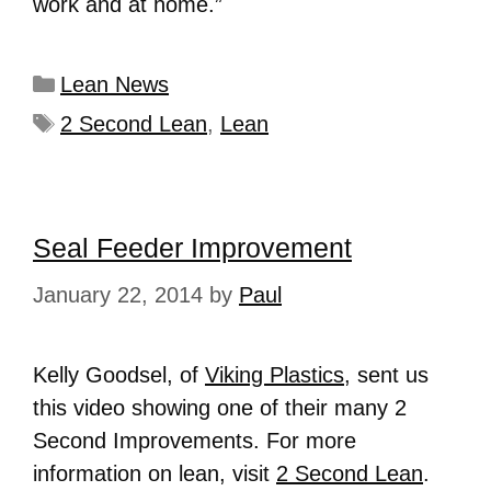
work and at home.”
Lean News
2 Second Lean
,
Lean
Seal Feeder Improvement
January 22, 2014
by
Paul
Kelly Goodsel, of
Viking Plastics
, sent us
this video showing one of their many 2
Second Improvements. For more
information on lean, visit
2 Second Lean
.