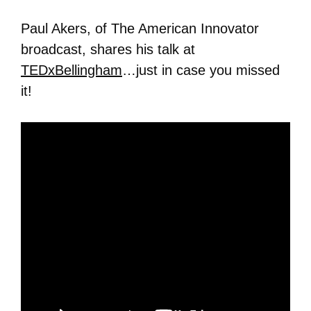
Paul Akers, of The American Innovator
broadcast, shares his talk at
TEDxBellingham
…just in case you missed
it!