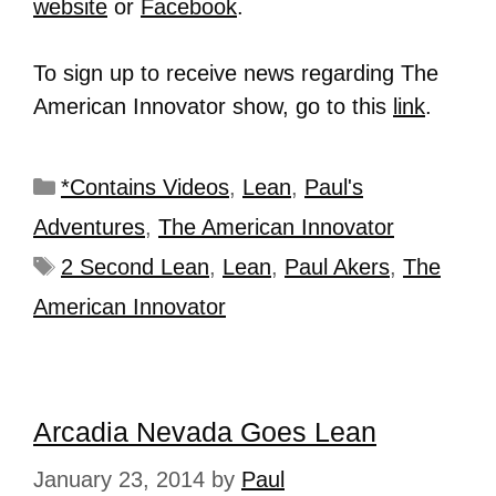
website
or
Facebook
.
To sign up to receive news regarding The
American Innovator show, go to this
link
.
*Contains Videos
,
Lean
,
Paul's
Adventures
,
The American Innovator
2 Second Lean
,
Lean
,
Paul Akers
,
The
American Innovator
Arcadia Nevada Goes Lean
January 23, 2014
by
Paul