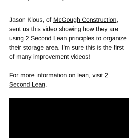
Jason Klous, of
McGough Construction
,
sent us this video showing how they are
using 2 Second Lean principles to organize
their storage area. I’m sure this is the first
of many improvement videos!
For more information on lean, visit
2
Second Lean
.