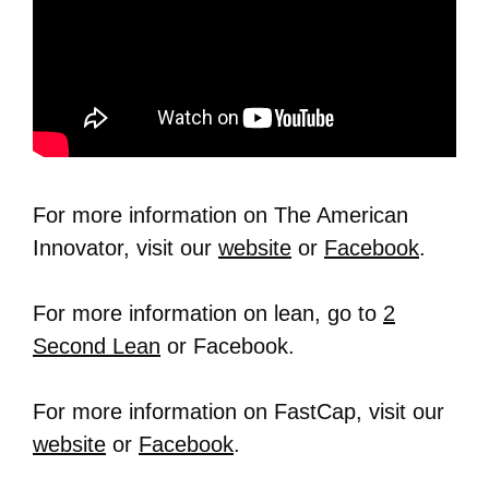
For more information on The American
Innovator, visit our
website
or
Facebook
.
For more information on lean, go to
2
Second Lean
or Facebook.
For more information on FastCap, visit our
website
or
Facebook
.