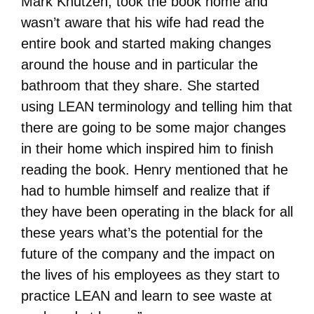
Mark Knutzen, took the book home and
wasn’t aware that his wife had read the
entire book and started making changes
around the house and in particular the
bathroom that they share. She started
using LEAN terminology and telling him that
there are going to be some major changes
in their home which inspired him to finish
reading the book. Henry mentioned that he
had to humble himself and realize that if
they have been operating in the black for all
these years what’s the potential for the
future of the company and the impact on
the lives of his employees as they start to
practice LEAN and learn to see waste at