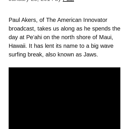
Paul Akers, of The American Innovator
broadcast, takes us along as he spends the
day at Peʻahi on the north shore of Maui,
Hawaii. It has lent its name to a big wave
surfing break, also known as Jaws.