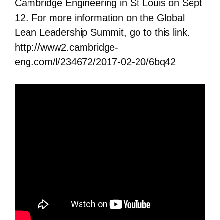
Cambridge Engineering in St Louis on Sept
12. For more information on the Global
Lean Leadership Summit, go to this link.
http://www2.cambridge-
eng.com/l/234672/2017-02-20/6bq42