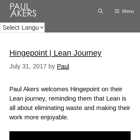
Menu
Hingepoint | Lean Journey
July 31, 2017
by
Paul
Paul Akers welcomes Hingepoint on their
Lean journey, reminding them that Lean is
all about eliminating waste and making their
work more enjoyable.