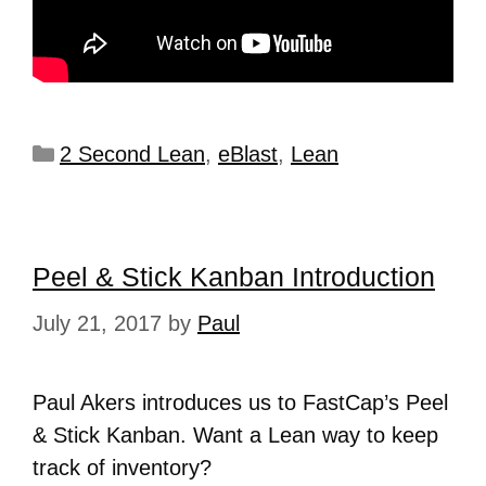
2 Second Lean
,
eBlast
,
Lean
Peel & Stick Kanban Introduction
July 21, 2017
by
Paul
Paul Akers introduces us to FastCap’s Peel
& Stick Kanban. Want a Lean way to keep
track of inventory?