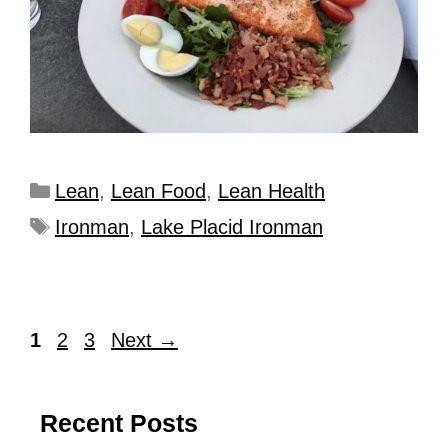
Lean
,
Lean Food
,
Lean Health
Ironman
,
Lake Placid Ironman
1
2
3
Next
→
Recent Posts