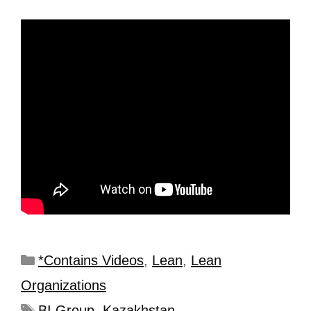
*Contains Videos
,
Lean
,
Lean
Organizations
BI Group
,
Kazakhstan