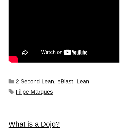
2 Second Lean
,
eBlast
,
Lean
Filipe Marques
What is a Dojo?