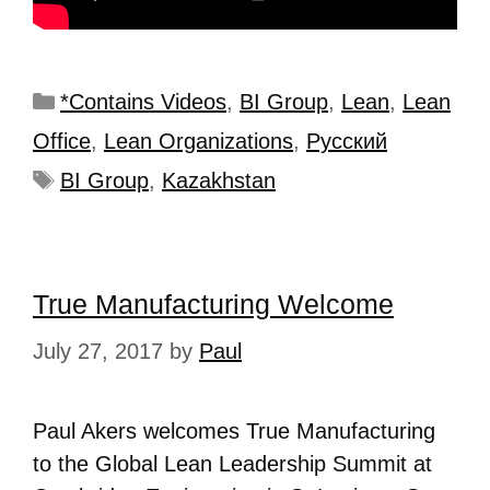
*Contains Videos
,
BI Group
,
Lean
,
Lean
Office
,
Lean Organizations
,
Рyсский
BI Group
,
Kazakhstan
True Manufacturing Welcome
July 27, 2017
by
Paul
Paul Akers welcomes True Manufacturing
to the Global Lean Leadership Summit at