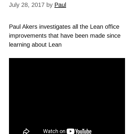
July 28, 2017
by
Paul
Paul Akers investigates all the Lean office
improvements that have been made since
learning about Lean