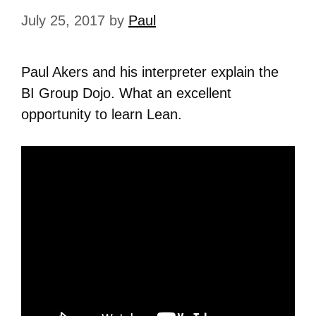
July 25, 2017
by
Paul
Paul Akers and his interpreter explain the
BI Group Dojo. What an excellent
opportunity to learn Lean.