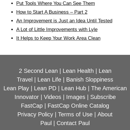
Put Tools Where You Can See Them
How to Start A Business – Part 2
An Improvement is Just an Idea Until Tested
A Lot of Little Improvements with Lyle
It Helps to Keep Your Work Area Clean
2 Second Lean
|
Lean Health
|
Lean
Travel
|
Lean Life
|
Banish Sloppiness
Lean Play
|
Lean PD
|
Lean Hub
|
The American
Innovator
|
Videos
|
Images
|
Subscribe
FastCap
|
FastCap Online Catalog
Privacy Policy
|
Terms of Use
|
About
Paul
|
Contact Paul