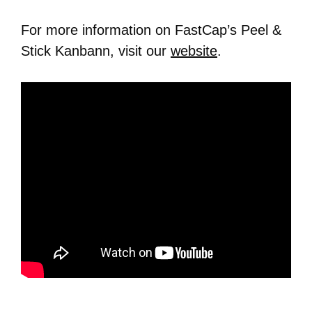
For more information on FastCap’s Peel &
Stick Kanbann, visit our
website
.