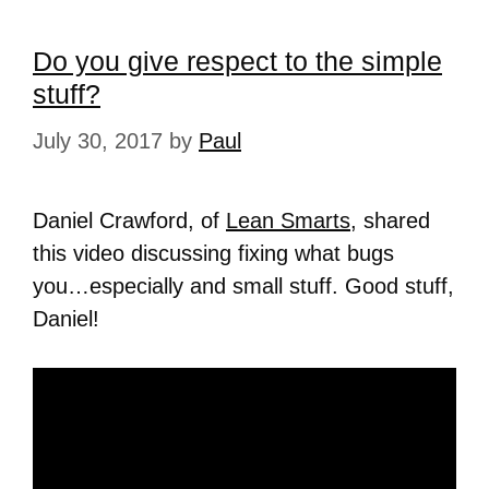
Do you give respect to the simple
stuff?
July 30, 2017
by
Paul
Daniel Crawford, of
Lean Smarts
, shared
this video discussing fixing what bugs
you…especially and small stuff. Good stuff,
Daniel!