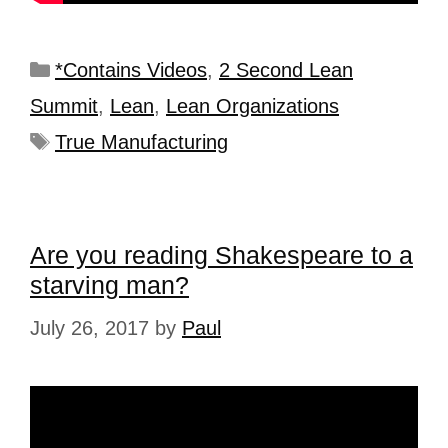
*Contains Videos
,
2 Second Lean
Summit
,
Lean
,
Lean Organizations
True Manufacturing
Are you reading Shakespeare to a
starving man?
July 26, 2017
by
Paul