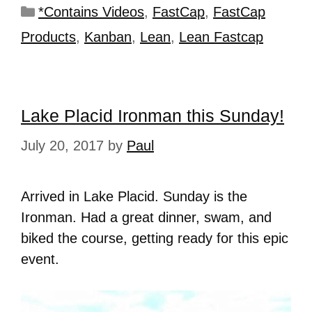
*Contains Videos
,
FastCap
,
FastCap
Products
,
Kanban
,
Lean
,
Lean Fastcap
Lake Placid Ironman this Sunday!
July 20, 2017
by
Paul
Arrived in Lake Placid. Sunday is the
Ironman. Had a great dinner, swam, and
biked the course, getting ready for this epic
event.