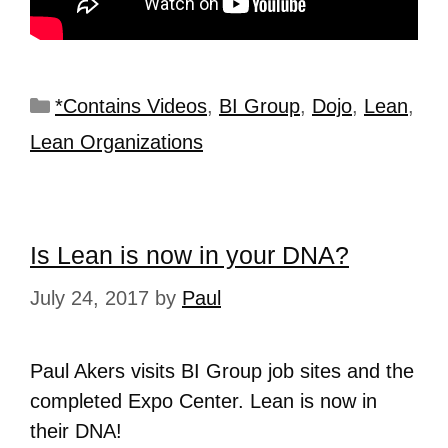
*Contains Videos
,
BI Group
,
Dojo
,
Lean
,
Lean Organizations
Is Lean is now in your DNA?
July 24, 2017
by
Paul
Paul Akers visits BI Group job sites and the
completed Expo Center. Lean is now in
their DNA!