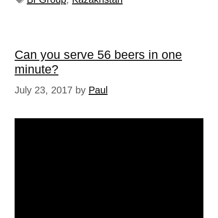
Can you serve 56 beers in one
minute?
July 23, 2017
by
Paul