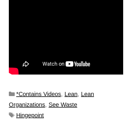
*Contains Videos
,
Lean
,
Lean
Organizations
,
See Waste
Hingepoint