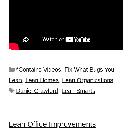
*Contains Videos
,
Fix What Bugs You
,
Lean
,
Lean Homes
,
Lean Organizations
Daniel Crawford
,
Lean Smarts
Lean Office Improvements