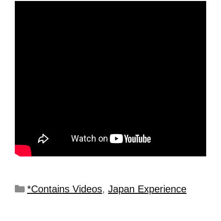
*Contains Videos
,
Japan Experience