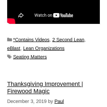
*Contains Videos
,
2 Second Lean
,
eBlast
,
Lean Organizations
Seating Matters
Thanksgiving Improvement |
Firewood Magic
December 3, 2019
by
Paul