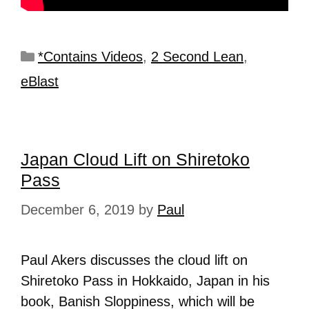
*Contains Videos
,
2 Second Lean
,
eBlast
Japan Cloud Lift on Shiretoko
Pass
December 6, 2019
by
Paul
Paul Akers discusses the cloud lift on
Shiretoko Pass in Hokkaido, Japan in his
book, Banish Sloppiness, which will be