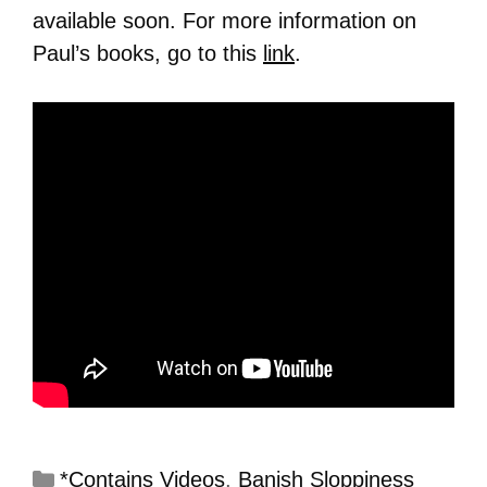
available soon. For more information on
Paul’s books, go to this
link
.
*Contains Videos
,
Banish Sloppiness