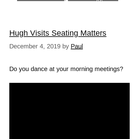
Hugh Visits Seating Matters
December 4, 2019
by
Paul
Do you dance at your morning meetings?