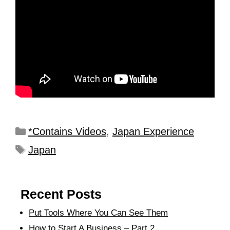
*Contains Videos
,
Japan Experience
Japan
Recent Posts
Put Tools Where You Can See Them
How to Start A Business – Part 2