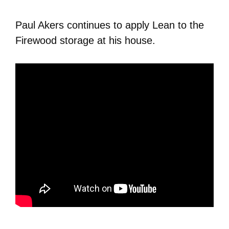
Paul Akers continues to apply Lean to the
Firewood storage at his house.