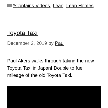
*Contains Videos
,
Lean
,
Lean Homes
Toyota Taxi
December 2, 2019
by
Paul
Paul Akers walks through taking the new
Toyota Taxi in Japan! Double to fuel
mileage of the old Toyota Taxi.