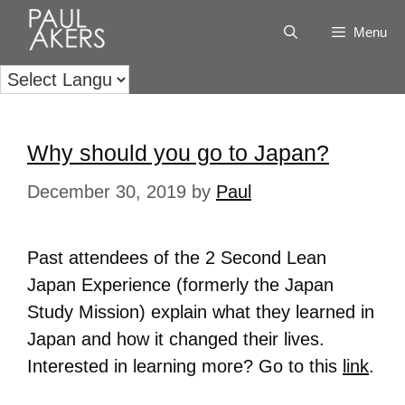
Menu
Why should you go to Japan?
December 30, 2019
by
Paul
Past attendees of the 2 Second Lean
Japan Experience (formerly the Japan
Study Mission) explain what they learned in
Japan and how it changed their lives.
Interested in learning more? Go to this
link
.