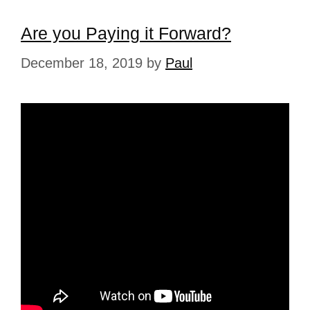
Are you Paying it Forward?
December 18, 2019
by
Paul