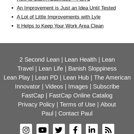
An Improvement is Just an Idea Until Tested
A Lot of Little Improvements with Lyle
It Helps to Keep Your Work Area Clean
2 Second Lean
|
Lean Health
|
Lean
Travel
|
Lean Life
|
Banish Sloppiness
Lean Play
|
Lean PD
|
Lean Hub
|
The American
Innovator
|
Videos
|
Images
|
Subscribe
FastCap
|
FastCap Online Catalog
Privacy Policy
|
Terms of Use
|
About
Paul
|
Contact Paul