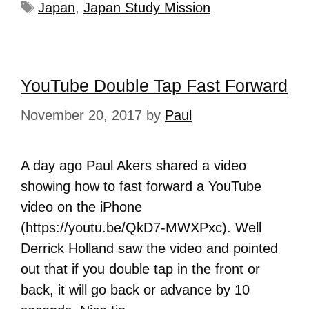
Japan
,
Japan Study Mission
YouTube Double Tap Fast Forward
November 20, 2017
by
Paul
A day ago Paul Akers shared a video
showing how to fast forward a YouTube
video on the iPhone
(https://youtu.be/QkD7-MWXPxc). Well
Derrick Holland saw the video and pointed
out that if you double tap in the front or
back, it will go back or advance by 10