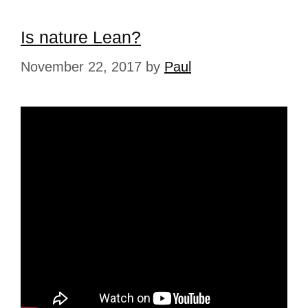
Is nature Lean?
November 22, 2017
by
Paul