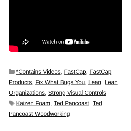
*Contains Videos
,
FastCap
,
FastCap
Products
,
Fix What Bugs You
,
Lean
,
Lean
Organizations
,
Strong Visual Controls
Kaizen Foam
,
Ted Pancoast
,
Ted
Pancoast Woodworking