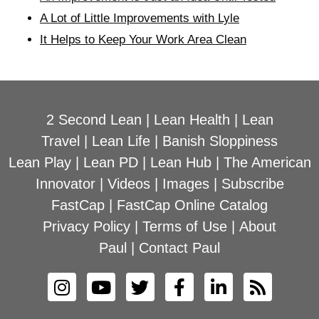
A Lot of Little Improvements with Lyle
It Helps to Keep Your Work Area Clean
2 Second Lean
|
Lean Health
|
Lean
Travel
|
Lean Life
|
Banish Sloppiness
Lean Play
|
Lean PD
|
Lean Hub
|
The American
Innovator
|
Videos
|
Images
|
Subscribe
FastCap
|
FastCap Online Catalog
Privacy Policy
|
Terms of Use
|
About
Paul
|
Contact Paul