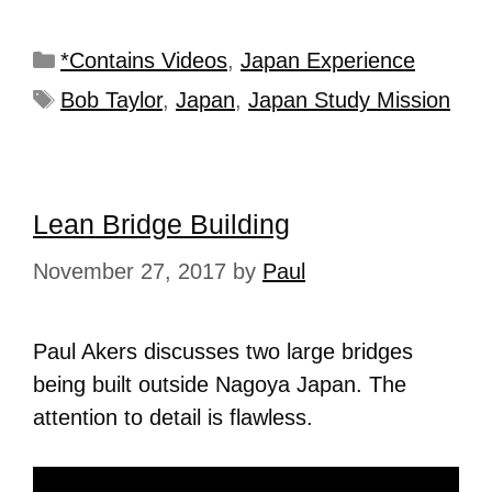
*Contains Videos
,
Japan Experience
Bob Taylor
,
Japan
,
Japan Study Mission
Lean Bridge Building
November 27, 2017
by
Paul
Paul Akers discusses two large bridges
being built outside Nagoya Japan. The
attention to detail is flawless.