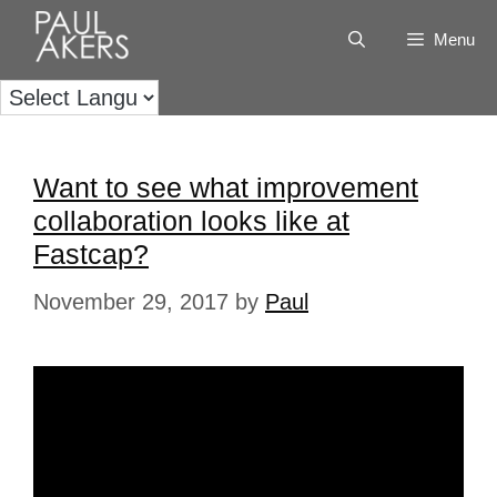
Menu
Want to see what improvement
collaboration looks like at
Fastcap?
November 29, 2017
by
Paul