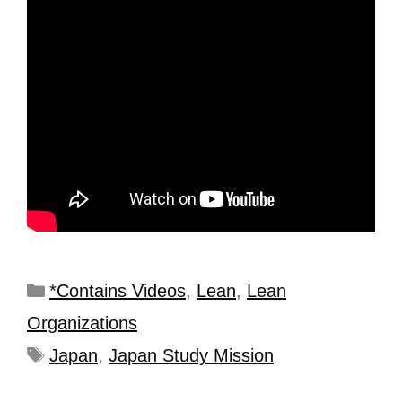
*Contains Videos
,
Lean
,
Lean
Organizations
Japan
,
Japan Study Mission