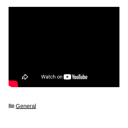
General