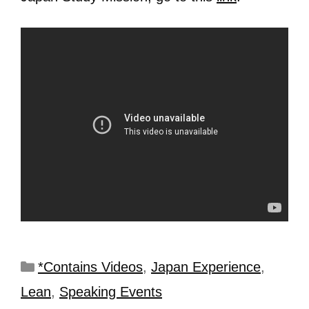
*Contains Videos
,
Japan Experience
,
Lean
,
Speaking Events