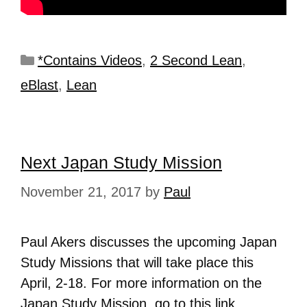
*Contains Videos
,
2 Second Lean
,
eBlast
,
Lean
Next Japan Study Mission
November 21, 2017
by
Paul
Paul Akers discusses the upcoming Japan
Study Missions that will take place this
April, 2-18. For more information on the
Japan Study Mission, go to this
link
.