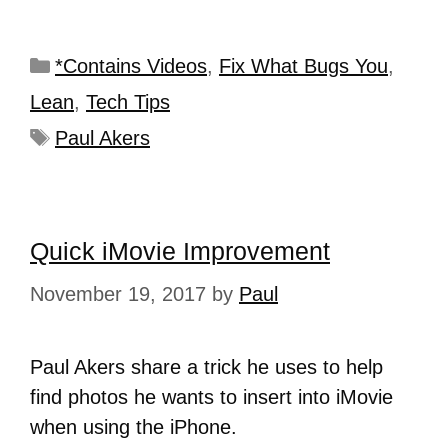
*Contains Videos
,
Fix What Bugs You
,
Lean
,
Tech Tips
Paul Akers
Quick iMovie Improvement
November 19, 2017
by
Paul
Paul Akers share a trick he uses to help
find photos he wants to insert into iMovie
when using the iPhone.