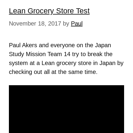
Lean Grocery Store Test
November 18, 2017
by
Paul
Paul Akers and everyone on the Japan
Study Mission Team 14 try to break the
system at a Lean grocery store in Japan by
checking out all at the same time.