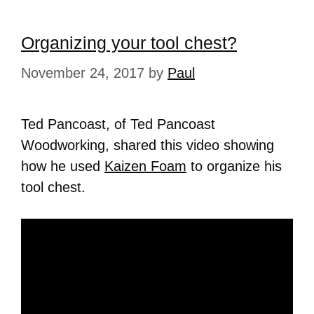
Organizing your tool chest?
November 24, 2017
by
Paul
Ted Pancoast, of Ted Pancoast
Woodworking, shared this video showing
how he used
Kaizen Foam
to organize his
tool chest.