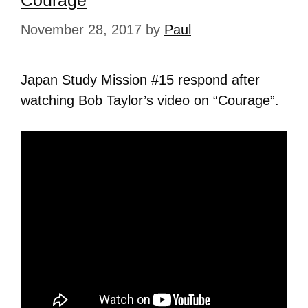
Courage
November 28, 2017
by
Paul
Japan Study Mission #15 respond after
watching Bob Taylor’s video on “Courage”.