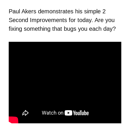
Paul Akers demonstrates his simple 2
Second Improvements for today. Are you
fixing something that bugs you each day?