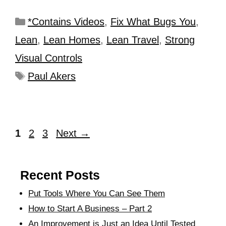
*Contains Videos
,
Fix What Bugs You
,
Lean
,
Lean Homes
,
Lean Travel
,
Strong
Visual Controls
Paul Akers
1
2
3
Next
→
Recent Posts
Put Tools Where You Can See Them
How to Start A Business – Part 2
An Improvement is Just an Idea Until Tested