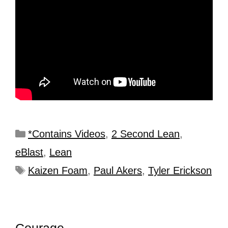
*Contains Videos
,
2 Second Lean
,
eBlast
,
Lean
Kaizen Foam
,
Paul Akers
,
Tyler Erickson