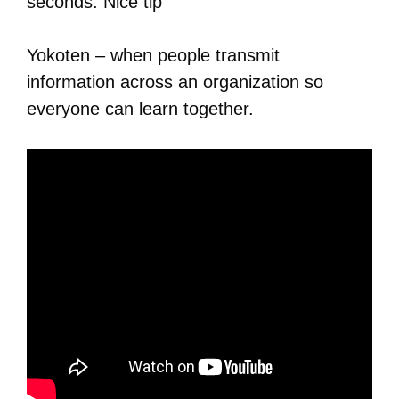
seconds. Nice tip
Yokoten – when people transmit
information across an organization so
everyone can learn together.