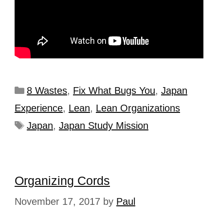
8 Wastes
,
Fix What Bugs You
,
Japan
Experience
,
Lean
,
Lean Organizations
Japan
,
Japan Study Mission
Organizing Cords
November 17, 2017
by
Paul