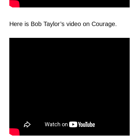
Here is Bob Taylor’s video on Courage.