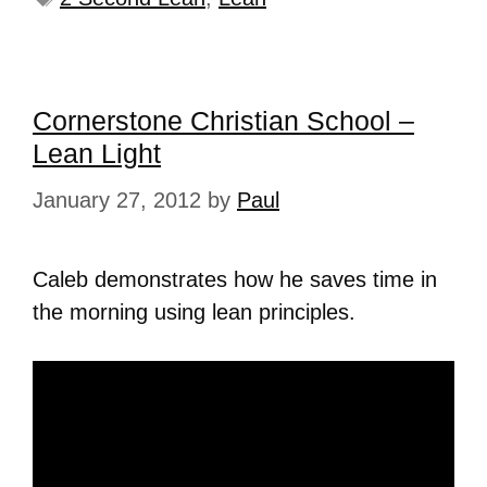
Cornerstone Christian School –
Lean Light
January 27, 2012
by
Paul
Caleb demonstrates how he saves time in
the morning using lean principles.