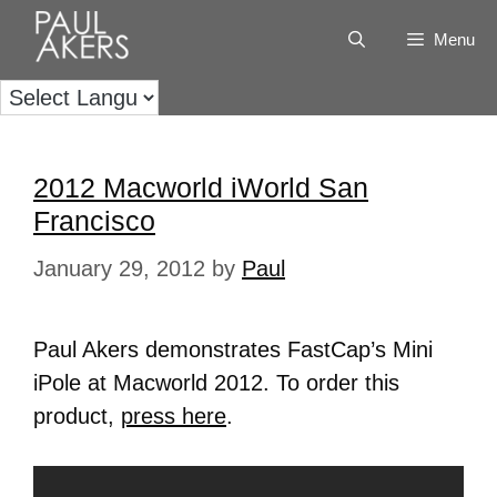
Menu
2012 Macworld iWorld San
Francisco
January 29, 2012
by
Paul
Paul Akers demonstrates FastCap’s Mini
iPole at Macworld 2012. To order this
product,
press here
.