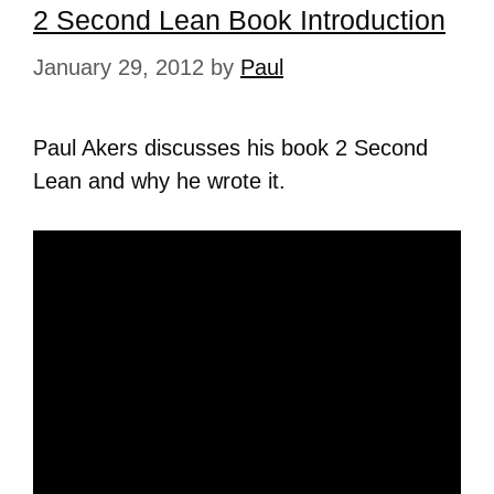
2 Second Lean Book Introduction
January 29, 2012
by
Paul
Paul Akers discusses his book 2 Second
Lean and why he wrote it.