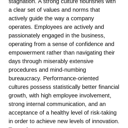
stagnation. A strong culture flourishes with
a clear set of values and norms that
actively guide the way a company
operates. Employees are actively and
passionately engaged in the business,
operating from a sense of confidence and
empowerment rather than navigating their
days through miserably extensive
procedures and mind-numbing
bureaucracy. Performance-oriented
cultures possess statistically better financial
growth, with high employee involvement,
strong internal communication, and an
acceptance of a healthy level of risk-taking
in order to achieve new levels of innovation.