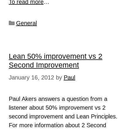
To read more
…
General
Lean 50% improvement vs 2
Second Improvement
January 16, 2012
by
Paul
Paul Akers answers a question from a
listener about 50% improvement vs 2
second improvement and Lean Principles.
For more information about 2 Second