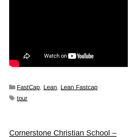
FastCap
,
Lean
,
Lean Fastcap
tour
Cornerstone Christian School –