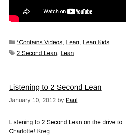
*Contains Videos
,
Lean
,
Lean Kids
2 Second Lean
,
Lean
Listening to 2 Second Lean
January 10, 2012
by
Paul
Listening to 2 Second Lean on the drive to
Charlotte! Kreg