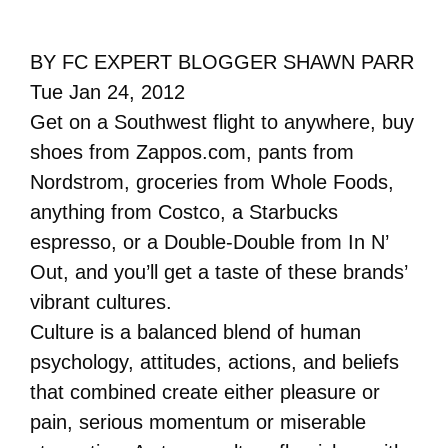
BY FC EXPERT BLOGGER SHAWN PARR
Tue Jan 24, 2012
Get on a Southwest flight to anywhere, buy
shoes from Zappos.com, pants from
Nordstrom, groceries from Whole Foods,
anything from Costco, a Starbucks
espresso, or a Double-Double from In N’
Out, and you’ll get a taste of these brands’
vibrant cultures.
Culture is a balanced blend of human
psychology, attitudes, actions, and beliefs
that combined create either pleasure or
pain, serious momentum or miserable