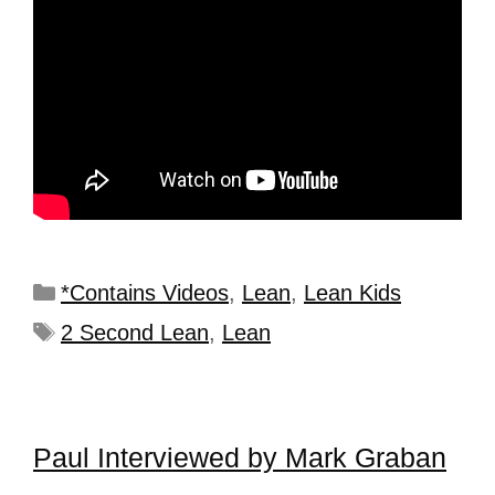
*Contains Videos
,
Lean
,
Lean Kids
2 Second Lean
,
Lean
Paul Interviewed by Mark Graban