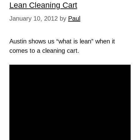
Lean Cleaning Cart
January 10, 2012
by
Paul
Austin shows us “what is lean” when it
comes to a cleaning cart.