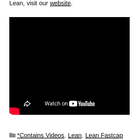
Lean, visit our
website
.
*Contains Videos
,
Lean
,
Lean Fastcap