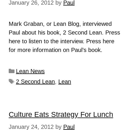
January 26, 2012
by
Paul
Mark Graban, or Lean Blog, interviewed
Paul about his book, 2 Second Lean. Press
here to listen to the interview. Press here
for more information on Paul’s book.
Lean News
2 Second Lean
,
Lean
Culture Eats Strategy For Lunch
January 24, 2012
by
Paul