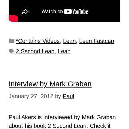
*Contains Videos
,
Lean
,
Lean Fastcap
2 Second Lean
,
Lean
Interview by Mark Graban
January 27, 2012
by
Paul
Paul Akers is interviewed by Mark Graban
about his book 2 Second Lean. Check it