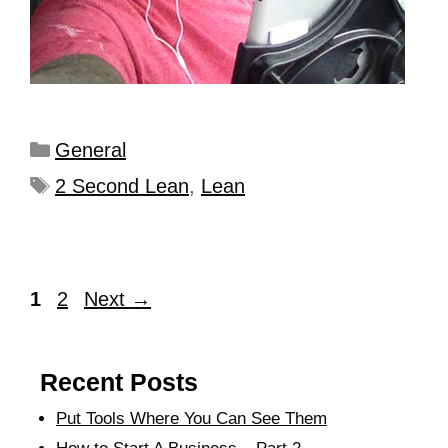
General
2 Second Lean
,
Lean
1
2
Next
→
Recent Posts
Put Tools Where You Can See Them