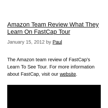
Amazon Team Review What They
Learn On FastCap Tour
January 15, 2012
by
Paul
The Amazon team review of FastCap’s
Learn To See Tour. For more information
about FastCap, visit our
website
.