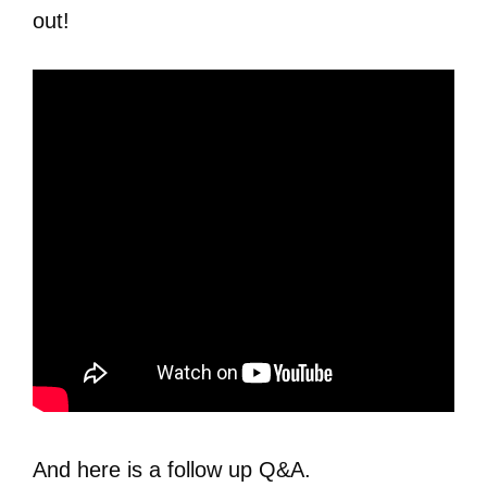
out!
And here is a follow up Q&A.