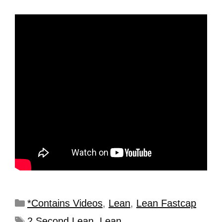
*Contains Videos
,
Lean
,
Lean Fastcap
2 Second Lean
,
Lean