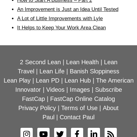
How to Start A Business – Part 2
An Improvement is Just an Idea Until Tested
A Lot of Little Improvements with Lyle
It Helps to Keep Your Work Area Clean
2 Second Lean
|
Lean Health
|
Lean
Travel
|
Lean Life
|
Banish Sloppiness
Lean Play
|
Lean PD
|
Lean Hub
|
The American
Innovator
|
Videos
|
Images
|
Subscribe
FastCap
|
FastCap Online Catalog
Privacy Policy
|
Terms of Use
|
About
Paul
|
Contact Paul