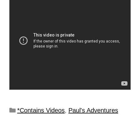
*Contains Videos
,
Paul's Adventures