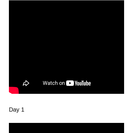
Day 1