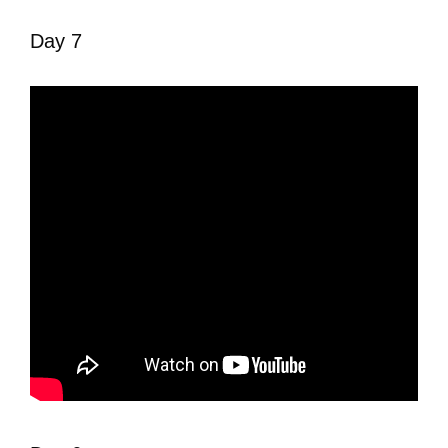
Day 7