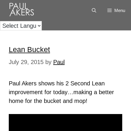
Menu
Lean Bucket
July 29, 2015
by
Paul
Paul Akers shows his 2 Second Lean
improvement for today…making a better
home for the bucket and mop!