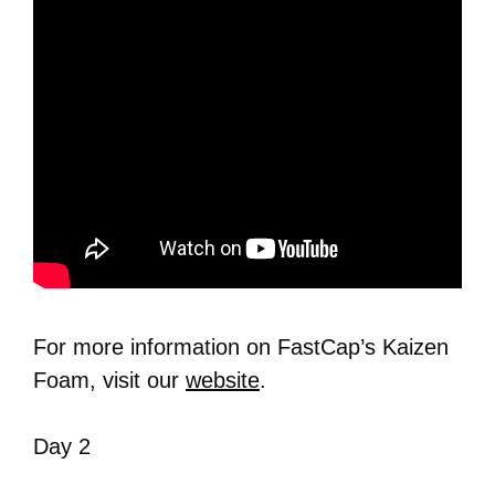
For more information on FastCap’s Kaizen
Foam, visit our
website
.
Day 2