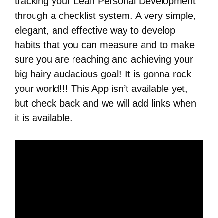
tracking your Lean Personal Development
through a checklist system. A very simple,
elegant, and effective way to develop
habits that you can measure and to make
sure you are reaching and achieving your
big hairy audacious goal! It is gonna rock
your world!!! This App isn’t available yet,
but check back and we will add links when
it is available.