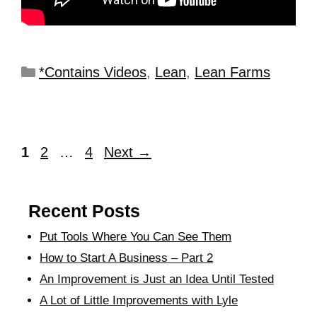
*Contains Videos
,
Lean
,
Lean Farms
1
2
…
4
Next
→
Recent Posts
Put Tools Where You Can See Them
How to Start A Business – Part 2
An Improvement is Just an Idea Until Tested
A Lot of Little Improvements with Lyle