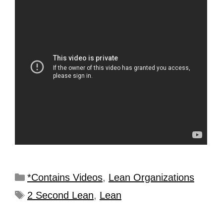
*Contains Videos
,
Lean Organizations
2 Second Lean
,
Lean