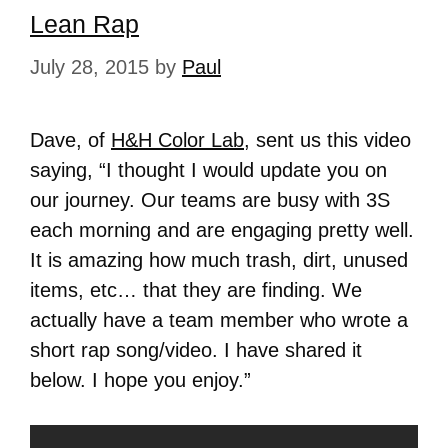
Lean Rap
July 28, 2015
by
Paul
Dave, of
H&H Color Lab
, sent us this video
saying, “I thought I would update you on
our journey. Our teams are busy with 3S
each morning and are engaging pretty well.
It is amazing how much trash, dirt, unused
items, etc… that they are finding. We
actually have a team member who wrote a
short rap song/video. I have shared it
below. I hope you enjoy.”