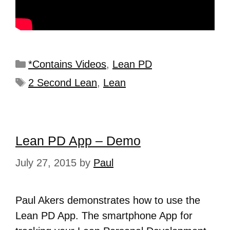
*Contains Videos
,
Lean PD
2 Second Lean
,
Lean
Lean PD App – Demo
July 27, 2015
by
Paul
Paul Akers demonstrates how to use the
Lean PD App. The smartphone App for