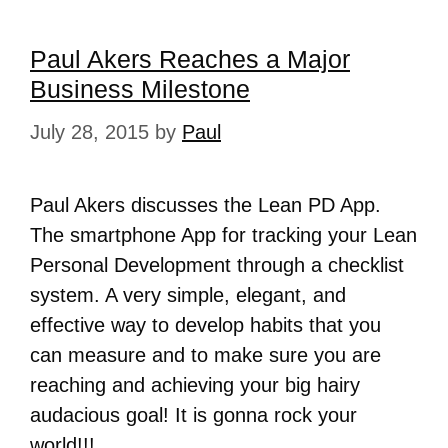
Paul Akers Reaches a Major
Business Milestone
July 28, 2015
by
Paul
Paul Akers discusses the Lean PD App.
The smartphone App for tracking your Lean
Personal Development through a checklist
system. A very simple, elegant, and
effective way to develop habits that you
can measure and to make sure you are
reaching and achieving your big hairy
audacious goal! It is gonna rock your
world!!!