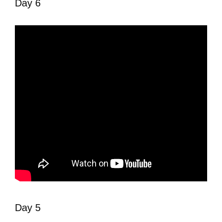
Day 6
Day 5