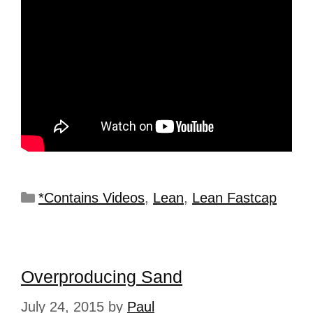
*Contains Videos
,
Lean
,
Lean Fastcap
Overproducing Sand
July 24, 2015
by
Paul