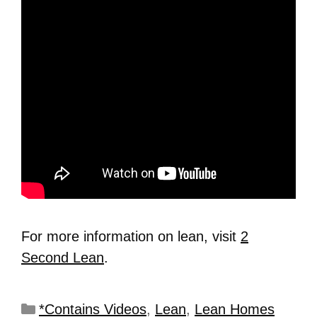
For more information on lean, visit
2
Second Lean
.
*Contains Videos
,
Lean
,
Lean Homes