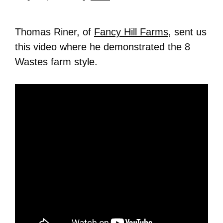
Thomas Riner, of
Fancy Hill Farms
, sent us
this video where he demonstrated the 8
Wastes farm style.