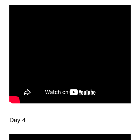
Day 4