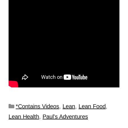
*Contains Videos
,
Lean
,
Lean Food
,
Lean Health
,
Paul's Adventures