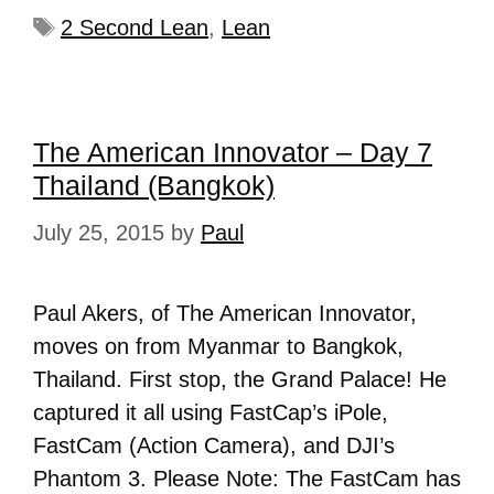
2 Second Lean
,
Lean
The American Innovator – Day 7
Thailand (Bangkok)
July 25, 2015
by
Paul
Paul Akers, of The American Innovator,
moves on from Myanmar to Bangkok,
Thailand. First stop, the Grand Palace! He
captured it all using FastCap’s iPole,
FastCam (Action Camera), and DJI’s
Phantom 3. Please Note: The FastCam has