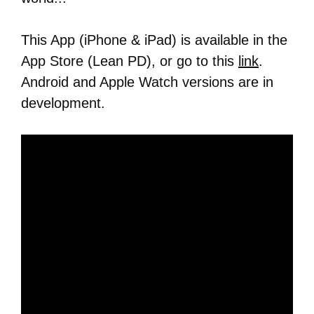
This App (iPhone & iPad) is available in the
App Store (Lean PD), or go to this
link
.
Android and Apple Watch versions are in
development.