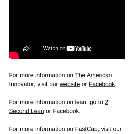
For more information on The American
Innovator, visit our
website
or
Facebook
.
For more information on lean, go to
2
Second Lean
or Facebook.
For more information on FastCap, visit our