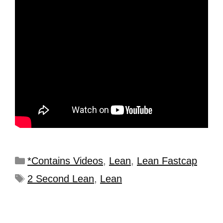
*Contains Videos
,
Lean
,
Lean Fastcap
2 Second Lean
,
Lean