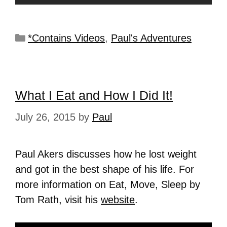
*Contains Videos
,
Paul's Adventures
What I Eat and How I Did It!
July 26, 2015
by
Paul
Paul Akers discusses how he lost weight
and got in the best shape of his life. For
more information on Eat, Move, Sleep by
Tom Rath, visit his
website
.