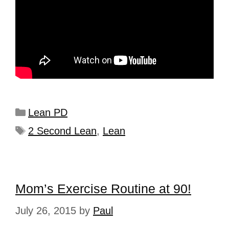
Lean PD
2 Second Lean
,
Lean
Mom’s Exercise Routine at 90!
July 26, 2015
by
Paul