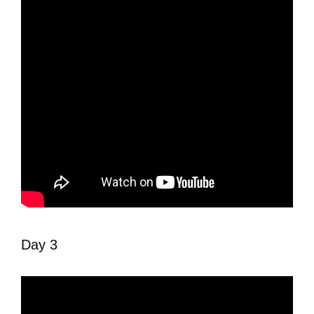
Day 3