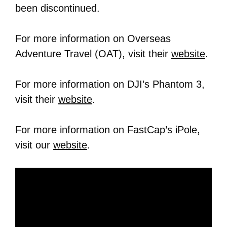
been discontinued.
For more information on Overseas
Adventure Travel (OAT), visit their
website
.
For more information on DJI’s Phantom 3,
visit their
website
.
For more information on FastCap’s iPole,
visit our
website
.