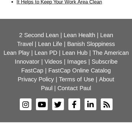
It Helps to Keep Your Work Area Clean
2 Second Lean
|
Lean Health
|
Lean
Travel
|
Lean Life
|
Banish Sloppiness
Lean Play
|
Lean PD
|
Lean Hub
|
The American
Innovator
|
Videos
|
Images
|
Subscribe
FastCap
|
FastCap Online Catalog
Privacy Policy
|
Terms of Use
|
About
Paul
|
Contact Paul