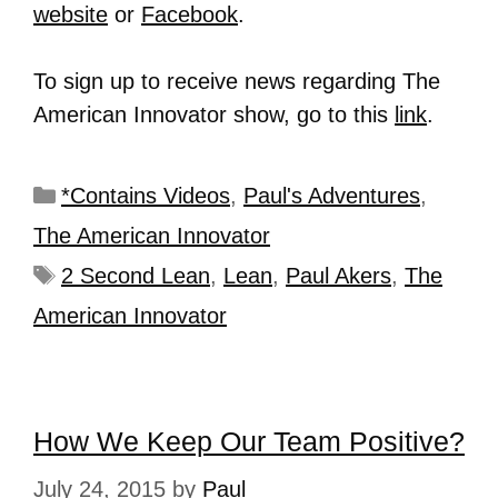
website
or
Facebook
.
To sign up to receive news regarding The
American Innovator show, go to this
link
.
*Contains Videos
,
Paul's Adventures
,
The American Innovator
2 Second Lean
,
Lean
,
Paul Akers
,
The
American Innovator
How We Keep Our Team Positive?
July 24, 2015
by
Paul