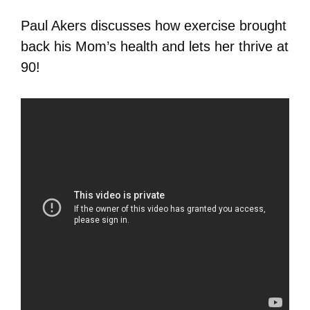
Paul Akers discusses how exercise brought
back his Mom’s health and lets her thrive at
90!