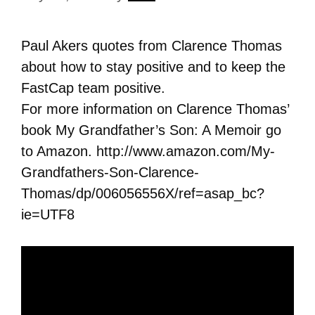
Paul Akers quotes from Clarence Thomas
about how to stay positive and to keep the
FastCap team positive.
For more information on Clarence Thomas’
book My Grandfather’s Son: A Memoir go
to Amazon. http://www.amazon.com/My-
Grandfathers-Son-Clarence-
Thomas/dp/006056556X/ref=asap_bc?
ie=UTF8