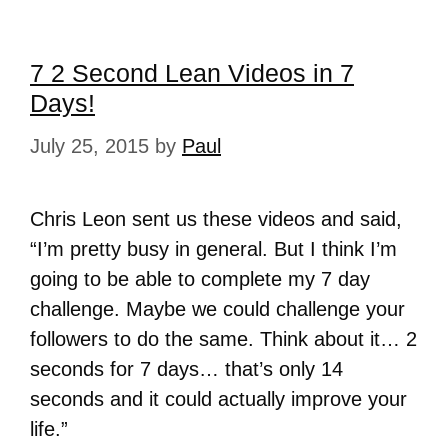
7 2 Second Lean Videos in 7
Days!
July 25, 2015
by
Paul
Chris Leon sent us these videos and said,
“I’m pretty busy in general. But I think I’m
going to be able to complete my 7 day
challenge. Maybe we could challenge your
followers to do the same. Think about it… 2
seconds for 7 days… that’s only 14
seconds and it could actually improve your
life.”