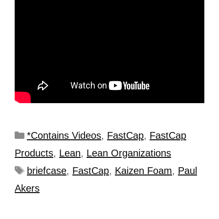
*Contains Videos
,
FastCap
,
FastCap
Products
,
Lean
,
Lean Organizations
briefcase
,
FastCap
,
Kaizen Foam
,
Paul
Akers