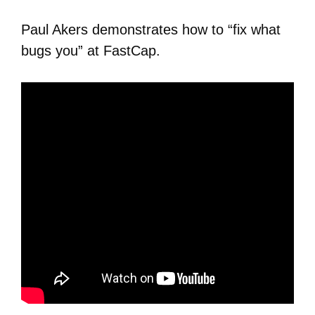
Paul Akers demonstrates how to “fix what
bugs you” at FastCap.