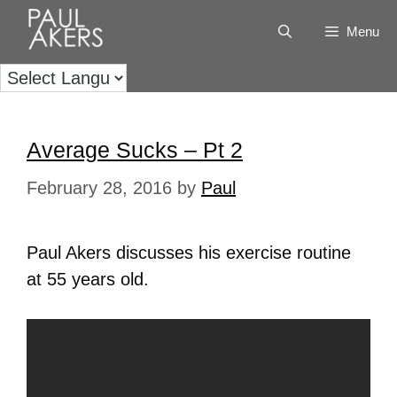
Menu
Average Sucks – Pt 2
February 28, 2016
by
Paul
Paul Akers discusses his exercise routine
at 55 years old.