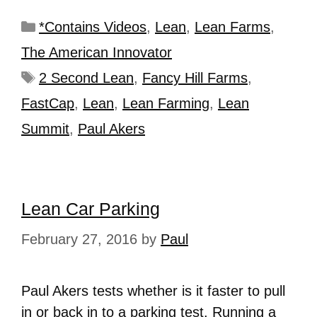
*Contains Videos
,
Lean
,
Lean Farms
,
The American Innovator
2 Second Lean
,
Fancy Hill Farms
,
FastCap
,
Lean
,
Lean Farming
,
Lean
Summit
,
Paul Akers
Lean Car Parking
February 27, 2016
by
Paul
Paul Akers tests whether is it faster to pull
in or back in to a parking test. Running a