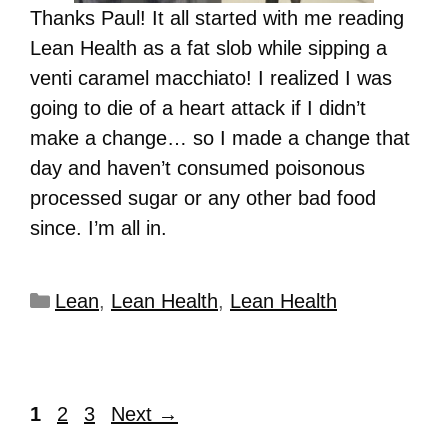
Thanks Paul! It all started with me reading
Lean Health as a fat slob while sipping a
venti caramel macchiato! I realized I was
going to die of a heart attack if I didn’t
make a change… so I made a change that
day and haven’t consumed poisonous
processed sugar or any other bad food
since. I’m all in.
Lean
,
Lean Health
,
Lean Health
1
2
3
Next
→