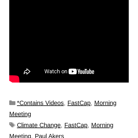
*Contains Videos
,
FastCap
,
Morning
Meeting
Climate Change
,
FastCap
,
Morning
Meeting
,
Paul Akers