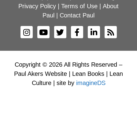
Privacy Policy
|
Terms of Use
|
About
Paul
|
Contact Paul
Copyright © 2026 All Rights Reserved –
Paul Akers Website | Lean Books | Lean
Culture | site by
imagineDS