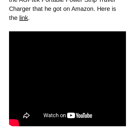
Charger that he got on Amazon. Here is
the
link
.