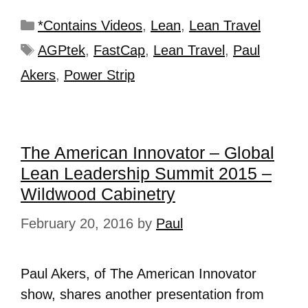
*Contains Videos
,
Lean
,
Lean Travel
AGPtek
,
FastCap
,
Lean Travel
,
Paul
Akers
,
Power Strip
The American Innovator – Global
Lean Leadership Summit 2015 –
Wildwood Cabinetry
February 20, 2016
by
Paul
Paul Akers, of The American Innovator
show, shares another presentation from