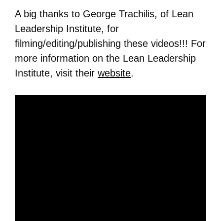
A big thanks to George Trachilis, of Lean
Leadership Institute, for
filming/editing/publishing these videos!!! For
more information on the Lean Leadership
Institute, visit their
website
.