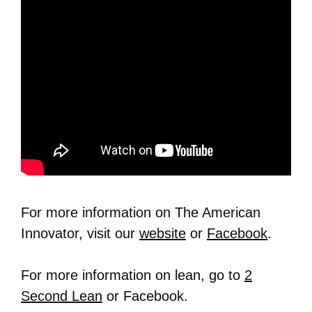
For more information on The American
Innovator, visit our
website
or
Facebook
.
For more information on lean, go to
2
Second Lean
or Facebook.