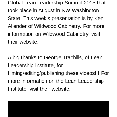
Global Lean Leadership Summit 2015 that
took place in August in NW Washington
State. This week's presentation is by Ken
Allender of Wildwood Cabinetry. For more
information on
Wildwood Cabinetry
, visit
their
website
.
A big thanks to George Trachilis, of Lean
Leadership Institute, for
filming/editing/publishing these videos!!! For
more information on the Lean Leadership
Institute, visit their
website
.