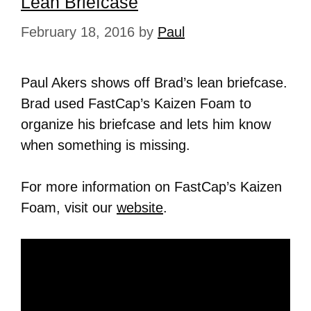
Lean Briefcase
February 18, 2016
by
Paul
Paul Akers shows off Brad’s lean briefcase.
Brad used FastCap’s Kaizen Foam to
organize his briefcase and lets him know
when something is missing.
For more information on FastCap’s Kaizen
Foam, visit our
website
.