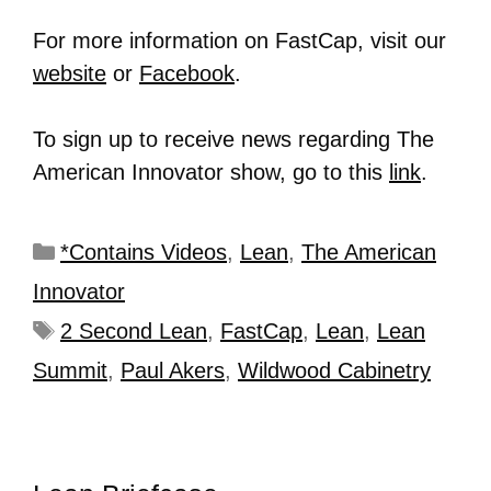
For more information on FastCap, visit our
website
or
Facebook
.
To sign up to receive news regarding The
American Innovator show, go to this
link
.
*Contains Videos
,
Lean
,
The American
Innovator
2 Second Lean
,
FastCap
,
Lean
,
Lean
Summit
,
Paul Akers
,
Wildwood Cabinetry