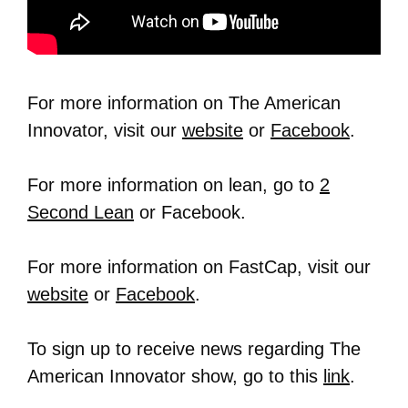
For more information on The American
Innovator, visit our
website
or
Facebook
.
For more information on lean, go to
2
Second Lean
or Facebook.
For more information on FastCap, visit our
website
or
Facebook
.
To sign up to receive news regarding The
American Innovator show, go to this
link
.