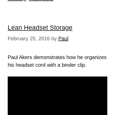
Lean Headset Storage
February 25, 2016
by
Paul
Paul Akers demonstrates how he organizes
his headset cord with a binder clip.