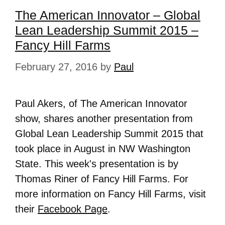
The American Innovator – Global
Lean Leadership Summit 2015 –
Fancy Hill Farms
February 27, 2016
by
Paul
Paul Akers, of The American Innovator
show, shares another presentation from
Global Lean Leadership Summit 2015 that
took place in August in NW Washington
State. This week's presentation is by
Thomas Riner of Fancy Hill Farms. For
more information on
Fancy Hill Farms
, visit
their
Facebook Page
.