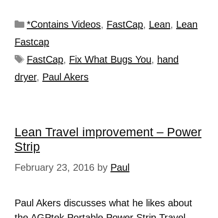
*Contains Videos
,
FastCap
,
Lean
,
Lean
Fastcap
FastCap
,
Fix What Bugs You
,
hand
dryer
,
Paul Akers
Lean Travel improvement – Power
Strip
February 23, 2016
by
Paul
Paul Akers discusses what he likes about
the AGPtek Portable Power Strip Travel