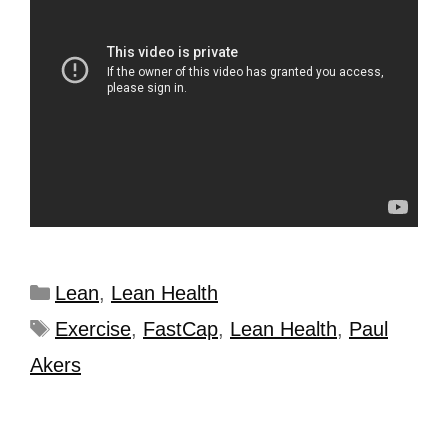
Lean
,
Lean Health
Exercise
,
FastCap
,
Lean Health
,
Paul
Akers