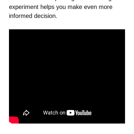
experiment helps you make even more
informed decision.