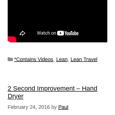
*Contains Videos
,
Lean
,
Lean Travel
2 Second Improvement – Hand
Dryer
February 24, 2016
by
Paul