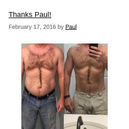
Thanks Paul!
February 17, 2016
by
Paul