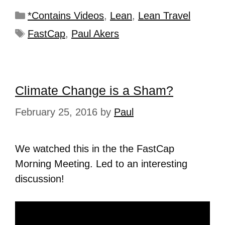
*Contains Videos
,
Lean
,
Lean Travel
FastCap
,
Paul Akers
Climate Change is a Sham?
February 25, 2016
by
Paul
We watched this in the the FastCap
Morning Meeting. Led to an interesting
discussion!