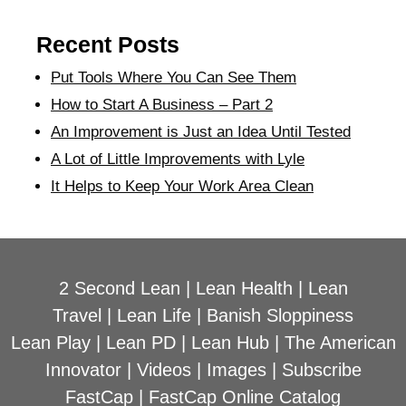
Recent Posts
Put Tools Where You Can See Them
How to Start A Business – Part 2
An Improvement is Just an Idea Until Tested
A Lot of Little Improvements with Lyle
It Helps to Keep Your Work Area Clean
2 Second Lean
|
Lean Health
|
Lean
Travel
|
Lean Life
|
Banish Sloppiness
Lean Play
|
Lean PD
|
Lean Hub
|
The American
Innovator
|
Videos
|
Images
|
Subscribe
FastCap
|
FastCap Online Catalog