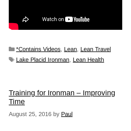
*Contains Videos
,
Lean
,
Lean Travel
Lake Placid Ironman
,
Lean Health
Training for Ironman – Improving
Time
August 25, 2016
by
Paul