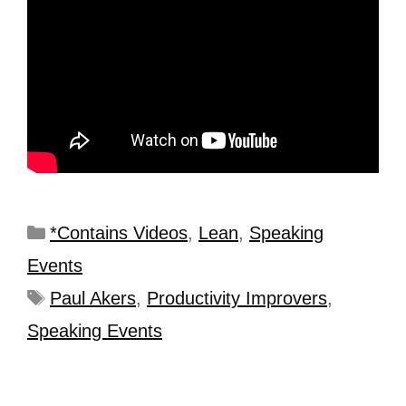
*Contains Videos
,
Lean
,
Speaking
Events
Paul Akers
,
Productivity Improvers
,
Speaking Events