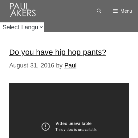
Menu
Do you have hip hop pants?
August 31, 2016
by
Paul