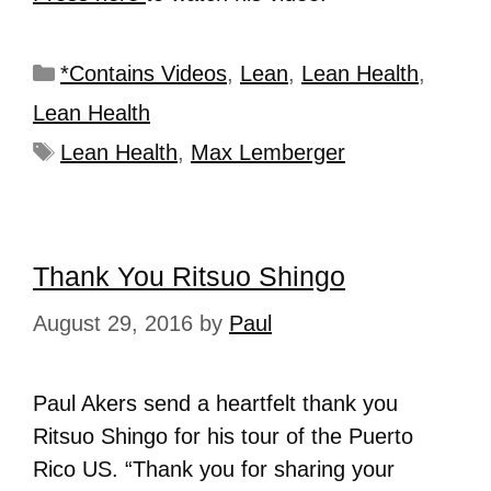
*Contains Videos
,
Lean
,
Lean Health
,
Lean Health
Lean Health
,
Max Lemberger
Thank You Ritsuo Shingo
August 29, 2016
by
Paul
Paul Akers send a heartfelt thank you
Ritsuo Shingo for his tour of the Puerto
Rico US. “Thank you for sharing your