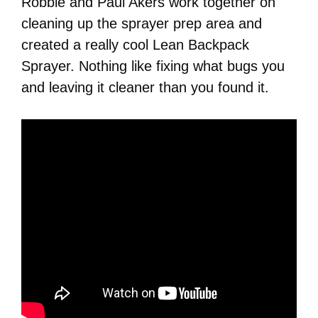
Robbie and Paul Akers work together on
cleaning up the sprayer prep area and
created a really cool Lean Backpack
Sprayer. Nothing like fixing what bugs you
and leaving it cleaner than you found it.