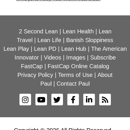
2 Second Lean
|
Lean Health
|
Lean
Travel
|
Lean Life
|
Banish Sloppiness
Lean Play
|
Lean PD
|
Lean Hub
|
The American
Innovator
|
Videos
|
Images
|
Subscribe
FastCap
|
FastCap Online Catalog
Privacy Policy
|
Terms of Use
|
About
Paul
|
Contact Paul