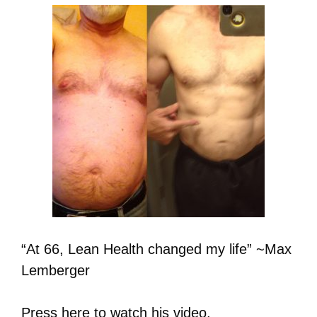
“At 66, Lean Health changed my life” ~Max
Lemberger
Press here
to watch his video.