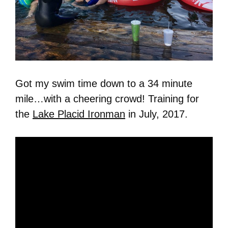
Got my swim time down to a 34 minute
mile…with a cheering crowd! Training for
the
Lake Placid Ironman
in July, 2017.