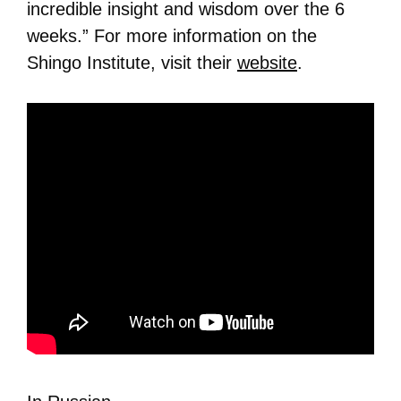
incredible insight and wisdom over the 6
weeks.” For more information on the
Shingo Institute, visit their
website
.