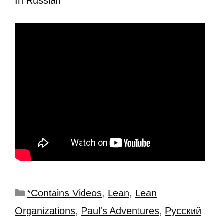
In Russian
*Contains Videos
,
Lean
,
Lean
Organizations
,
Paul's Adventures
,
Рyсский