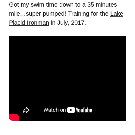
Got my swim time down to a 35 minutes
mile…super pumped! Training for the
Lake
Placid Ironman
in July, 2017.