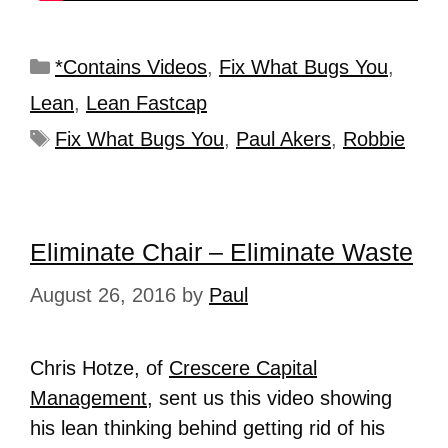
*Contains Videos
,
Fix What Bugs You
,
Lean
,
Lean Fastcap
Fix What Bugs You
,
Paul Akers
,
Robbie
Eliminate Chair – Eliminate Waste
August 26, 2016
by
Paul
Chris Hotze, of
Crescere Capital
Management
, sent us this video showing
his lean thinking behind getting rid of his