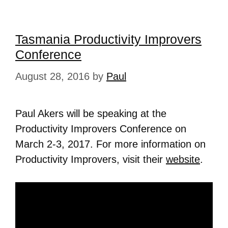
Tasmania Productivity Improvers
Conference
August 28, 2016
by
Paul
Paul Akers will be speaking at the
Productivity Improvers Conference on
March 2-3, 2017. For more information on
Productivity Improvers, visit their
website
.