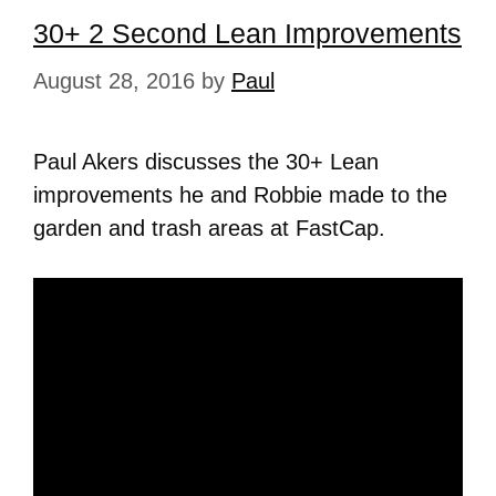
30+ 2 Second Lean Improvements
August 28, 2016
by
Paul
Paul Akers discusses the 30+ Lean
improvements he and Robbie made to the
garden and trash areas at FastCap.