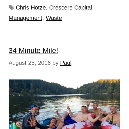
Chris Hotze
,
Crescere Capital
Management
,
Waste
34 Minute Mile!
August 25, 2016
by
Paul