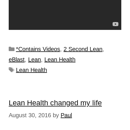
*Contains Videos
,
2 Second Lean
,
eBlast
,
Lean
,
Lean Health
Lean Health
Lean Health changed my life
August 30, 2016
by
Paul