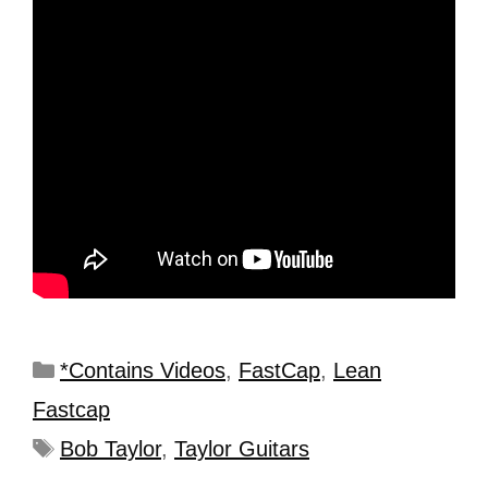
*Contains Videos
,
FastCap
,
Lean
Fastcap
Bob Taylor
,
Taylor Guitars