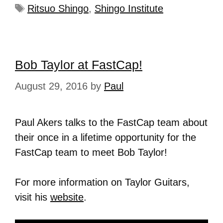
Ritsuo Shingo
,
Shingo Institute
Bob Taylor at FastCap!
August 29, 2016
by
Paul
Paul Akers talks to the FastCap team about
their once in a lifetime opportunity for the
FastCap team to meet Bob Taylor!
For more information on Taylor Guitars,
visit his
website
.