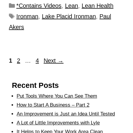
*Contains Videos
,
Lean
,
Lean Health
Ironman
,
Lake Placid Ironman
,
Paul
Akers
1
2
…
4
Next
→
Recent Posts
Put Tools Where You Can See Them
How to Start A Business – Part 2
An Improvement is Just an Idea Until Tested
A Lot of Little Improvements with Lyle
It Helps to Keep Your Work Area Clean