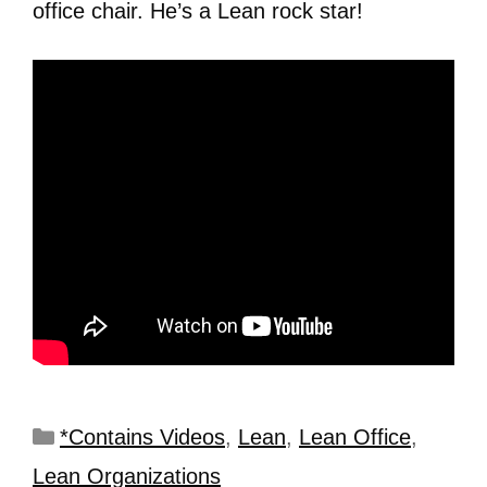
office chair. He’s a Lean rock star!
*Contains Videos
,
Lean
,
Lean Office
,
Lean Organizations