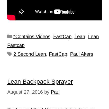
*Contains Videos
,
FastCap
,
Lean
,
Lean
Fastcap
2 Second Lean
,
FastCap
,
Paul Akers
Lean Backpack Sprayer
August 27, 2016
by
Paul