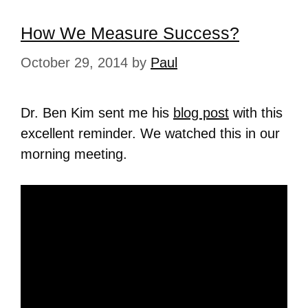
How We Measure Success?
October 29, 2014
by
Paul
Dr. Ben Kim sent me his
blog post
with this
excellent reminder. We watched this in our
morning meeting.