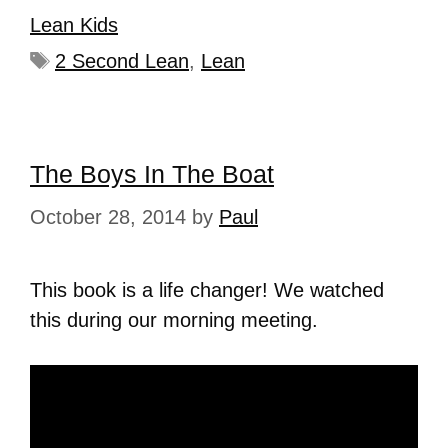
Lean Kids
2 Second Lean
,
Lean
The Boys In The Boat
October 28, 2014
by
Paul
This book is a life changer! We watched
this during our morning meeting.