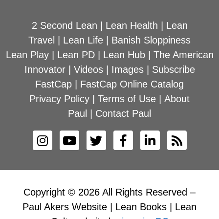
2 Second Lean
|
Lean Health
|
Lean
Travel
|
Lean Life
|
Banish Sloppiness
Lean Play
|
Lean PD
|
Lean Hub
|
The American
Innovator
|
Videos
|
Images
|
Subscribe
FastCap
|
FastCap Online Catalog
Privacy Policy
|
Terms of Use
|
About
Paul
|
Contact Paul
Copyright © 2026 All Rights Reserved –
Paul Akers Website | Lean Books | Lean