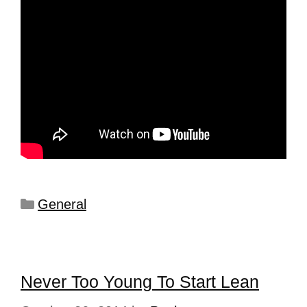
General
Never Too Young To Start Lean