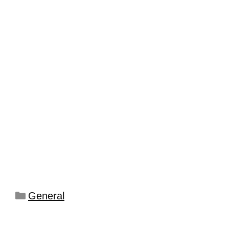
General