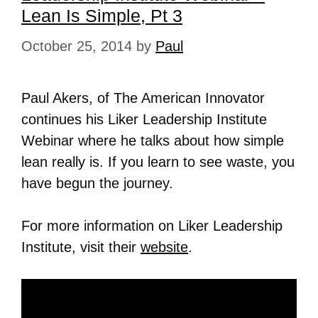
Lean Is Simple, Pt 3
October 25, 2014
by
Paul
Paul Akers, of The American Innovator
continues his Liker Leadership Institute
Webinar where he talks about how simple
lean really is. If you learn to see waste, you
have begun the journey.
For more information on Liker Leadership
Institute, visit their
website
.