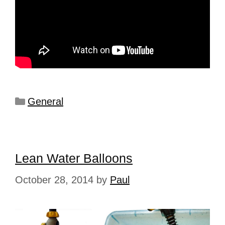
General
Lean Water Balloons
October 28, 2014
by
Paul