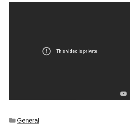
General