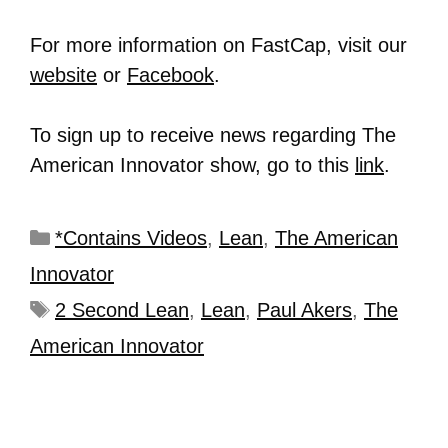
For more information on FastCap, visit our
website
or
Facebook
.
To sign up to receive news regarding The
American Innovator show, go to this
link
.
*Contains Videos
,
Lean
,
The American
Innovator
2 Second Lean
,
Lean
,
Paul Akers
,
The
American Innovator