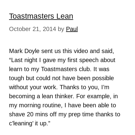
Toastmasters Lean
October 21, 2014
by
Paul
Mark Doyle sent us this video and said,
“Last night I gave my first speech about
learn to my Toastmasters club. It was
tough but could not have been possible
without your work. Thanks to you, I’m
becoming a lean thinker. For example, in
my morning routine, I have been able to
shave 20 mins off my prep time thanks to
c’leaning’ it up.”