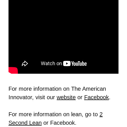
For more information on The American
Innovator, visit our
website
or
Facebook
.
For more information on lean, go to
2
Second Lean
or Facebook.