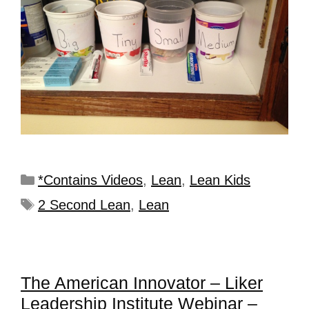
*Contains Videos
,
Lean
,
Lean Kids
2 Second Lean
,
Lean
The American Innovator – Liker
Leadership Institute Webinar –