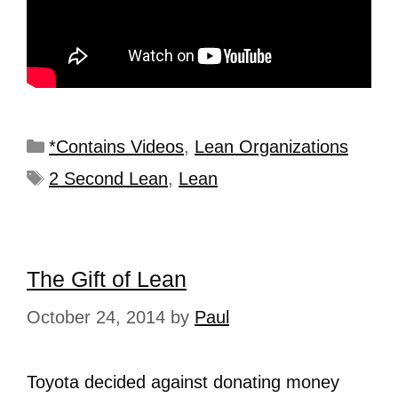
*Contains Videos
,
Lean Organizations
2 Second Lean
,
Lean
The Gift of Lean
October 24, 2014
by
Paul
Toyota decided against donating money