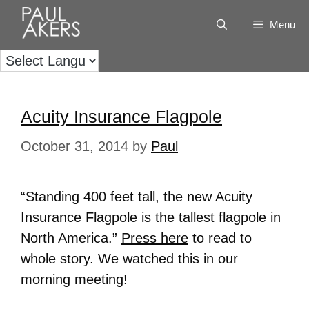
Menu
Acuity Insurance Flagpole
October 31, 2014
by
Paul
“Standing 400 feet tall, the new Acuity
Insurance Flagpole is the tallest flagpole in
North America.”
Press here
to read to
whole story. We watched this in our
morning meeting!