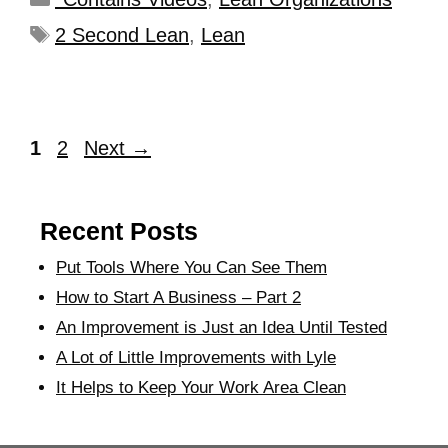
2 Second Lean
,
Lean
1
2
Next
→
Recent Posts
Put Tools Where You Can See Them
How to Start A Business – Part 2
An Improvement is Just an Idea Until Tested
A Lot of Little Improvements with Lyle
It Helps to Keep Your Work Area Clean