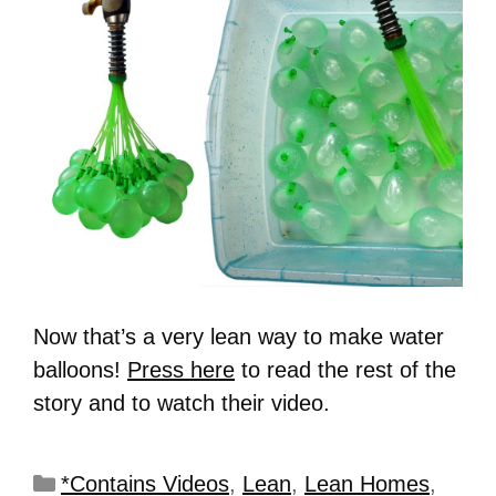
Now that’s a very lean way to make water
balloons!
Press here
to read the rest of the
story and to watch their video.
*Contains Videos
,
Lean
,
Lean Homes
,