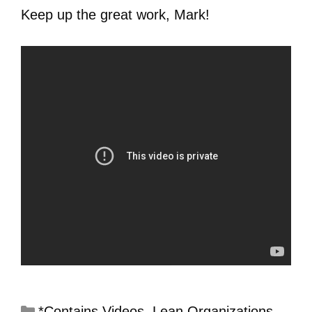
Keep up the great work, Mark!
*Contains Videos
,
Lean Organizations