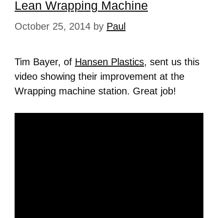
Lean Wrapping Machine
October 25, 2014
by
Paul
Tim Bayer, of
Hansen Plastics
, sent us this
video showing their improvement at the
Wrapping machine station. Great job!