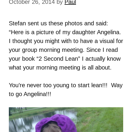
October 26, 2014
by
Paul
Stefan sent us these photos and said:
“Here is a picture of my daughter Angelina.
I thought you might with to have a visual for
your group morning meeting. Since I read
your book “2 Second Lean” I actually know
what your morning meeting is all about.
You’re never too young to start lean!!! Way
to go Angelina!!!