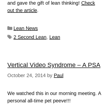
and gave the gift of lean thinking!
Check
out the article
.
Lean News
2 Second Lean
,
Lean
Vertical Video Syndrome – A PSA
October 24, 2014
by
Paul
We watched this in our morning meeting. A
personal all-time pet peeve!!!