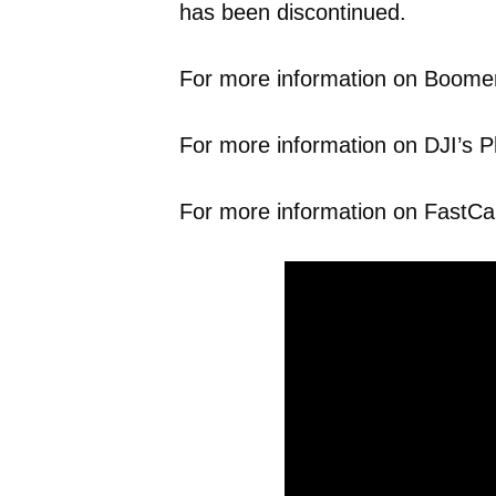
has been discontinued.
For more information on Boomers
For more information on DJI’s P
For more information on FastCap’