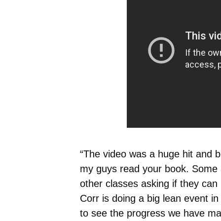
“The video was a huge hit and b
my guys read your book. Some a
other classes asking if they can 
Corr is doing a big lean event i
to see the progress we have mad