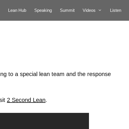
Lean Hub
Speaking
Summit
Videos
Listen
ting to a special lean team and the response
sit
2 Second Lean
.