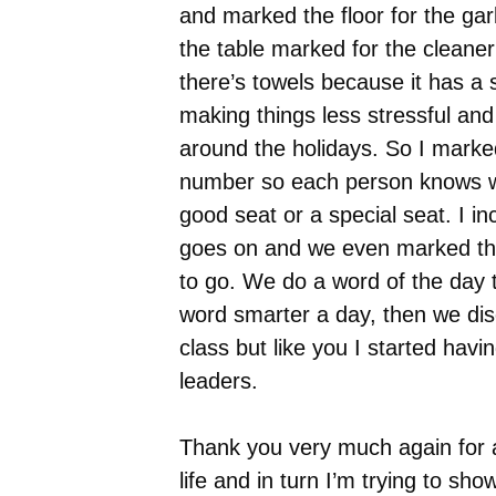
and marked the floor for the ga
the table marked for the cleane
there’s towels because it has a 
making things less stressful and
around the holidays. So I marked
number so each person knows wh
good seat or a special seat. I i
goes on and we even marked thei
to go. We do a word of the day 
word smarter a day, then we disc
class but like you I started hav
leaders.
Thank you very much again for 
life and in turn I’m trying to sho