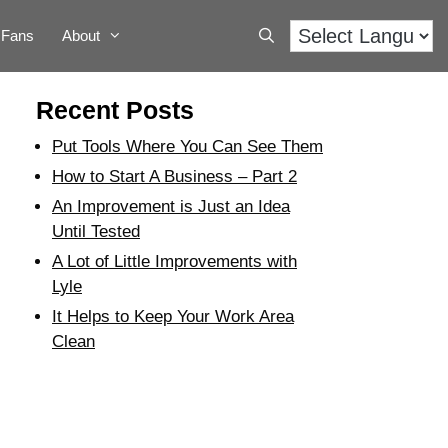
Fans
About
Recent Posts
Put Tools Where You Can See Them
How to Start A Business – Part 2
An Improvement is Just an Idea
Until Tested
A Lot of Little Improvements with
Lyle
It Helps to Keep Your Work Area
Clean