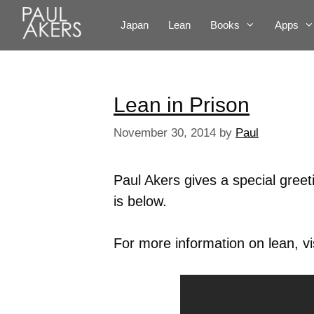
Japan
Lean
Books
Apps
Lean in Prison
November 30, 2014
by
Paul
Paul Akers gives a special gree
is below.
For more information on lean, vi