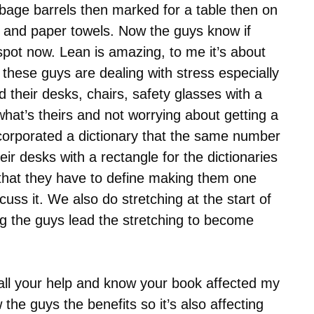
rbage barrels then marked for a table then on
r and paper towels. Now the guys know if
spot now. Lean is amazing, to me it’s about
 these guys are dealing with stress especially
 their desks, chairs, safety glasses with a
at’s theirs and not worrying about getting a
ncorporated a dictionary that the same number
r desks with a rectangle for the dictionaries
that they have to define making them one
uss it. We also do stretching at the start of
ing the guys lead the stretching to become
all your help and know your book affected my
w the guys the benefits so it’s also affecting