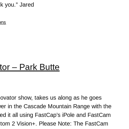
ank you.” Jared
ons
or – Park Butte
novator show, takes us along as he goes
ower in the Cascade Mountain Range with the
d it all using FastCap’s iPole and FastCam
ntom 2 Vision+. Please Note: The FastCam