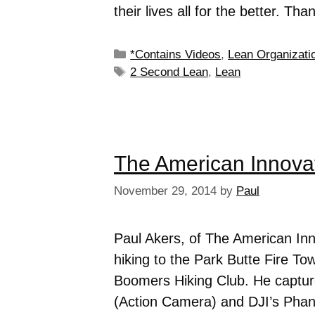
their lives all for the better. Th
*Contains Videos
,
Lean Organizati
2 Second Lean
,
Lean
The American Innovat
November 29, 2014
by
Paul
Paul Akers, of The American In
hiking to the Park Butte Fire T
Boomers Hiking Club. He capture
(Action Camera) and DJI’s Pha