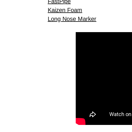
FastPipe
Kaizen Foam
Long Nose Marker