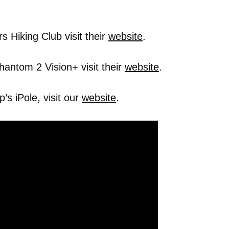
 Hiking Club visit their
website
.
hantom 2 Vision+ visit their
website
.
s iPole, visit our
website
.