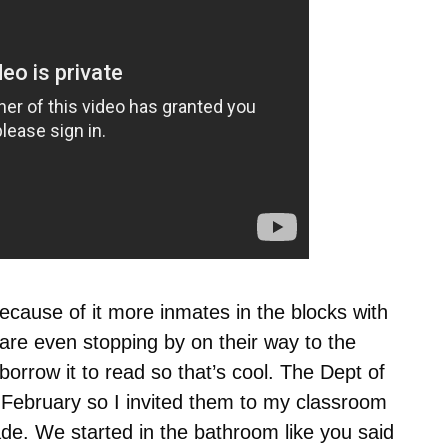
ecause of it more inmates in the blocks with
re even stopping by on their way to the
borrow it to read so that’s cool. The Dept of
n February so I invited them to my classroom
e. We started in the bathroom like you said