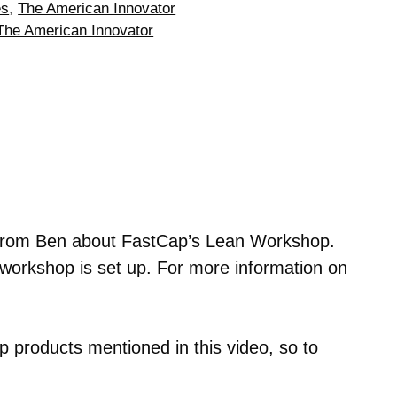
es
,
The American Innovator
The American Innovator
 from Ben about FastCap’s Lean Workshop.
orkshop is set up. For more information on
 products mentioned in this video, so to