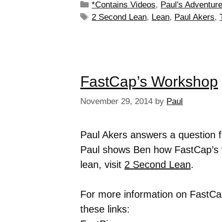
*Contains Videos
,
Paul's Adventur
2 Second Lean
,
Lean
,
Paul Akers
,
FastCap’s Workshop
November 29, 2014
by
Paul
Paul Akers answers a question
Paul shows Ben how FastCap’s w
lean, visit
2 Second Lean
.
For more information on FastCap
these links: