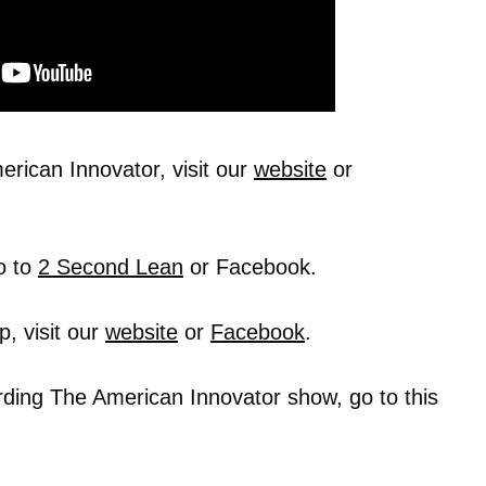
rican Innovator, visit our
website
or
o to
2 Second Lean
or Facebook.
, visit our
website
or
Facebook
.
rding The American Innovator show, go to this