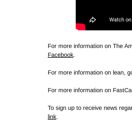
For more information on The Ame
Facebook
.
For more information on lean, g
For more information on FastCap
To sign up to receive news rega
link
.