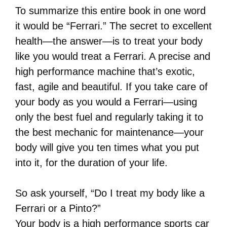
To summarize this entire book in one word
it would be “Ferrari.” The secret to excellent
health—the answer—is to treat your body
like you would treat a Ferrari. A precise and
high performance machine that’s exotic,
fast, agile and beautiful. If you take care of
your body as you would a Ferrari—using
only the best fuel and regularly taking it to
the best mechanic for maintenance—your
body will give you ten times what you put
into it, for the duration of your life.
So ask yourself, “Do I treat my body like a
Ferrari or a Pinto?”
Your body is a high performance sports car