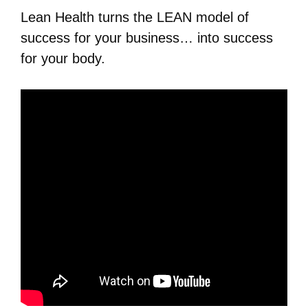
Lean Health turns the LEAN model of
success for your business… into success
for your body.