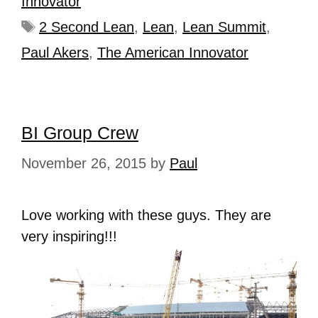
Innovator
2 Second Lean
,
Lean
,
Lean Summit
,
Paul Akers
,
The American Innovator
BI Group Crew
November 26, 2015
by
Paul
Love working with these guys. They are
very inspiring!!!