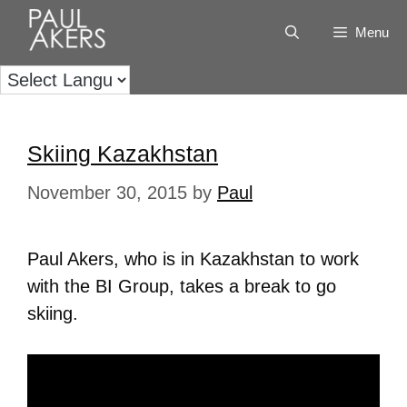
Menu
Skiing Kazakhstan
November 30, 2015
by
Paul
Paul Akers, who is in Kazakhstan to work
with the BI Group, takes a break to go
skiing.