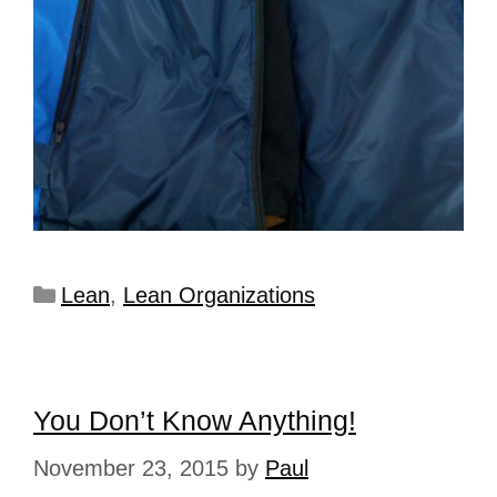
Lean
,
Lean Organizations
You Don’t Know Anything!
November 23, 2015
by
Paul