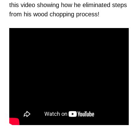
this video showing how he eliminated steps
from his wood chopping process!