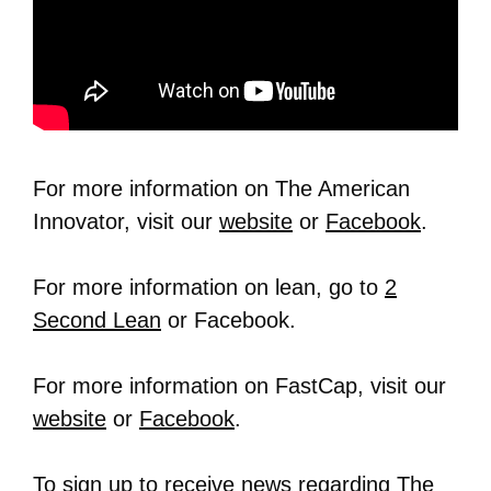
For more information on The American
Innovator, visit our
website
or
Facebook
.
For more information on lean, go to
2
Second Lean
or Facebook.
For more information on FastCap, visit our
website
or
Facebook
.
To sign up to receive news regarding The