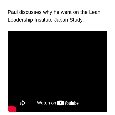
Paul discusses why he went on the Lean
Leadership Institute Japan Study.