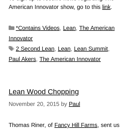
American Innovator show, go to this
link
.
*Contains Videos
,
Lean
,
The American
Innovator
2 Second Lean
,
Lean
,
Lean Summit
,
Paul Akers
,
The American Innovator
Lean Wood Chopping
November 20, 2015
by
Paul
Thomas Riner, of
Fancy Hill Farms
, sent us