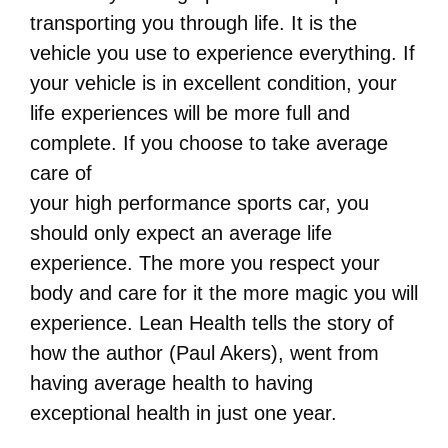
transporting you through life. It is the
vehicle you use to experience everything. If
your vehicle is in excellent condition, your
life experiences will be more full and
complete. If you choose to take average
care of
your high performance sports car, you
should only expect an average life
experience. The more you respect your
body and care for it the more magic you will
experience. Lean Health tells the story of
how the author (Paul Akers), went from
having average health to having
exceptional health in just one year.