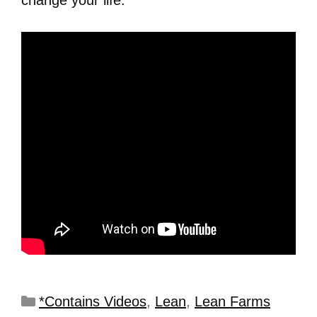
*Contains Videos
,
Lean
,
Lean Farms