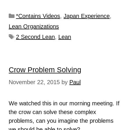
*Contains Videos
,
Japan Experience
,
Lean Organizations
2 Second Lean
,
Lean
Crow Problem Solving
November 22, 2015
by
Paul
We watched this in our morning meeting. If
the crow can solve these complex
problems, can you imagine the problems
we should be able to solve?