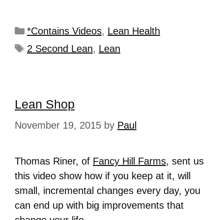
*Contains Videos
,
Lean Health
2 Second Lean
,
Lean
Lean Shop
November 19, 2015
by
Paul
Thomas Riner, of
Fancy Hill Farms
, sent us
this video show how if you keep at it, will
small, incremental changes every day, you
can end up with big improvements that
change your life.