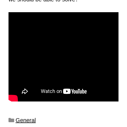
General