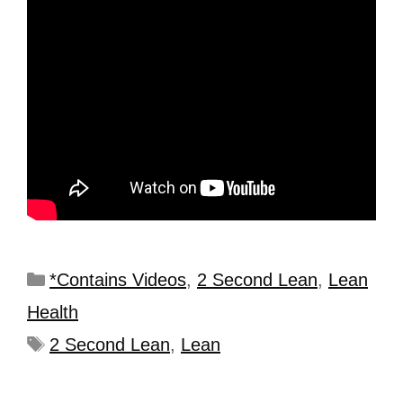
*Contains Videos
,
2 Second Lean
,
Lean
Health
2 Second Lean
,
Lean