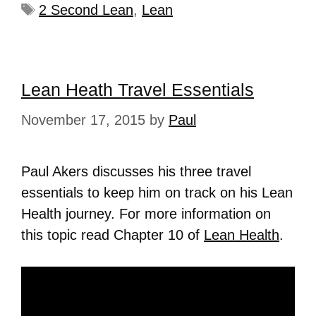
2 Second Lean
,
Lean
Lean Heath Travel Essentials
November 17, 2015
by
Paul
Paul Akers discusses his three travel
essentials to keep him on track on his Lean
Health journey. For more information on
this topic read Chapter 10 of
Lean Health
.