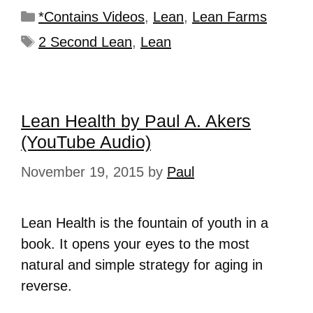
*Contains Videos
,
Lean
,
Lean Farms
2 Second Lean
,
Lean
Lean Health by Paul A. Akers
(YouTube Audio)
November 19, 2015
by
Paul
Lean Health is the fountain of youth in a
book. It opens your eyes to the most
natural and simple strategy for aging in
reverse.