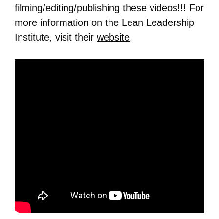
filming/editing/publishing these videos!!! For
more information on the Lean Leadership
Institute, visit their
website
.