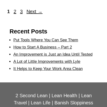
1
2
3
Next
→
Recent Posts
Put Tools Where You Can See Them
How to Start A Business – Part 2
An Improvement is Just an Idea Until Tested
A Lot of Little Improvements with Lyle
It Helps to Keep Your Work Area Clean
2 Second Lean
|
Lean Health
|
Lean
Travel
|
Lean Life
|
Banish Sloppiness