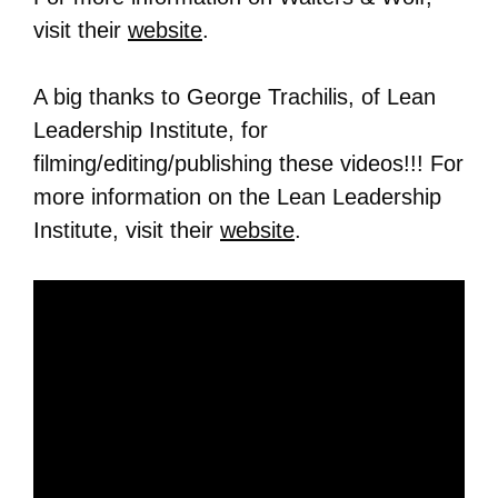
visit their
website
.
A big thanks to George Trachilis, of Lean
Leadership Institute, for
filming/editing/publishing these videos!!! For
more information on the Lean Leadership
Institute, visit their
website
.