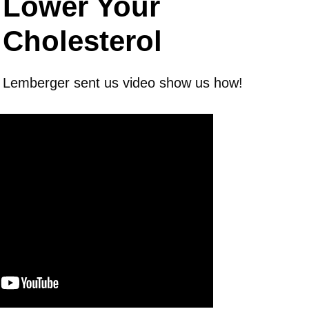
Lower Your
Cholesterol
x Lemberger sent us video show us how!