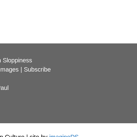
 Sloppiness
Images
|
Subscribe
aul
 Culture | site by
imagineDS