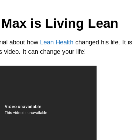
Max is Living Lean
nial about how
Lean Health
changed his life. It is
s video. It can change your life!