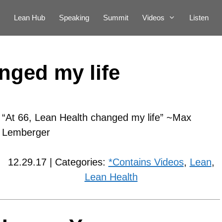
Lean Hub
Speaking
Summit
Videos
Listen
nged my life
“At 66, Lean Health changed my life” ~Max
Lemberger
12.29.17 | Categories:
*Contains Videos
,
Lean
,
Lean Health