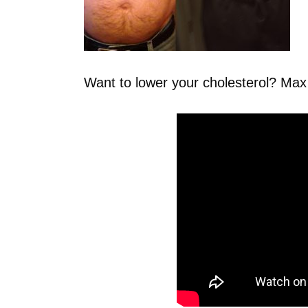
Want to lower your cholesterol? Ma