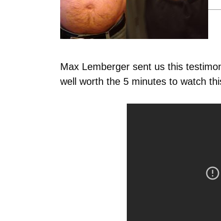
Max Lemberger sent us this testimo
well worth the 5 minutes to watch thi