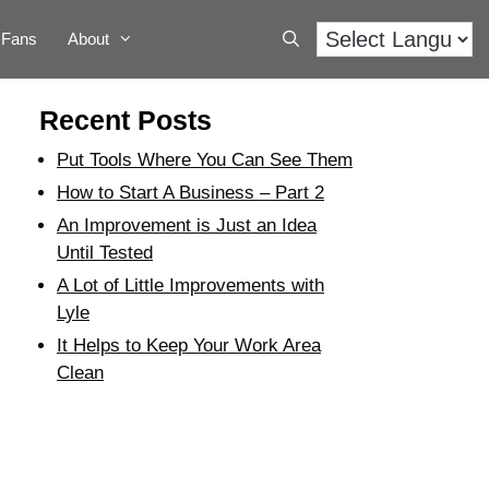
Fans
About
Recent Posts
Put Tools Where You Can See Them
How to Start A Business – Part 2
An Improvement is Just an Idea
Until Tested
A Lot of Little Improvements with
Lyle
It Helps to Keep Your Work Area
Clean