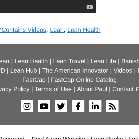
*Contains Videos
,
Lean
,
Lean Health
ean
|
Lean Health
|
Lean Travel
|
Lean Life
|
Banish
PD
|
Lean Hub
|
The American Innovator
|
Videos
|
FastCap
|
FastCap Online Catalog
vacy Policy
|
Terms of Use
|
About Paul
|
Contact P
Reserved – Paul Akers Website | Lean Books | Lean