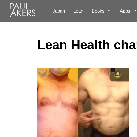
Japan
Lean
Books
Apps
Lean Health cha