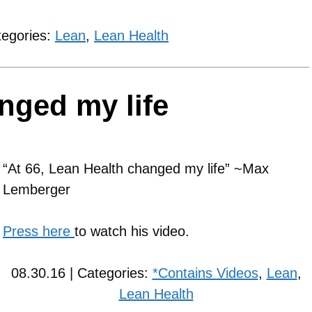
tegories:
Lean
,
Lean Health
nged my life
“At 66, Lean Health changed my life” ~Max
Lemberger
Press here
to watch his video.
08.30.16 | Categories:
*Contains Videos
,
Lean
,
Lean Health