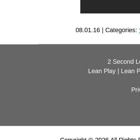
08.01.16 | Categories:
2 Second L
Lean Play
|
Lean 
Pri
Copyright © 2026 All Rights 