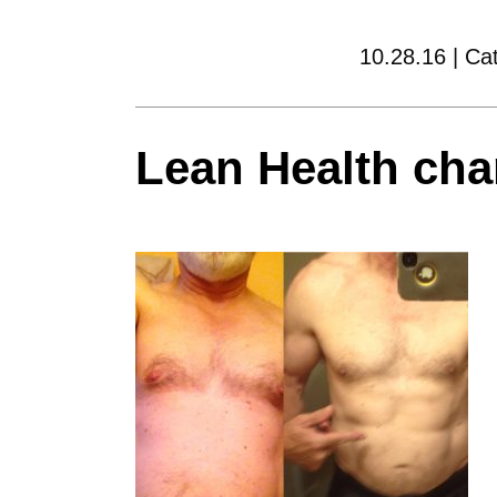
10.28.16 | Ca
Lean Health cha