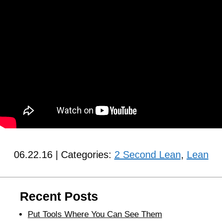
06.22.16 | Categories:
2 Second Lean
,
Lean
Recent Posts
Put Tools Where You Can See Them