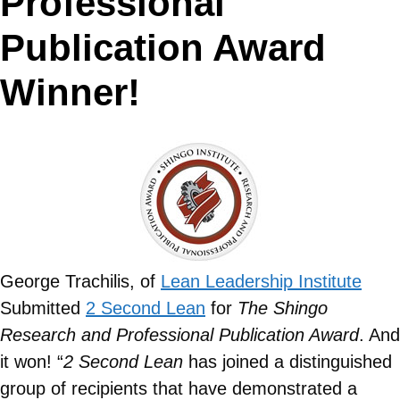
Professional
Publication Award
Winner!
George Trachilis, of
Lean Leadership Institute
Submitted
2 Second Lean
for
The Shingo
Research and Professional Publication Award
. And
it won! “
2 Second Lean
has joined a distinguished
group of recipients that have demonstrated a