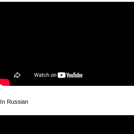
In Russian