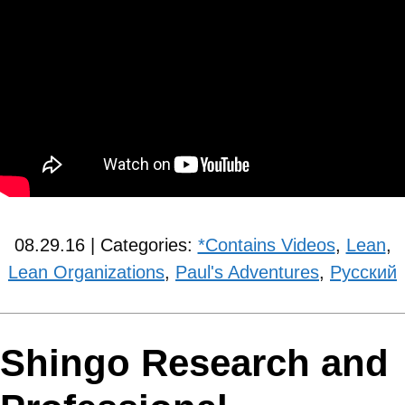
08.29.16 | Categories:
*Contains Videos
,
Lean
,
Lean Organizations
,
Paul's Adventures
,
Рyсский
Shingo Research and