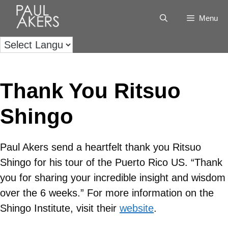
Menu
Thank You Ritsuo
Shingo
Paul Akers send a heartfelt thank you Ritsuo
Shingo for his tour of the Puerto Rico US. “Thank
you for sharing your incredible insight and wisdom
over the 6 weeks.” For more information on the
Shingo Institute, visit their
website
.