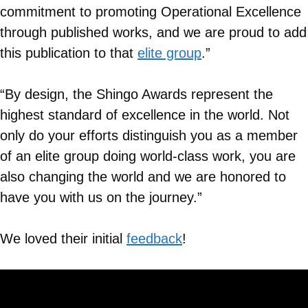
commitment to promoting Operational Excellence
through published works, and we are proud to add
this publication to that
elite group
.”
“By design, the Shingo Awards represent the
highest standard of excellence in the world. Not
only do your efforts distinguish you as a member
of an elite group doing world-class work, you are
also changing the world and we are honored to
have you with us on the journey.”
We loved their initial
feedback
!