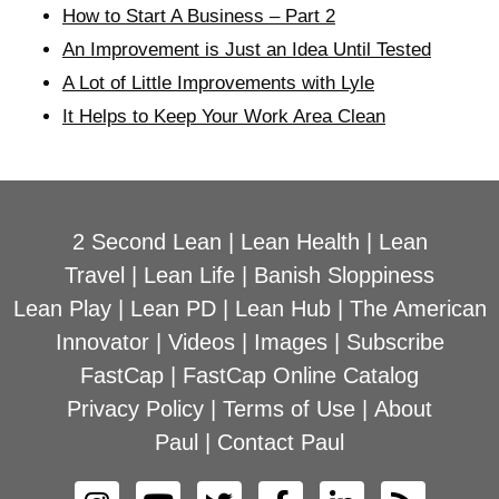
How to Start A Business – Part 2
An Improvement is Just an Idea Until Tested
A Lot of Little Improvements with Lyle
It Helps to Keep Your Work Area Clean
2 Second Lean
|
Lean Health
|
Lean
Travel
|
Lean Life
|
Banish Sloppiness
Lean Play
|
Lean PD
|
Lean Hub
|
The American
Innovator
|
Videos
|
Images
|
Subscribe
FastCap
|
FastCap Online Catalog
Privacy Policy
|
Terms of Use
|
About
Paul
|
Contact Paul